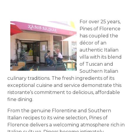
For over 25 years,
Pines of Florence
has coupled the
décor of an
authentic Italian
villa with its blend
of Tuscan and
Southern Italian
culinary traditions. The fresh ingredients of its
exceptional cuisine and service demonstrate this
ristorante’s commitment to delicious, affordable
fine dining.
From the genuine Florentine and Southern
Italian recipes to its wine selection, Pines of
Florence delivers a welcoming atmosphere rich in
Italian culture. Diners become intimately