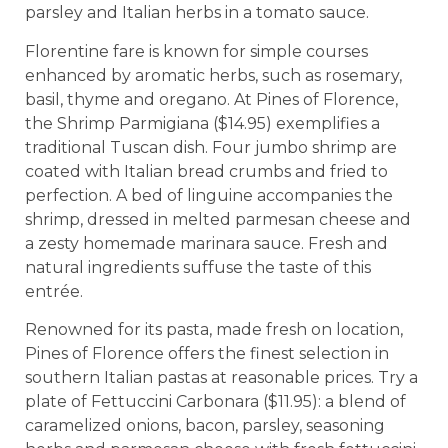
parsley and Italian herbs in a tomato sauce.
Florentine fare is known for simple courses
enhanced by aromatic herbs, such as rosemary,
basil, thyme and oregano. At Pines of Florence,
the Shrimp Parmigiana ($14.95) exemplifies a
traditional Tuscan dish. Four jumbo shrimp are
coated with Italian bread crumbs and fried to
perfection. A bed of linguine accompanies the
shrimp, dressed in melted parmesan cheese and
a zesty homemade marinara sauce. Fresh and
natural ingredients suffuse the taste of this
entrée.
Renowned for its pasta, made fresh on location,
Pines of Florence offers the finest selection in
southern Italian pastas at reasonable prices. Try a
plate of Fettuccini Carbonara ($11.95): a blend of
caramelized onions, bacon, parsley, seasoning