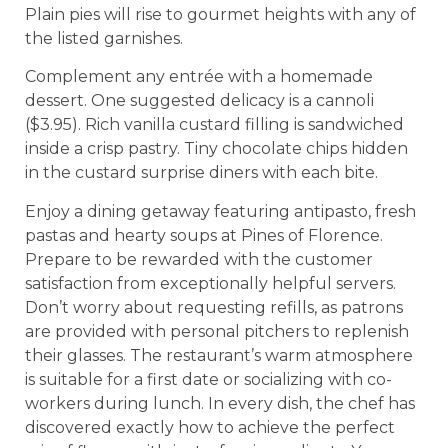
Plain pies will rise to gourmet heights with any of
the listed garnishes.
Complement any entrée with a homemade
dessert. One suggested delicacy is a cannoli
($3.95). Rich vanilla custard filling is sandwiched
inside a crisp pastry. Tiny chocolate chips hidden
in the custard surprise diners with each bite.
Enjoy a dining getaway featuring antipasto, fresh
pastas and hearty soups at Pines of Florence.
Prepare to be rewarded with the customer
satisfaction from exceptionally helpful servers.
Don’t worry about requesting refills, as patrons
are provided with personal pitchers to replenish
their glasses. The restaurant’s warm atmosphere
is suitable for a first date or socializing with co-
workers during lunch. In every dish, the chef has
discovered exactly how to achieve the perfect