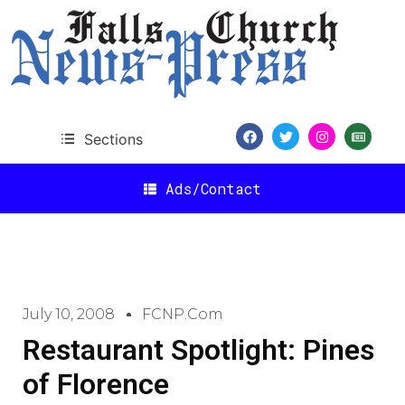
Sections
Ads/Contact
July 10, 2008
FCNP.com
Restaurant Spotlight: Pines
of Florence