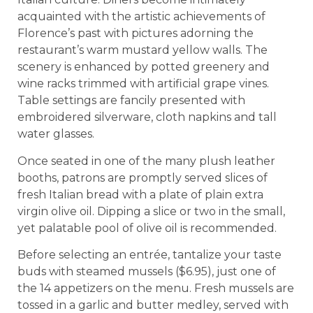
acquainted with the artistic achievements of
Florence’s past with pictures adorning the
restaurant’s warm mustard yellow walls. The
scenery is enhanced by potted greenery and
wine racks trimmed with artificial grape vines.
Table settings are fancily presented with
embroidered silverware, cloth napkins and tall
water glasses.
Once seated in one of the many plush leather
booths, patrons are promptly served slices of
fresh Italian bread with a plate of plain extra
virgin olive oil. Dipping a slice or two in the small,
yet palatable pool of olive oil is recommended.
Before selecting an entrée, tantalize your taste
buds with steamed mussels ($6.95), just one of
the 14 appetizers on the menu. Fresh mussels are
tossed in a garlic and butter medley, served with