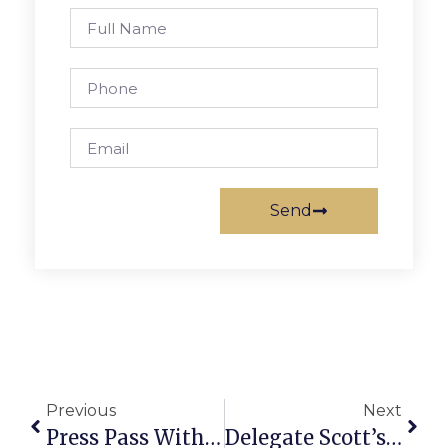
Send
Previous
Next
Press Pass With The Alarm
Delegate Scott’s Richmond Report