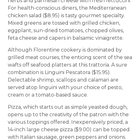
herbs and parmesan cheese with fresh fettuccini.
For health-conscious diners, the Mediterranean
chicken salad ($8.95) is tasty gourmet specialty.
Mixed greens are tossed with grilled chicken,
eggplant, sun-dried tomatoes, chopped olives,
feta cheese and capers in balsamic vinaigrette.
Although Florentine cookery is dominated by
grilled meat courses, the enticing scent of the sea
wafts off seafood platters at this trattoria. A sure
combination is Linguini Pescatora ($15.95).
Delectable shrimp, scallops and calamari are
served atop linguini with your choice of pesto,
cream or a tomato-based sauce.
Pizza, which starts out as simple yeasted dough,
opens up to the creativity of the patron with the
various toppings offered. Inexpensively priced, a
14-inch large cheese pizza ($9.00) can be topped
with Italian sausage, green peppers and onions.