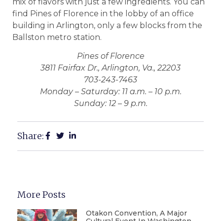
mix of flavors with just a few ingredients. You can
find Pines of Florence in the lobby of an office
building in Arlington, only a few blocks from the
Ballston metro station.
Pines of Florence
3811 Fairfax Dr., Arlington, Va., 22203
703-243-7463
Monday – Saturday: 11 a.m. – 10 p.m.
Sunday: 12 – 9 p.m.
Share:
More Posts
Otakon Convention, A Major