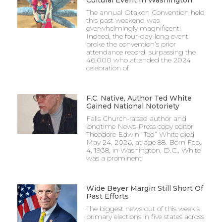
Cultural Event In Washington
The annual Otakon Convention held
this past weekend was
overwhelmingly magnificent!
Indeed, the four-day-long event
broke the convention’s prior
attendance record, surpassing the
46,000 who attended the 2024
celebration of
F.C. Native, Author Ted White
Gained National Notoriety
Falls Church-raised author and
longtime News-Press copy editor
Theodore Edwin “Ted” White died
May 24, 2026, at age 88. Born Feb.
4, 1938, in Washington, D.C., White
was a prominent
Wide Beyer Margin Still Short Of
Past Efforts
The biggest news out of this week’s
primary elections in five states across