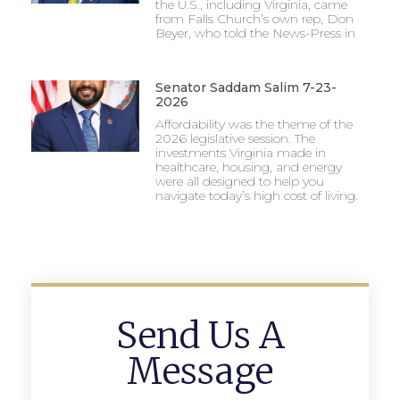
the U.S., including Virginia, came
from Falls Church’s own rep, Don
Beyer, who told the News-Press in
Senator Saddam Salim 7-23-
2026
Affordability was the theme of the
2026 legislative session. The
investments Virginia made in
healthcare, housing, and energy
were all designed to help you
navigate today’s high cost of living.
Send Us A
Message