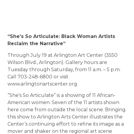
“She’s So Articulate: Black Woman Artists
Reclaim the Narrative”
Through July 19 at Arlington Art Center (3550
Wilson Blvd., Arlington). Gallery hours are
Tuesday through Saturday, from 11 a.m. – 5 p.m.
Call 703-248-6800 or visit
www.arlingtonartscenter.org.
“She’s So Articulate” is a showing of 11 African-
American women. Seven of the 11 artists shown
here come from outside the local scene. Bringing
this show to Arlington Arts Center illustrates the
Center’s continuing effort to refine its image as a
mover and shaker on the regional art scene