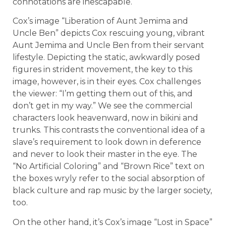
connotations are inescapable.
Cox’s image “Liberation of Aunt Jemima and
Uncle Ben” depicts Cox rescuing young, vibrant
Aunt Jemima and Uncle Ben from their servant
lifestyle. Depicting the static, awkwardly posed
figures in strident movement, the key to this
image, however, is in their eyes. Cox challenges
the viewer: “I’m getting them out of this, and
don’t get in my way.” We see the commercial
characters look heavenward, now in bikini and
trunks. This contrasts the conventional idea of a
slave’s requirement to look down in deference
and never to look their master in the eye. The
“No Artificial Coloring” and “Brown Rice” text on
the boxes wryly refer to the social absorption of
black culture and rap music by the larger society,
too.
On the other hand, it’s Cox’s image “Lost in Space”