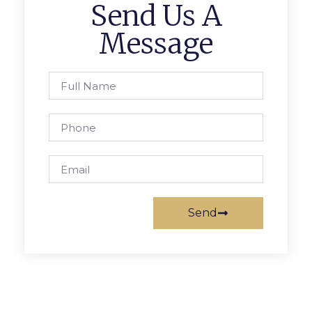
Send Us A
Message
Send