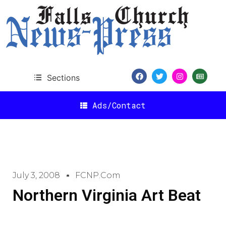
Sections
Ads/Contact
July 3, 2008
FCNP.com
Northern Virginia Art Beat