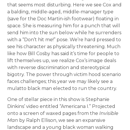
that seems most disturbing. Here we see Cox and
a balding, middle-aged, middle-manager type
(save for the Doc Martin-ish footwear) floating in
space. She is measuring him for a punch that will
send him into the sun below while he surrenders
with a “Don’t hit me!” pose. We’re hard pressed to
see his character as physically threatening. Much
like how Bill Cosby has said it’s time for people to
lift themselves up, we realize Cox’s image deals
with reverse discrimination and stereotypical
bigotry. The power through victim hood scenario
faces challenges; this year we may likely see a
mulatto black man elected to run the country.
One of stellar piece in this show is Stephanie
Dinkins’ video entitled “Americana I.” Projected
onto a screen of waxed pages from the
Invisible
Man
by Ralph Ellison, we see an expansive
landscape and a young black woman walking