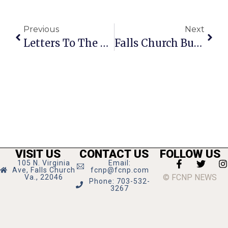
Previous
Next
Letters To The Editor For July 3 – 9, 2008
Falls Church Business News & Notes
VISIT US
CONTACT US
FOLLOW US
105 N. Virginia
Email:
Ave, Falls Church
fcnp@fcnp.com
© FCNP NEWS
Va., 22046
Phone: 703-532-
3267