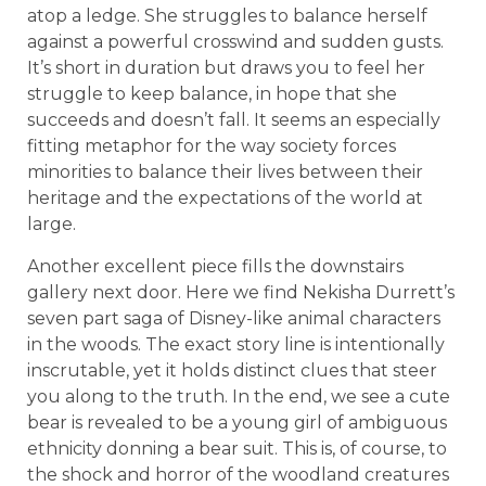
atop a ledge. She struggles to balance herself
against a powerful crosswind and sudden gusts.
It’s short in duration but draws you to feel her
struggle to keep balance, in hope that she
succeeds and doesn’t fall. It seems an especially
fitting metaphor for the way society forces
minorities to balance their lives between their
heritage and the expectations of the world at
large.
Another excellent piece fills the downstairs
gallery next door. Here we find Nekisha Durrett’s
seven part saga of Disney-like animal characters
in the woods. The exact story line is intentionally
inscrutable, yet it holds distinct clues that steer
you along to the truth. In the end, we see a cute
bear is revealed to be a young girl of ambiguous
ethnicity donning a bear suit. This is, of course, to
the shock and horror of the woodland creatures