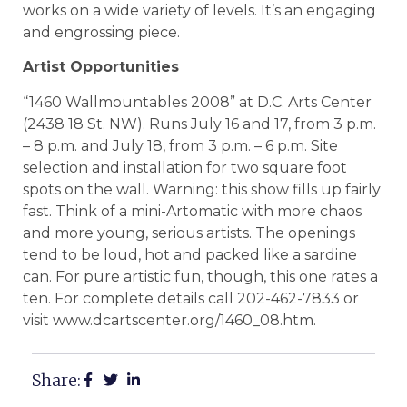
works on a wide variety of levels. It’s an engaging
and engrossing piece.
Artist Opportunities
“1460 Wallmountables 2008” at D.C. Arts Center
(2438 18 St. NW). Runs July 16 and 17, from 3 p.m.
– 8 p.m. and July 18, from 3 p.m. – 6 p.m. Site
selection and installation for two square foot
spots on the wall. Warning: this show fills up fairly
fast. Think of a mini-Artomatic with more chaos
and more young, serious artists. The openings
tend to be loud, hot and packed like a sardine
can. For pure artistic fun, though, this one rates a
ten. For complete details call 202-462-7833 or
visit www.dcartscenter.org/1460_08.htm.
Share: