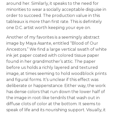
around her. Similarly, it speaks to the need for
minorities to wear a socially acceptable disguise in
order to succeed. The production value in this
tableaux is more than first rate. This is definitely
one D.C. artist worth keeping your eye on.
Another of my favorites
is a seemingly abstract
image by Maya Asante, entitled “Blood of Our
Ancestors.” We find a large vertical swath of white
ink jet paper coated with colored tissue paper
found in her grandmother’s attic. The paper
before us holds a richly layered and textured
image, at times seeming to hold woodblock prints
and figural forms. It’s unclear if this effect was
deliberate or happenstance. Either way, the work
has dense colors that run down the lower half of
the image in root-like tendrils that wash out in
diffuse clots of color at the bottom. It seems to
speak of life and its nourishing support. Visually, it