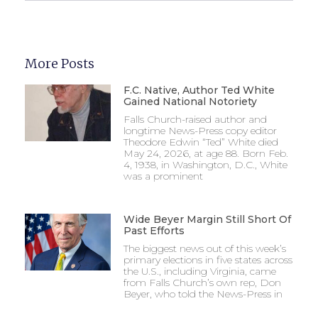
More Posts
F.C. Native, Author Ted White
Gained National Notoriety
Falls Church-raised author and
longtime News-Press copy editor
Theodore Edwin “Ted” White died
May 24, 2026, at age 88. Born Feb.
4, 1938, in Washington, D.C., White
was a prominent
Wide Beyer Margin Still Short Of
Past Efforts
The biggest news out of this week’s
primary elections in five states across
the U.S., including Virginia, came
from Falls Church’s own rep, Don
Beyer, who told the News-Press in