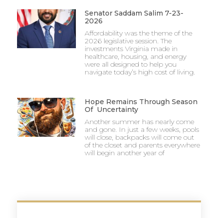
Senator Saddam Salim 7-23-
2026
Affordability was the theme of the
2026 legislative session. The
investments Virginia made in
healthcare, housing, and energy
were all designed to help you
navigate today’s high cost of living.
Hope Remains Through Season
Of Uncertainty
Another summer has nearly come
and gone. In just a few weeks, pools
will close, backpacks will come out
of the closet and parents everywhere
will begin another year of