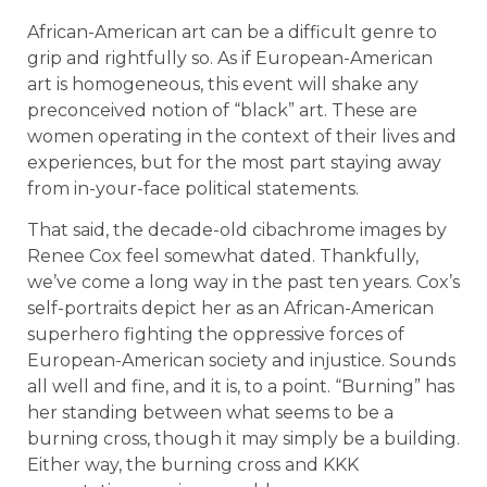
African-American art can be a difficult genre to
grip and rightfully so. As if European-American
art is homogeneous, this event will shake any
preconceived notion of “black” art. These are
women operating in the context of their lives and
experiences, but for the most part staying away
from in-your-face political statements.
That said, the decade-old cibachrome images by
Renee Cox feel somewhat dated. Thankfully,
we’ve come a long way in the past ten years. Cox’s
self-portraits depict her as an African-American
superhero fighting the oppressive forces of
European-American society and injustice. Sounds
all well and fine, and it is, to a point. “Burning” has
her standing between what seems to be a
burning cross, though it may simply be a building.
Either way, the burning cross and KKK