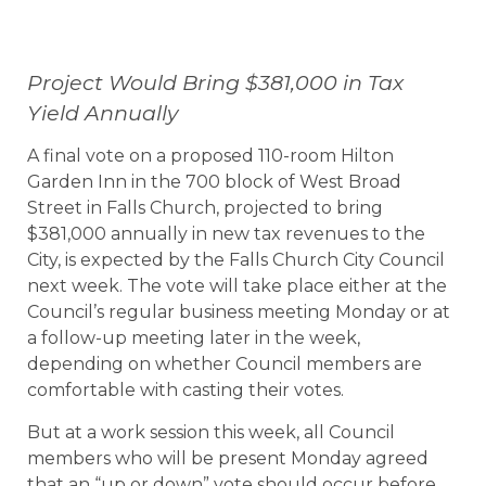
Project Would Bring $381,000 in Tax
Yield Annually
A final vote on a proposed 110-room Hilton
Garden Inn in the 700 block of West Broad
Street in Falls Church, projected to bring
$381,000 annually in new tax revenues to the
City, is expected by the Falls Church City Council
next week. The vote will take place either at the
Council’s regular business meeting Monday or at
a follow-up meeting later in the week,
depending on whether Council members are
comfortable with casting their votes.
But at a work session this week, all Council
members who will be present Monday agreed
that an “up or down” vote should occur before