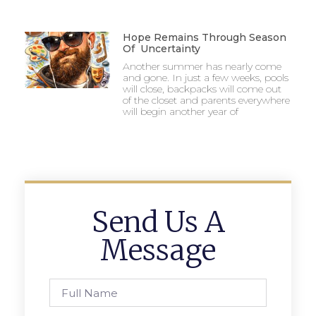
Hope Remains Through Season
Of Uncertainty
Another summer has nearly come
and gone. In just a few weeks, pools
will close, backpacks will come out
of the closet and parents everywhere
will begin another year of
Send Us A
Message