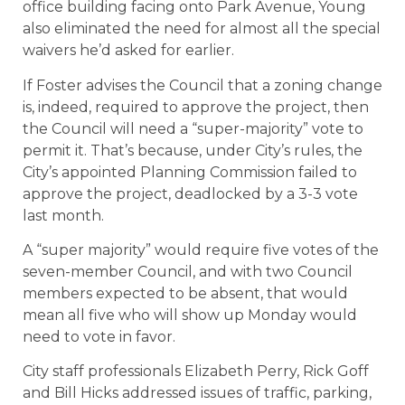
office building facing onto Park Avenue, Young
also eliminated the need for almost all the special
waivers he’d asked for earlier.
If Foster advises the Council that a zoning change
is, indeed, required to approve the project, then
the Council will need a “super-majority” vote to
permit it. That’s because, under City’s rules, the
City’s appointed Planning Commission failed to
approve the project, deadlocked by a 3-3 vote
last month.
A “super majority” would require five votes of the
seven-member Council, and with two Council
members expected to be absent, that would
mean all five who will show up Monday would
need to vote in favor.
City staff professionals Elizabeth Perry, Rick Goff
and Bill Hicks addressed issues of traffic, parking,