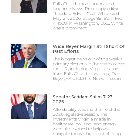
Falls Church-raised author and
longtime News-Press copy editor
Theodore Edwin “Ted” White died
May 24, 2026, at age 88. Born Feb.
4, 1938, in Washington, D.C., White
was a prominent
Wide Beyer Margin Still Short Of
Past Efforts
The biggest news out of this week’s
primary elections in five states across
the U.S., including Virginia, came
from Falls Church’s own rep, Don
Beyer, who told the News-Press in
Senator Saddam Salim 7-23-
2026
Affordability was the theme of the
2026 legislative session. The
investments Virginia made in
healthcare, housing, and energy
were all designed to help you
navigate today’s high cost of living.