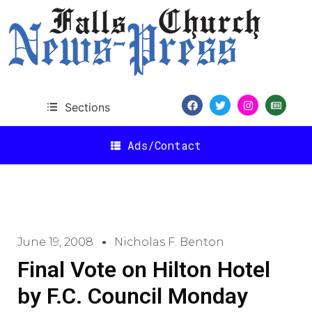
Sections
Ads/Contact
June 19, 2008
Nicholas F. Benton
Final Vote on Hilton Hotel
by F.C. Council Monday