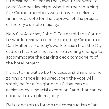
It remained unclear as the News-Press went to
press Wednesday night whether the remaining
five Council members would have to deliver a
unanimous vote for the approval of the project,
or merely a simple majority.
New City Attorney John E. Foster told the Council
he would review a concern raised by Councilman
Dan Maller at Monday’s work session that the City
code, in fact, does not require a zoning change to
accommodate the parking deck component of
the hotel project.
If that turns out to be the case, and therefore no
zoning change is required, then the vote will
simply be for a “height bonus” that can be
achieved by a “special exception,” and that can be
done with a simple majority.
By his decision to forego the construction of an