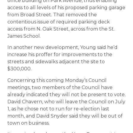
office building on Park Avenue, thus enabling
access to all levels of his proposed parking garage
from Broad Street. That removed the
contentious issue of required parking deck
access from N. Oak Street, across from the St.
James School.
In another new development, Young said he’d
increase his proffer for improvements to the
streets and sidewalks adjacent the site to
$300,000.
Concerning this coming Monday’s Council
meetings, two members of the Council have
already indicated they will not be present to vote.
David Chavern, who will leave the Council on July
1, as he chose not to run for re-election last
month, and David Snyder said they will be out of
town on business.