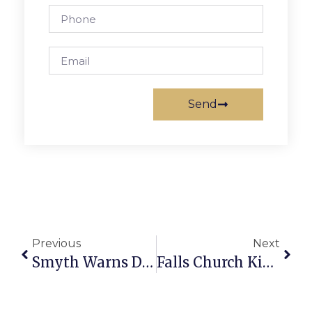
Send
Previous
Next
Smyth Warns Draconian Cuts Coming In Fairfax
Falls Church Kiwanis Little League Report