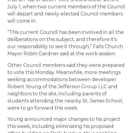
July 1, when two current members of the Council
will depart and newly-elected Council members
will come in.
“This current Council has been involved in all the
deliberations on this subject, and therefore it’s
our responsibility to see it through,” Falls Church
Mayor Robin Gardner said at the work session.
Other Council members said they were prepared
to vote this Monday. Meanwhile, more meetings
seeking accommodations between developer
Robert Young of the Jefferson Group LLC and
neighbors to the site, including parents of
students attending the nearby St. James School,
were to go forward this week.
Young announced major changes to his project
this week, including eliminating his proposed