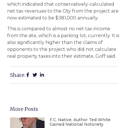
which indicated that conservatively-calculated
net tax revenues to the City from the project are
now estimated to be $381,000 annually.
This is compared to almost no net tax income
from the site, which is a parking lot, currently. It is
also significantly higher than the claims of
opponents to the project who did not calculate
real property taxes into their estimate, Goff said.
Share:
More Posts
F.C. Native, Author Ted White
Gained National Notoriety