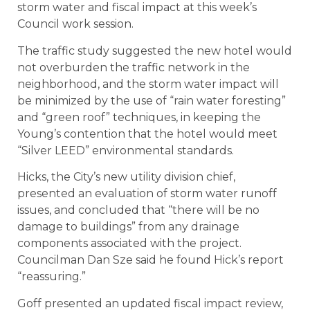
storm water and fiscal impact at this week’s
Council work session.
The traffic study suggested the new hotel would
not overburden the traffic network in the
neighborhood, and the storm water impact will
be minimized by the use of “rain water foresting”
and “green roof” techniques, in keeping the
Young’s contention that the hotel would meet
“Silver LEED” environmental standards.
Hicks, the City’s new utility division chief,
presented an evaluation of storm water runoff
issues, and concluded that “there will be no
damage to buildings” from any drainage
components associated with the project.
Councilman Dan Sze said he found Hick’s report
“reassuring.”
Goff presented an updated fiscal impact review,