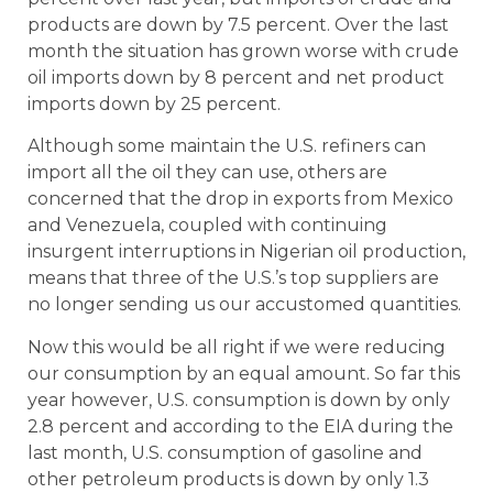
products are down by 7.5 percent. Over the last
month the situation has grown worse with crude
oil imports down by 8 percent and net product
imports down by 25 percent.
Although some maintain the U.S. refiners can
import all the oil they can use, others are
concerned that the drop in exports from Mexico
and Venezuela, coupled with continuing
insurgent interruptions in Nigerian oil production,
means that three of the U.S.’s top suppliers are
no longer sending us our accustomed quantities.
Now this would be all right if we were reducing
our consumption by an equal amount. So far this
year however, U.S. consumption is down by only
2.8 percent and according to the EIA during the
last month, U.S. consumption of gasoline and
other petroleum products is down by only 1.3