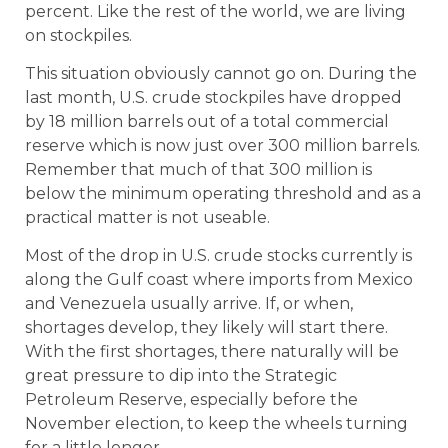
percent. Like the rest of the world, we are living
on stockpiles.
This situation obviously cannot go on. During the
last month, U.S. crude stockpiles have dropped
by 18 million barrels out of a total commercial
reserve which is now just over 300 million barrels.
Remember that much of that 300 million is
below the minimum operating threshold and as a
practical matter is not useable.
Most of the drop in U.S. crude stocks currently is
along the Gulf coast where imports from Mexico
and Venezuela usually arrive. If, or when,
shortages develop, they likely will start there.
With the first shortages, there naturally will be
great pressure to dip into the Strategic
Petroleum Reserve, especially before the
November election, to keep the wheels turning
for a little longer.