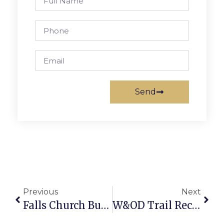
Send
Previous
Next
Falls Church Business News & Notes
W&OD Trail Receives $40,000 Donation