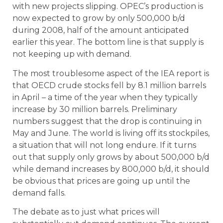
with new projects slipping. OPEC’s production is
now expected to grow by only 500,000 b/d
during 2008, half of the amount anticipated
earlier this year. The bottom line is that supply is
not keeping up with demand.
The most troublesome aspect of the IEA report is
that OECD crude stocks fell by 8.1 million barrels
in April – a time of the year when they typically
increase by 30 million barrels. Preliminary
numbers suggest that the drop is continuing in
May and June. The world is living off its stockpiles,
a situation that will not long endure. If it turns
out that supply only grows by about 500,000 b/d
while demand increases by 800,000 b/d, it should
be obvious that prices are going up until the
demand falls.
The debate as to just what prices will