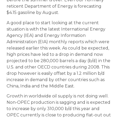
reticent Department of Energy is forecasting
$4.15 gasoline by August.
A good place to start looking at the current
situation is with the
latest International Energy
Agency (IEA) and Energy Information
Administration (EIA) monthly reports which were
released earlier this week.
As could be expected,
high prices have led to a drop in demand now
projected to be 280,000 barrels a day (b/d) in the
U.S. and other OECD countries during 2008. This
drop however is easily offset by a 1.2 million b/d
increase in demand by other countries such as
China, India and the Middle East.
Growth in worldwide oil supply is not doing well.
Non-OPEC production is sagging and is expected
to increase by only 310,000 b/d this year and
OPEC currently is close to producing flat-out out