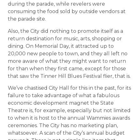
during the parade, while revelers were
consuming the food sold by outside vendors at
the parade site.
Also, the City did nothing to promote itself as a
return destination for music, arts, shopping or
dining. On Memorial Day, it attracted up to
20,000 new people to town, and they all left no
more aware of what they might want to return
for than when they first came, except for those
that saw the Tinner Hill Blues Festival flier, that is.
We’ve chastised City Hall for this in the past, for its
failure to take advantage of what a fabulous
economic development magnet the State
Theatre is, for example, especially but not limited
to when it is host to the annual Wammies awards
ceremonies. The City has no marketing plan,
whatsoever. A scan of the City’s annual budget