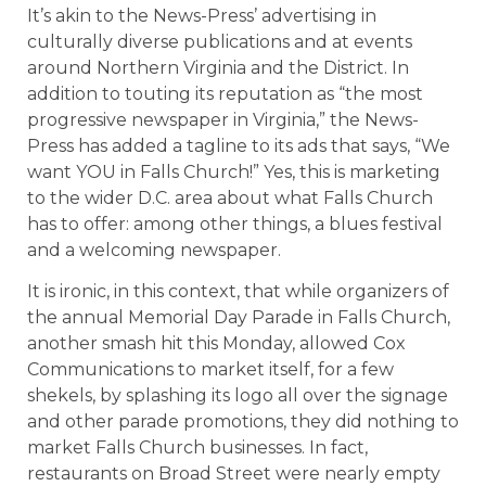
It’s akin to the News-Press’ advertising in
culturally diverse publications and at events
around Northern Virginia and the District. In
addition to touting its reputation as “the most
progressive newspaper in Virginia,” the News-
Press has added a tagline to its ads that says, “We
want YOU in Falls Church!” Yes, this is marketing
to the wider D.C. area about what Falls Church
has to offer: among other things, a blues festival
and a welcoming newspaper.
It is ironic, in this context, that while organizers of
the annual Memorial Day Parade in Falls Church,
another smash hit this Monday, allowed Cox
Communications to market itself, for a few
shekels, by splashing its logo all over the signage
and other parade promotions, they did nothing to
market Falls Church businesses. In fact,
restaurants on Broad Street were nearly empty