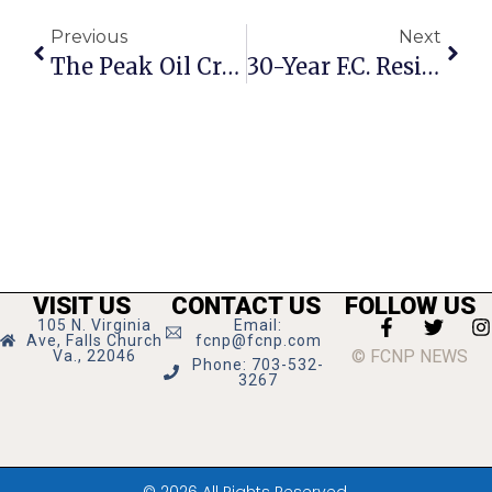
Previous
Next
The Peak Oil Crisis: Speculation, Subsidies & Megacities
30-Year F.C. Resident Elizabeth ‘Betty’ Wright Dies
VISIT US
CONTACT US
FOLLOW US
105 N. Virginia
Email:
Ave, Falls Church
fcnp@fcnp.com
© FCNP NEWS
Va., 22046
Phone: 703-532-
3267
© 2026 All Rights Reserved.