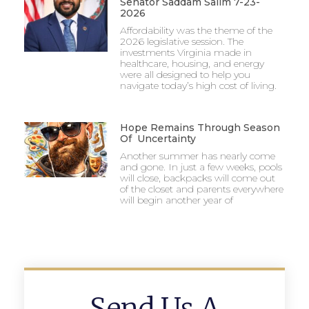
Senator Saddam Salim 7-23-
2026
Affordability was the theme of the
2026 legislative session. The
investments Virginia made in
healthcare, housing, and energy
were all designed to help you
navigate today’s high cost of living.
Hope Remains Through Season
Of Uncertainty
Another summer has nearly come
and gone. In just a few weeks, pools
will close, backpacks will come out
of the closet and parents everywhere
will begin another year of
Send Us A