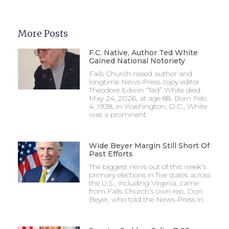
More Posts
F.C. Native, Author Ted White
Gained National Notoriety
Falls Church-raised author and
longtime News-Press copy editor
Theodore Edwin “Ted” White died
May 24, 2026, at age 88. Born Feb.
4, 1938, in Washington, D.C., White
was a prominent
Wide Beyer Margin Still Short Of
Past Efforts
The biggest news out of this week’s
primary elections in five states across
the U.S., including Virginia, came
from Falls Church’s own rep, Don
Beyer, who told the News-Press in