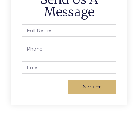
Message
Send