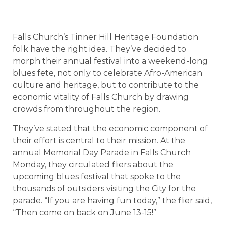
Falls Church’s Tinner Hill Heritage Foundation
folk have the right idea. They’ve decided to
morph their annual festival into a weekend-long
blues fete, not only to celebrate Afro-American
culture and heritage, but to contribute to the
economic vitality of
Falls Church
by drawing
crowds from throughout the region.
They’ve stated that the economic component of
their effort is central to their mission. At the
annual Memorial Day Parade in Falls Church
Monday, they circulated fliers about the
upcoming blues festival that spoke to the
thousands of outsiders visiting the City for the
parade. “If you are having fun today,” the flier said,
“Then come on back on June 13-15!”