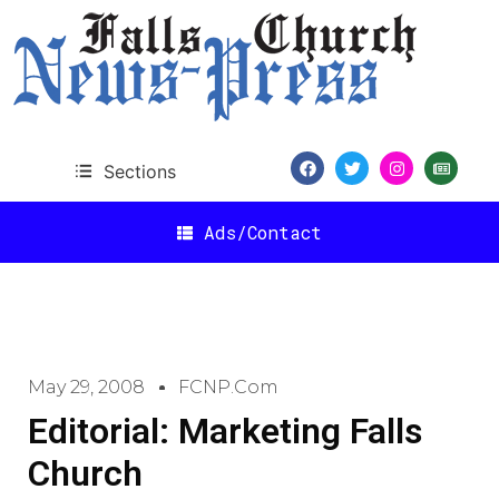
Sections
Ads/Contact
May 29, 2008
FCNP.com
Editorial: Marketing Falls
Church