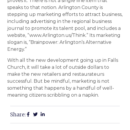
proves it. There is not a single line item that
speaks to that notion. Arlington County is
stepping up marketing efforts to attract business,
including advertising in the regional business
journal to promote its talent pool, and includes a
website, “www.Arlington.us/Think.” Its marketing
slogan is, “Brainpower: Arlington’s Alternative
Energy.”
With all the new development going up in Falls
Church, it will take a lot of outside dollars to
make the new retailers and restaurateurs
successful. But be mindful, marketing is not
something that happens by a handful of well-
meaning citizens scribbling on a napkin.
Share: