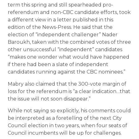
term this spring and still spearheaded pro-
referendum and non-CBC candidate efforts, took
a different view in a letter published in this
edition of the News-Press. He said that the
election of “independent challenger” Nader
Baroukh, taken with the combined votes of three
other unsuccessful “independent” candidates
“makes one wonder what would have happened
if there had been a slate of independent
candidates running against the CBC nominees.”
Mabry also claimed that the 300-vote margin of
loss for the referendum is “a clear indication…that
the issue will not soon disappear.”
While not saying so explicitly, his comments could
be interpreted as a foretelling of the next City
Council election in two years, when four seats of
Council incumbents will be up for challenges.