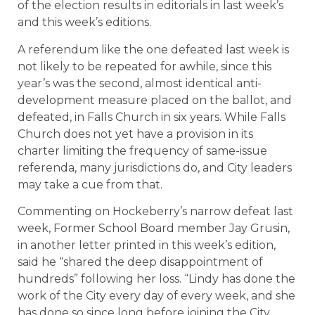
of the election results in editorials in last week’s
and this week’s editions.
A referendum like the one defeated last week is
not likely to be repeated for awhile, since this
year’s was the second, almost identical anti-
development measure placed on the ballot, and
defeated, in Falls Church in six years. While
Falls
Church
does not yet have a provision in its
charter limiting the frequency of same-issue
referenda, many jurisdictions do, and City leaders
may take a cue from that.
Commenting on Hockeberry’s narrow defeat last
week, Former School Board member Jay Grusin,
in another letter printed in this week’s edition,
said he “shared the deep disappointment of
hundreds” following her loss. “Lindy has done the
work of the City every day of every week, and she
has done so since long before joining the City