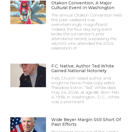
Otakon Convention, A Major
Cultural Event In Washington
The annual Otakon Convention held
this past weekend was
overwhelmingly magnificent!
Indeed, the four-day-long event
broke the convention’s prior
attendance record, surpassing the
46,000 who attended the 2024
celebration of
F.C. Native, Author Ted White
Gained National Notoriety
Falls Church-raised author and
longtime News-Press copy editor
Theodore Edwin “Ted” White died
May 24, 2026, at age 88. Born Feb.
4, 1938, in Washington, D.C., White
was a prominent
Wide Beyer Margin Still Short Of
Past Efforts
The biggest news out of this week’s