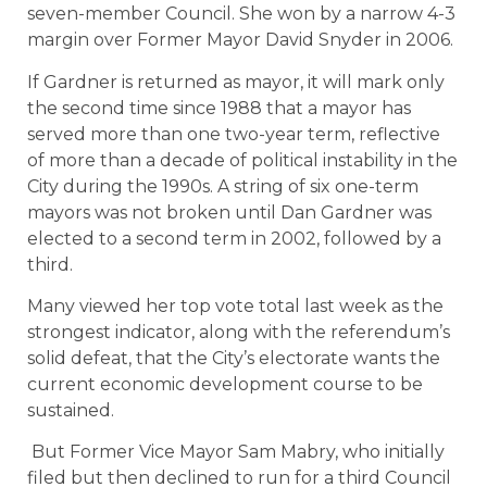
seven-member Council. She won by a narrow 4-3
margin over Former Mayor David Snyder in 2006.
If Gardner is returned as mayor, it will mark only
the second time since 1988 that a mayor has
served more than one two-year term, reflective
of more than a decade of political instability in the
City during the 1990s. A string of six one-term
mayors was not broken until Dan Gardner was
elected to a second term in 2002, followed by a
third.
Many viewed her top vote total last week as the
strongest indicator, along with the referendum’s
solid defeat, that the City’s electorate wants the
current economic development course to be
sustained.
But Former Vice Mayor Sam Mabry, who initially
filed but then declined to run for a third Council