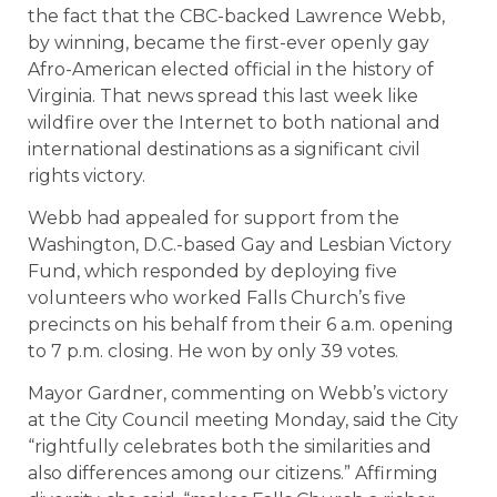
the fact that the CBC-backed Lawrence Webb,
by winning, became the first-ever openly gay
Afro-American elected official in the history of
Virginia. That news spread this last week like
wildfire over the Internet to both national and
international destinations as a significant civil
rights victory.
Webb had appealed for support from the
Washington, D.C.-based Gay and Lesbian Victory
Fund, which responded by deploying five
volunteers who worked Falls Church’s five
precincts on his behalf from their 6 a.m. opening
to 7 p.m. closing. He won by only 39 votes.
Mayor Gardner, commenting on Webb’s victory
at the City Council meeting Monday, said the City
“rightfully celebrates both the similarities and
also differences among our citizens.” Affirming