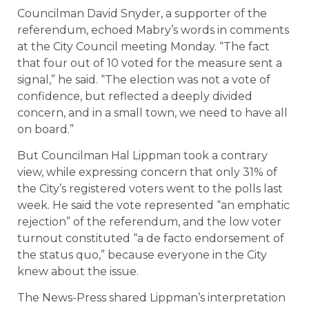
Councilman David Snyder, a supporter of the
referendum, echoed Mabry’s words in comments
at the City Council meeting Monday. “The fact
that four out of 10 voted for the measure sent a
signal,” he said. “The election was not a vote of
confidence, but reflected a deeply divided
concern, and in a small town, we need to have all
on board.”
But Councilman Hal Lippman took a contrary
view, while expressing concern that only 31% of
the City’s registered voters went to the polls last
week. He said the vote represented “an emphatic
rejection” of the referendum, and the low voter
turnout constituted “a de facto endorsement of
the status quo,” because everyone in the City
knew about the issue.
The News-Press shared Lippman’s interpretation