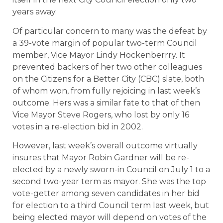
years away.
Of particular concern to many was the defeat by
a 39-vote margin of popular two-term Council
member, Vice Mayor Lindy Hockenberrry. It
prevented backers of her two other colleagues
on the Citizens for a Better City (CBC) slate, both
of whom won, from fully rejoicing in last week’s
outcome. Hers was a similar fate to that of then
Vice Mayor Steve Rogers, who lost by only 16
votes in a re-election bid in 2002.
However, last week’s overall outcome virtually
insures that Mayor Robin Gardner will be re-
elected by a newly sworn-in Council on July 1 to a
second two-year term as mayor. She was the top
vote-getter among seven candidates in her bid
for election to a third Council term last week, but
being elected mayor will depend on votes of the