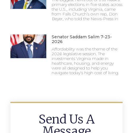
primary elections in five states across
the U.S., including Virginia, came
from Falls Church’s own rep, Don
Beyer, who told the News-Press in
Senator Saddam Salim 7-23-
2026
Affordability was the theme of the
2026 legislative session. The
investments Virginia made in
healthcare, housing, and energy
were all designed to help you
navigate today’s high cost of living.
Send Us A
Message