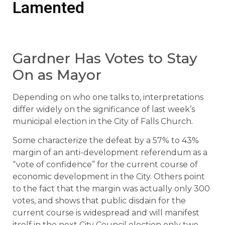
Lamented
Gardner Has Votes to Stay
On as Mayor
Depending on who one talks to, interpretations
differ widely on the significance of last week’s
municipal election in the City of Falls Church.
Some characterize the defeat by a 57% to 43%
margin of an anti-development referendum as a
“vote of confidence” for the current course of
economic development in the City. Others point
to the fact that the margin was actually only 300
votes, and shows that public disdain for the
current course is widespread and will manifest
itself in the next City Council election only two