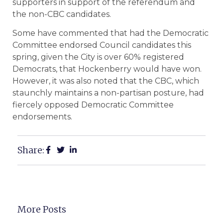
supporters in support of the referendum and
the non-CBC candidates.
Some have commented that had the Democratic
Committee endorsed Council candidates this
spring, given the City is over 60% registered
Democrats, that Hockenberry would have won.
However, it was also noted that the CBC, which
staunchly maintains a non-partisan posture, had
fiercely opposed Democratic Committee
endorsements.
Share:
More Posts