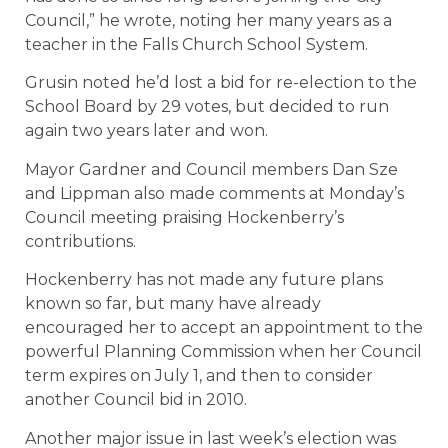
Council,” he wrote, noting her many years as a
teacher in the Falls Church School System.
Grusin noted he’d lost a bid for re-election to the
School Board by 29 votes, but decided to run
again two years later and won.
Mayor Gardner and Council members Dan Sze
and Lippman also made comments at Monday’s
Council meeting praising Hockenberry’s
contributions.
Hockenberry has not made any future plans
known so far, but many have already
encouraged her to accept an appointment to the
powerful Planning Commission when her Council
term expires on July 1, and then to consider
another Council bid in 2010.
Another major issue in last week’s election was