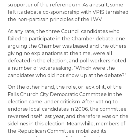
supporter of the referendum. As a result, some
felt its debate co-sponsorship with VPIS tarnished
the non-partisan principles of the LWV.
At any rate, the three Council candidates who
failed to participate in the Chamber debate, one
arguing the Chamber was biased and the others
giving no explanations at the time, were all
defeated in the election, and poll workers noted
a number of voters asking, “Which were the
candidates who did not show up at the debate?”
On the other hand, the role, or lack of it, of the
Falls Church City Democratic Committee in the
election came under criticism. After voting to
endorse local candidates in 2006, the committee
reversed itself last year, and therefore was on the
sidelines in this election. Meanwhile, members of
the Republican Committee mobilized its