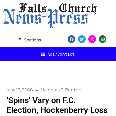
Sections
Ads/Contact
May 15, 2008
Nicholas F. Benton
‘Spins’ Vary on F.C.
Election, Hockenberry Loss