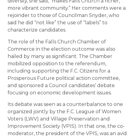
diversity, she said, “makes Falls Church a richer,
more vibrant community.” Her comments were a
rejoinder to those of Councilman Snyder, who
said he did “not like” the use of “labels” to
characterize candidates.
The role of the Falls Church Chamber of
Commerce in the election outcome was also
hailed by many as significant. The Chamber
mobilized opposition to the referendum,
including supporting the F.C. Citizens for a
Prosperous Future political action committee,
and sponsored a Council candidates’ debate
focusing on economic development issues.
Its debate was seen as a counterbalance to one
organized jointly by the F.C. League of Women
Voters (LWV) and Village Preservation and
Improvement Society (VPIS). In that one, the co-
moderator, the president of the VPIS, was an avid