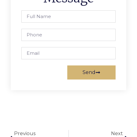
Send
Previous
Next