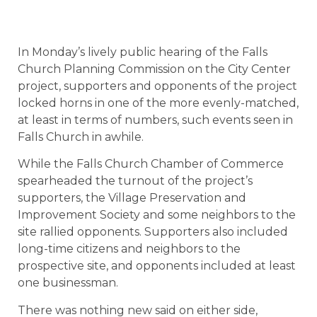
In Monday’s lively public hearing of the Falls
Church Planning Commission on the City Center
project, supporters and opponents of the project
locked horns in one of the more evenly-matched,
at least in terms of numbers, such events seen in
Falls Church in awhile.
While the Falls Church Chamber of Commerce
spearheaded the turnout of the project’s
supporters, the Village Preservation and
Improvement Society and some neighbors to the
site rallied opponents. Supporters also included
long-time citizens and neighbors to the
prospective site, and opponents included at least
one businessman.
There was nothing new said on either side,