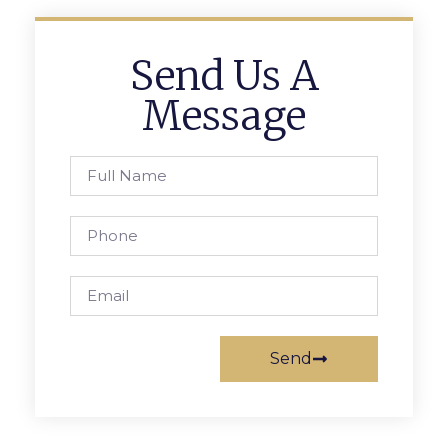
Send Us A
Message
Send