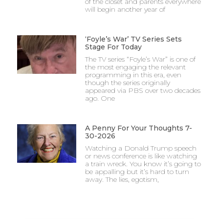
of the closet and parents everywhere
will begin another year of
‘Foyle’s War’ TV Series Sets
Stage For Today
The TV series “Foyle’s War” is one of
the most engaging the relevant
programming in this era, even
though the series originally
appeared via PBS over two decades
ago. One
A Penny For Your Thoughts 7-
30-2026
Watching a Donald Trump speech
or news conference is like watching
a train wreck. You know it’s going to
be appalling but it’s hard to turn
away. The lies, egotism,