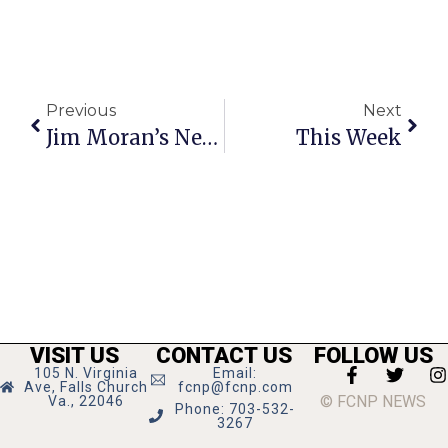
Previous
Next
Jim Moran’s News Commentary
This Week
VISIT US
CONTACT US
FOLLOW US
105 N. Virginia
Email:
Ave, Falls Church
fcnp@fcnp.com
© FCNP NEWS
Va., 22046
Phone: 703-532-
3267