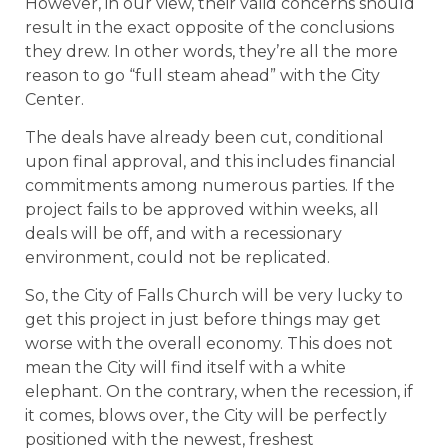
However, in our view, their valid concerns should
result in the exact opposite of the conclusions
they drew. In other words, they’re all the more
reason to go “full steam ahead” with the City
Center.
The deals have already been cut, conditional
upon final approval, and this includes financial
commitments among numerous parties. If the
project fails to be approved within weeks, all
deals will be off, and with a recessionary
environment, could not be replicated.
So, the City of Falls Church will be very lucky to
get this project in just before things may get
worse with the overall economy. This does not
mean the City will find itself with a white
elephant. On the contrary, when the recession, if
it comes, blows over, the City will be perfectly
positioned with the newest, freshest