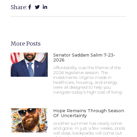
Share:
More Posts
Senator Saddam Salim 7-23-
2026
Affordability was the theme of the
2026 legislative session. The
investments Virginia made in
healthcare, housing, and energy
were all designed to help you
navigate today’s high cost of living.
Hope Remains Through Season
Of Uncertainty
Another summer has nearly come
and gone. In just a few weeks, pools
will close, backpacks will come out