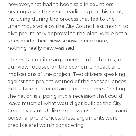
however, that hadn’t been said in countless
hearings over the years leading up to this point,
including during the process that led to the
unanimous vote by the City Council last month to
give preliminary approval to the plan. While both
sides made their views known once more,
nothing really new was said.
The most credible arguments, on both sides, in
our view, focused on the economic impact and
implications of the project. Two citizens speaking
against the project warned of the consequences
in the face of “uncertain economic times,” noting
the nation is slipping into a recession that could
leave much of what would get built at the City
Center vacant. Unlike expressions of emotion and
personal preferences, these arguments were
credible and worth considering.