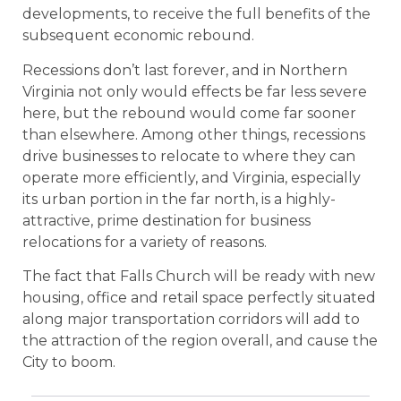
developments, to receive the full benefits of the
subsequent economic rebound.
Recessions don’t last forever, and in Northern
Virginia not only would effects be far less severe
here, but the rebound would come far sooner
than elsewhere. Among other things, recessions
drive businesses to relocate to where they can
operate more efficiently, and Virginia, especially
its urban portion in the far north, is a highly-
attractive, prime destination for business
relocations for a variety of reasons.
The fact that Falls Church will be ready with new
housing, office and retail space perfectly situated
along major transportation corridors will add to
the attraction of the region overall, and cause the
City to boom.