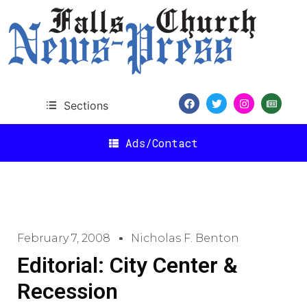
Sections
Ads/Contact
February 7, 2008
Nicholas F. Benton
Editorial: City Center &
Recession