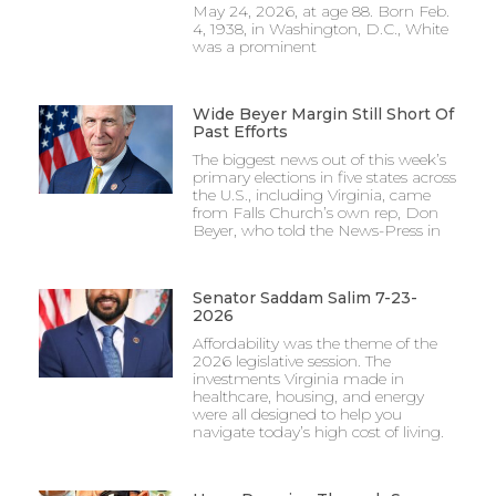
May 24, 2026, at age 88. Born Feb.
4, 1938, in Washington, D.C., White
was a prominent
Wide Beyer Margin Still Short Of
Past Efforts
The biggest news out of this week’s
primary elections in five states across
the U.S., including Virginia, came
from Falls Church’s own rep, Don
Beyer, who told the News-Press in
Senator Saddam Salim 7-23-
2026
Affordability was the theme of the
2026 legislative session. The
investments Virginia made in
healthcare, housing, and energy
were all designed to help you
navigate today’s high cost of living.