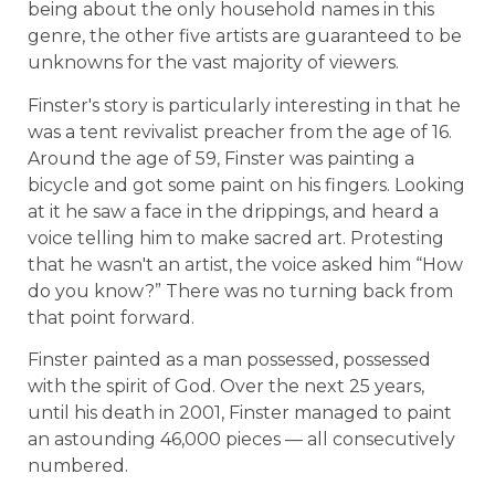
being about the only household names in this
genre, the other five artists are guaranteed to be
unknowns for the vast majority of viewers.
Finster's story is particularly interesting in that he
was a tent revivalist preacher from the age of 16.
Around the age of 59, Finster was painting a
bicycle and got some paint on his fingers. Looking
at it he saw a face in the drippings, and heard a
voice telling him to make sacred art. Protesting
that he wasn't an artist, the voice asked him “How
do you know?” There was no turning back from
that point forward.
Finster painted as a man possessed, possessed
with the spirit of God. Over the next 25 years,
until his death in 2001, Finster managed to paint
an astounding 46,000 pieces — all consecutively
numbered.