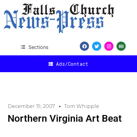
Sections
Ads/Contact
December 19, 2007
Tom Whipple
Northern Virginia Art Beat