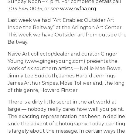
Sunday Noon – 4 p.m. For complete details call
703-548-0035, or see
www.nvfaa.org
.
Last week we had “Art Enables: Outsider Art
Inside the Beltway” at the Arlington Art Center.
This week we have Outsider art from outside the
Beltway.
Naive Art collector/dealer and curator Ginger
Young (www.gingeryoung.com) presents the
work of six southern artists — Nellie Mae Rowe,
Jimmy Lee Sudduth, James Harold Jennings,
James Arthur Snipes, Mose Tolliver and, the king
of this genre, Howard Finster.
There is a dirty little secret in the art world at
large — nobody really cares how well you paint.
The exacting representation has been in decline
since the advent of photography. Today painting
is largely about the message. In certain ways the