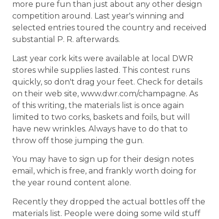
more pure fun than just about any other design
competition around. Last year's winning and
selected entries toured the country and received
substantial P. R. afterwards.
Last year cork kits were available at local DWR
stores while supplies lasted. This contest runs
quickly, so don't drag your feet. Check for details
on their web site, www.dwr.com/champagne. As
of this writing, the materials list is once again
limited to two corks, baskets and foils, but will
have new wrinkles. Always have to do that to
throw off those jumping the gun.
You may have to sign up for their design notes
email, which is free, and frankly worth doing for
the year round content alone.
Recently they dropped the actual bottles off the
materials list. People were doing some wild stuff