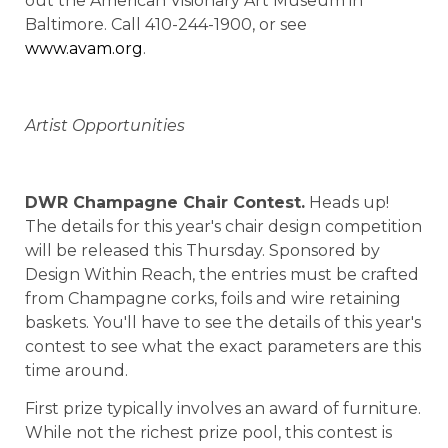
out the American Visionary Art Museum in
Baltimore. Call 410-244-1900, or see
www.avam.org
.
Artist Opportunities
DWR
Champagne
Chair Contest.
Heads up!
The details for this year's chair design competition
will be released this Thursday. Sponsored by
Design Within Reach, the entries must be crafted
from Champagne corks, foils and wire retaining
baskets. You'll have to see the details of this year's
contest to see what the exact parameters are this
time around.
First prize typically involves an award of furniture.
While not the richest prize pool, this contest is