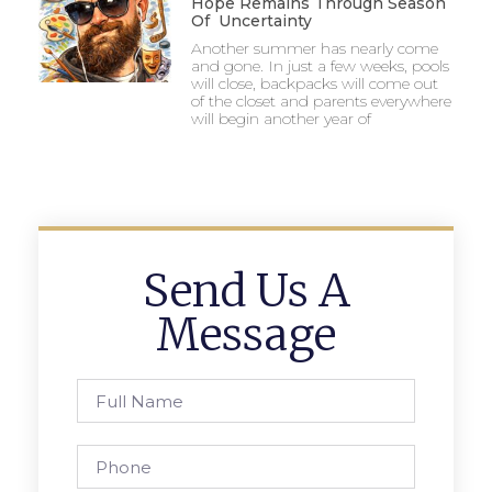
Hope Remains Through Season
Of Uncertainty
Another summer has nearly come
and gone. In just a few weeks, pools
will close, backpacks will come out
of the closet and parents everywhere
will begin another year of
Send Us A
Message