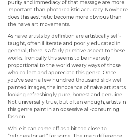
purity and immediacy of that message are more
important than photorealistic accuracy. Nowhere
does this aesthetic become more obvious than
the naive art movements.
As naive artists by definition are artistically self-
taught, often illiterate and poorly educated in
general, there is a fairly primitive aspect to these
works. Ironically this seems to be inversely
proportional to the world weary ways of those
who collect and appreciate this genre. Once
you've seen a few hundred thousand slick well
painted images, the innocence of naive art starts
looking refreshingly pure, honest and genuine.
Not universally true, but often enough, artists in
this genre paint in an obsessive all-consuming
fashion.
While it can come off as a bit too close to
“refrigerator art” for some. The main difference