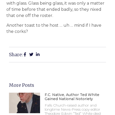
with glass. Glass being glass, it was only a matter
of time before that ended badly, so they nixed
that one off the roster.
Another toast to the host … uh … mind if I have
the corks?
Share:
More Posts
F.C. Native, Author Ted White
Gained National Notoriety
Falls Church-raised author and
longtime News-Press copy editor
Theodore Edwin “Ted” White died