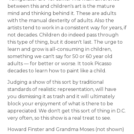
between this and children's art is the mature
mind and thinking behind it. These are adults
with the manual dexterity of adults. Also the
artists tend to work in a consistent way for years, if
not decades. Children do indeed pass through
this type of thing, but it doesn't last. The urge to
learn and grow is all-consuming in children,
something we can't say for 50 or 60 year old
adults — for better or worse. It took Picasso
decades to learn how to paint like a child.
Judging a show of this sort by traditional
standards of realistic representation, will have
you dismissing it as trash and it will ultimately
block your enjoyment of what is there to be
appreciated. We don't get this sort of thing in D.C.
very often, so this show is a real treat to see.
Howard Finster and Grandma Moses (not shown)