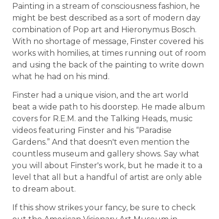
Painting in a stream of consciousness fashion, he
might be best described as a sort of modern day
combination of Pop art and Hieronymus Bosch.
With no shortage of message, Finster covered his
works with homilies, at times running out of room
and using the back of the painting to write down
what he had on his mind.
Finster had a unique vision, and the art world
beat a wide path to his doorstep. He made album
covers for R.E.M. and the Talking Heads, music
videos featuring Finster and his “Paradise
Gardens.” And that doesn't even mention the
countless museum and gallery shows. Say what
you will about Finster's work, but he made it to a
level that all but a handful of artist are only able
to dream about.
If this show strikes your fancy, be sure to check