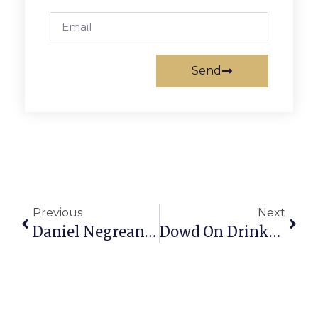
Send
Previous
Next
Daniel Negreanu On Poker: The Buy-In: What
Dowd On Drinks: Wines That Are Finger-Laken’ Good