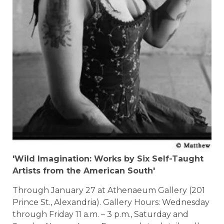
'Wild Imagination: Works by Six Self-Taught
Artists from the American South'
Through January 27 at Athenaeum Gallery (201
Prince St., Alexandria). Gallery Hours: Wednesday
through Friday 11 a.m. – 3 p.m., Saturday and