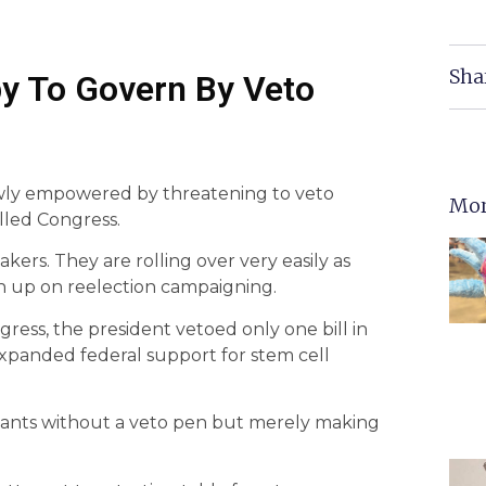
Sha
y To Govern By Veto
ly empowered by threatening to veto
Mor
lled Congress.
ers. They are rolling over very easily as
ch up on reelection campaigning.
ess, the president vetoed only one bill in
ve expanded federal support for stem cell
 wants without a veto pen but merely making