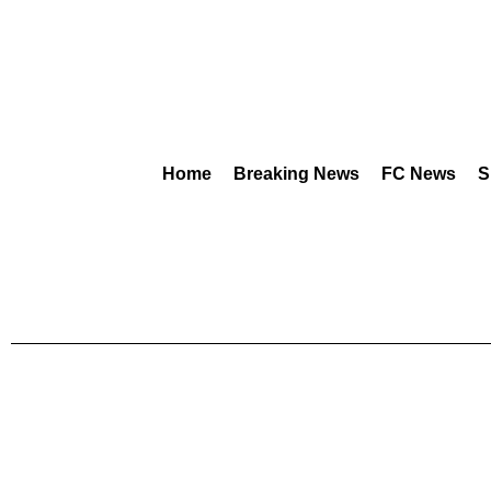
Home
Breaking News
FC News
S