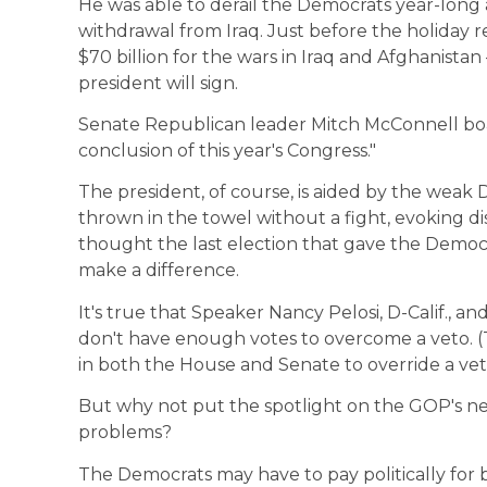
He was able to derail the Democrats year-long 
withdrawal from Iraq. Just before the holiday 
$70 billion for the wars in Iraq and Afghanista
president will sign.
Senate Republican leader Mitch McConnell boa
conclusion of this year's Congress."
The president, of course, is aided by the weak
thrown in the towel without a fight, evoking
thought the last election that gave the Democr
make a difference.
It's true that Speaker Nancy Pelosi, D-Calif., a
don't have enough votes to overcome a veto. (T
in both the House and Senate to override a vet
But why not put the spotlight on the GOP's ne
problems?
The Democrats may have to pay politically for