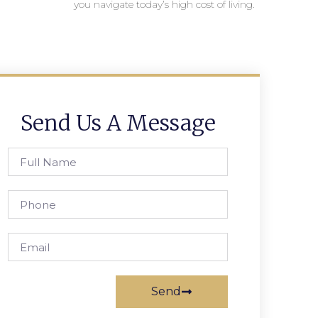
you navigate today’s high cost of living.
Send Us A Message
Send