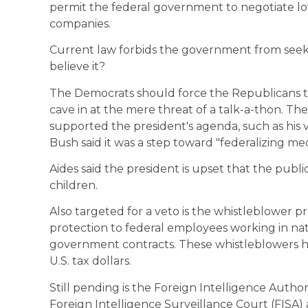
permit the federal government to negotiate l
companies.
Current law forbids the government from seeki
believe it?
The Democrats should force the Republicans to
cave in at the mere threat of a talk-a-thon. Th
supported the president's agenda, such as his ve
Bush said it was a step toward "federalizing med
Aides said the president is upset that the publi
children.
Also targeted for a veto is the whistleblower 
protection to federal employees working in na
government contracts. These whistleblowers h
U.S. tax dollars.
Still pending is the Foreign Intelligence Authori
Foreign Intelligence Surveillance Court (FISA)