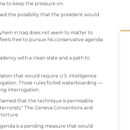
ina to keep the pressure on.
ised the possibility that the president would
yhem in Iraq does not seem to matter to
feels free to pursue his conservative agenda
dency with a clean slate and a path to
lation that would require U.S. intelligence
rogation. Those rules forbid waterboarding —
ng interrogation.
laimed that the technique is permissible
terrorists." The Geneva Conventions and
torture.
 agenda is a pending measure that would