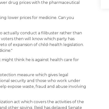
ower drug prices with the pharmaceutical
ng lower prices for medicine. Can you
 actually conduct a filibuster rather than
e voters then will know which party has
to of expansion of child-health legislation.
icine."
c might think he is against health care for
protection measure which gives legal
tional security and those who work under
elp expose waste, fraud and abuse involving
zation act which covers the activities of the
 and other spying. Reid has delayed Senate