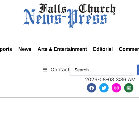
ports
News
Arts & Entertainment
Editorial
Commen
Contact
2026-08-08 3:36 AM