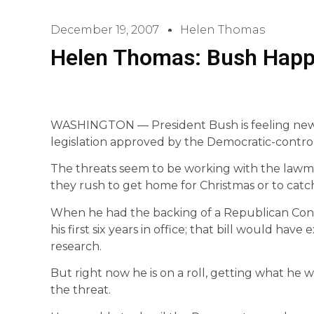
December 19, 2007
Helen Thomas
Helen Thomas: Bush Happ
WASHINGTON — President Bush is feeling new
legislation approved by the Democratic-contro
The threats seem to be working with the lawmak
they rush to get home for Christmas or to cat
When he had the backing of a Republican Congr
his first six years in office; that bill would ha
research.
But right now he is on a roll, getting what he
the threat.