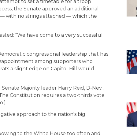
attempt to set a timetable for a troop
recess, the Senate approved an additional
n — with no strings attached — which the
sted: "We have come to a very successful
 Democratic congressional leadership that has
 disappointment among supporters who
ats a slight edge on Capitol Hill would
nd Senate Majority leader Harry Reid, D-Nev.,
he Constitution requires a two-thirds vote
o.)
gative approach to the nation's big
 bowing to the White House too often and