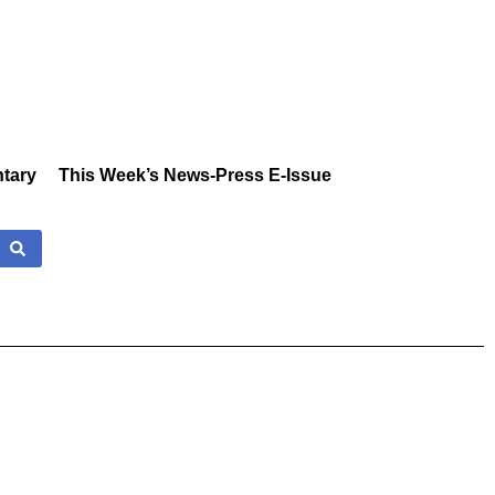
tary
This Week’s News-Press E-Issue