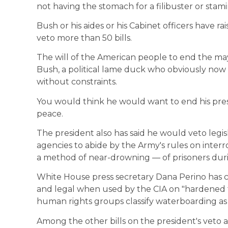
not having the stomach for a filibuster or stam
Bush or his aides or his Cabinet officers have ra
veto more than 50 bills.
The will of the American people to end the ma
Bush, a political lame duck who obviously now 
without constraints.
You would think he would want to end his presi
peace.
The president also has said he would veto legis
agencies to abide by the Army's rules on inter
a method of near-drowning — of prisoners duri
White House press secretary Dana Perino has c
and legal when used by the CIA on "hardened 
human rights groups classify waterboarding as 
Among the other bills on the president's veto