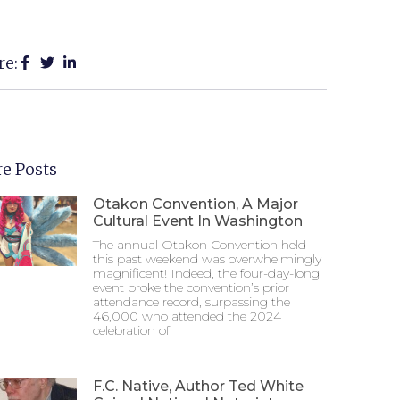
re:
e Posts
Otakon Convention, A Major
Cultural Event In Washington
The annual Otakon Convention held
this past weekend was overwhelmingly
magnificent! Indeed, the four-day-long
event broke the convention’s prior
attendance record, surpassing the
46,000 who attended the 2024
celebration of
F.C. Native, Author Ted White