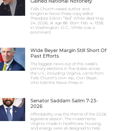
Gained National Notoriety
Falls Church-raised author and
longtime News-Press copy editor
Theodore Edwin “Ted” White died May
24, 2026, at age 88. Born Feb. 4, 1938,
in Washington, D.C., White was a
prominent
Wide Beyer Margin Still Short Of
Past Efforts
The biggest news out of this week’s
primary elections in five states across
the U.S., including Virginia, came from
Falls Church’s own rep, Don Beyer,
who told the News-Press in
Senator Saddam Salim 7-23-
2026
Affordability was the theme of the 2026
legislative session. The investments
Virginia made in healthcare, housing,
and energy were all designed to help