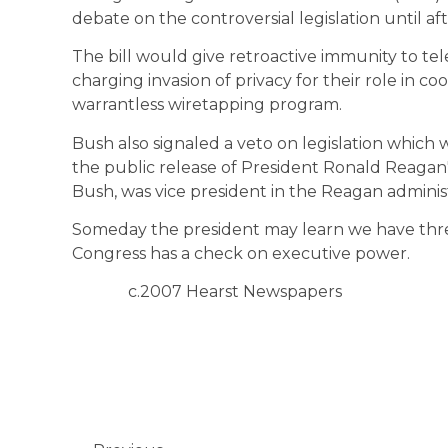
debate on the controversial legislation until af
The bill would give retroactive immunity to t
charging invasion of privacy for their role in co
warrantless wiretapping program.
Bush also signaled a veto on legislation which
the public release of President Ronald Reagan'
Bush, was vice president in the Reagan administ
Someday the president may learn we have thr
Congress has a check on executive power.
c.2007 Hearst Newspapers