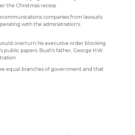
ter the Christmas recess.
elecommunications companies from lawsuits
operating with the administration's
 would overturn his executive order blocking
s public papers. Bush's father, George H.W.
ration.
ee equal branches of government and that