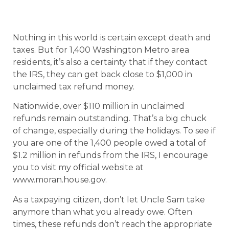
Nothing in this world is certain except death and
taxes. But for 1,400 Washington Metro area
residents, it’s also a certainty that if they contact
the IRS, they can get back close to $1,000 in
unclaimed tax refund money.
Nationwide, over $110 million in unclaimed
refunds remain outstanding. That’s a big chuck
of change, especially during the holidays. To see if
you are one of the 1,400 people owed a total of
$1.2 million in refunds from the IRS, I encourage
you to visit my official website at
www.moran.house.gov.
As a taxpaying citizen, don’t let Uncle Sam take
anymore than what you already owe. Often
times, these refunds don’t reach the appropriate