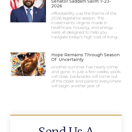
Senator Saddam Salim 7-23-
2026
Affordability was the theme of the
2026 legislative session. The
investments Virginia made in
healthcare, housing, and energy
were all designed to help you
navigate today’s high cost of living.
Hope Remains Through Season
Of Uncertainty
Another summer has nearly come
and gone. In just a few weeks, pools
will close, backpacks will come out
of the closet and parents everywhere
will begin another year of