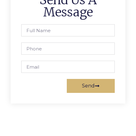
Send Us A
Message
Send