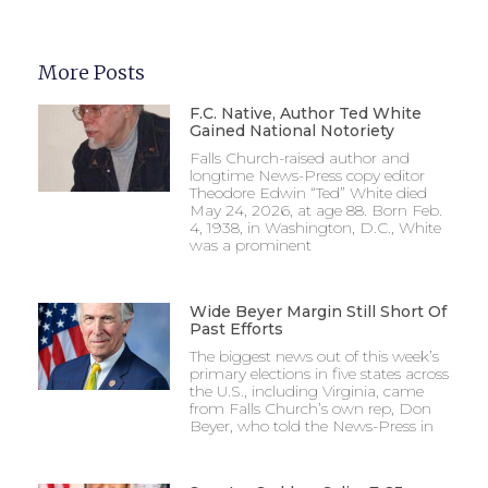
More Posts
F.C. Native, Author Ted White
Gained National Notoriety
Falls Church-raised author and
longtime News-Press copy editor
Theodore Edwin “Ted” White died
May 24, 2026, at age 88. Born Feb.
4, 1938, in Washington, D.C., White
was a prominent
Wide Beyer Margin Still Short Of
Past Efforts
The biggest news out of this week’s
primary elections in five states across
the U.S., including Virginia, came
from Falls Church’s own rep, Don
Beyer, who told the News-Press in