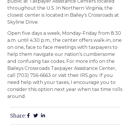
public at Taxpayer Assistance Centers located
throughout the U.S. In Northern Virginia, the
closest center is located in Bailey's Crossroads at
Skyline Drive.
Open five days a week, Monday-Friday from 8:30
a.m. until 4:30 p.m., the center offers walk-in, one
on one, face to face meetings with taxpayers to
help them navigate our nation’s cumbersome
and confusing tax codes. For more info on the
Baileys Crossroads Taxpayer Assistance Center,
call (703) 756-6663 or visit their IRS.gov. If you
need help with your taxes, I encourage you to
consider this option next year when tax time rolls
around.
Share: