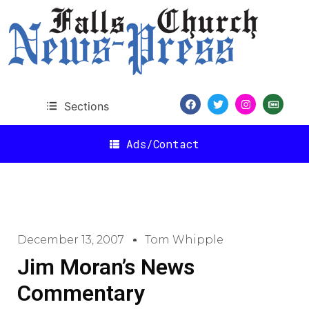
Sections
Ads/Contact
December 13, 2007
Tom Whipple
Jim Moran’s News
Commentary