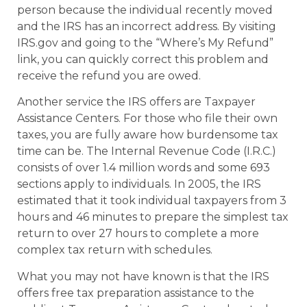
person because the individual recently moved
and the IRS has an incorrect address. By visiting
IRS.gov and going to the “Where’s My Refund”
link, you can quickly correct this problem and
receive the refund you are owed.
Another service the IRS offers are Taxpayer
Assistance Centers. For those who file their own
taxes, you are fully aware how burdensome tax
time can be. The Internal Revenue Code (I.R.C.)
consists of over 1.4 million words and some 693
sections apply to individuals. In 2005, the IRS
estimated that it took individual taxpayers from 3
hours and 46 minutes to prepare the simplest tax
return to over 27 hours to complete a more
complex tax return with schedules.
What you may not have known is that the IRS
offers free tax preparation assistance to the