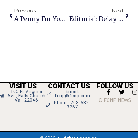
Previous
Next
A Penny For Your Thoughts: The News Of Greater Falls Church
Editorial: Delay Equals Death
VISIT US
CONTACT US
FOLLOW US
105 N. Virginia
Email:
Ave, Falls Church
fcnp@fcnp.com
© FCNP NEWS
Va., 22046
Phone: 703-532-
3267