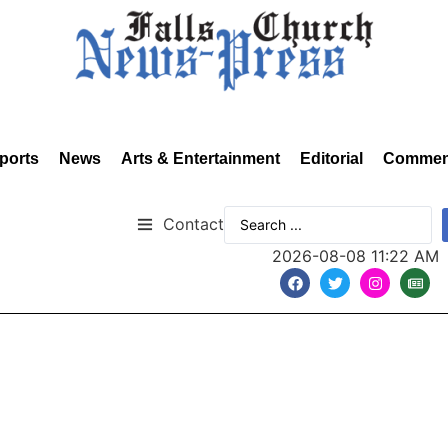
ports
News
Arts & Entertainment
Editorial
Commen
Contact
2026-08-08 11:22 AM