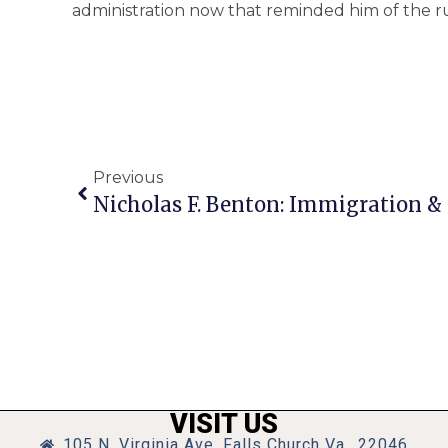
administration now that reminded him of the run
Previous
Nicholas F. Benton: Immigration &
VISIT US
105 N. Virginia Ave, Falls Church Va., 22046