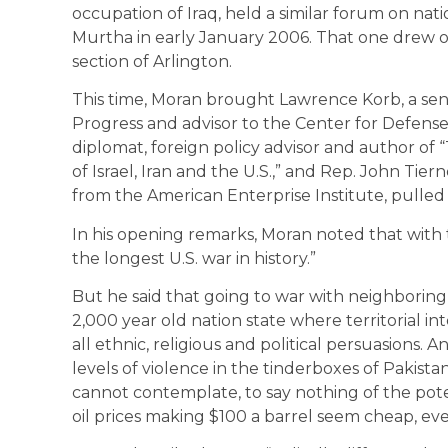
occupation of Iraq, held a similar forum on nati
Murtha in early January 2006. That one drew o
section of Arlington.
This time, Moran brought Lawrence Korb, a seni
Progress and advisor to the Center for Defense I
diplomat, foreign policy advisor and author of
of Israel, Iran and the U.S.,” and Rep. John Tiern
from the American Enterprise Institute, pulled
In his opening remarks, Moran noted that with 
the longest U.S. war in history.”
But he said that going to war with neighboring Iran 
2,000 year old nation state where territorial int
all ethnic, religious and political persuasions.
levels of violence in the tinderboxes of Pakista
cannot contemplate, to say nothing of the pote
oil prices making $100 a barrel seem cheap, eve