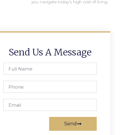
you navigate today’s high cost of living.
Send Us A Message
Send