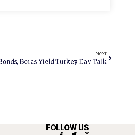
Next
 Bonds, Boras Yield Turkey Day Talk
FOLLOW US