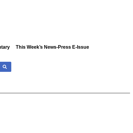
tary
This Week’s News-Press E-Issue