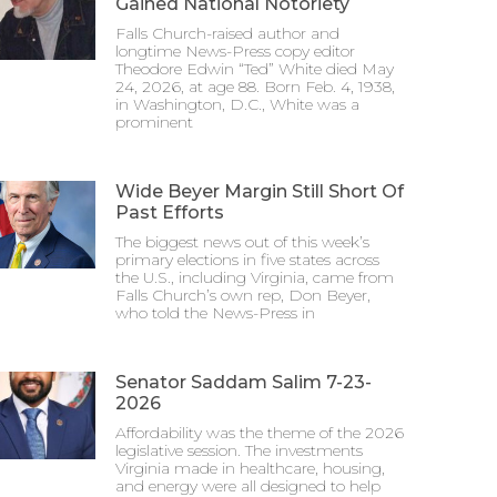
Gained National Notoriety
Falls Church-raised author and
longtime News-Press copy editor
Theodore Edwin “Ted” White died May
24, 2026, at age 88. Born Feb. 4, 1938,
in Washington, D.C., White was a
prominent
Wide Beyer Margin Still Short Of
Past Efforts
The biggest news out of this week’s
primary elections in five states across
the U.S., including Virginia, came from
Falls Church’s own rep, Don Beyer,
who told the News-Press in
Senator Saddam Salim 7-23-
2026
Affordability was the theme of the 2026
legislative session. The investments
Virginia made in healthcare, housing,
and energy were all designed to help