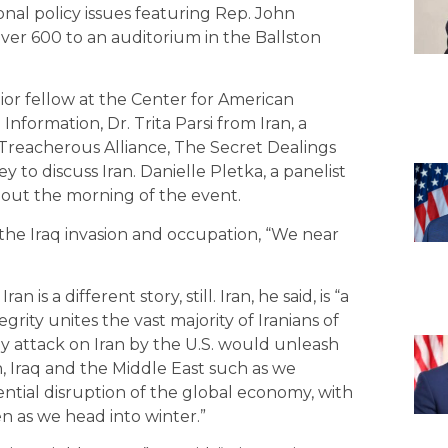
onal policy issues featuring Rep. John
ver 600 to an auditorium in the Ballston
or fellow at the Center for American
nformation, Dr. Trita Parsi from Iran, a
 “Treacherous Alliance, The Secret Dealings
ey to discuss Iran. Danielle Pletka, a panelist
 out the morning of the event.
the Iraq invasion and occupation, “We near
is a different story, still. Iran, he said, is “a
egrity unites the vast majority of Iranians of
 Any attack on Iran by the U.S. would unleash
n, Iraq and the Middle East such as we
ntial disruption of the global economy, with
n as we head into winter.”