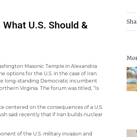
Sha
 What U.S. Should &
Mor
shington Masonic Temple in Alexandria
 options for the U.S. in the case of Iran.
the long-standing Democratic incumbent
orthern Virginia. The forum was titled, “Is
ce centered on the consequences of a U.S.
sh said recently that if Iran builds nuclear
ent of the U.S. military invasion and