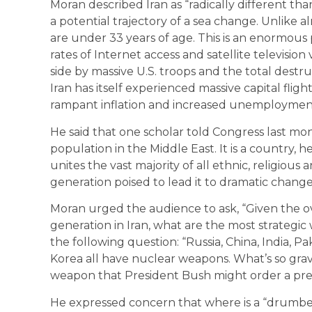
Moran described Iran as “radically different than 
a potential trajectory of a sea change. Unlike a
are under 33 years of age. This is an enormous 
rates of Internet access and satellite television
side by massive U.S. troops and the total destru
Iran has itself experienced massive capital fligh
rampant inflation and increased unemploymen
He said that one scholar told Congress last mon
population in the Middle East. It is a country, he
unites the vast majority of all ethnic, religiou
generation poised to lead it to dramatic change
Moran urged the audience to ask, “Given the o
generation in Iran, what are the most strategic
the following question: “Russia, China, India, Pa
Korea all have nuclear weapons. What’s so grav
weapon that President Bush might order a pre-em
He expressed concern that where is a “drumbea