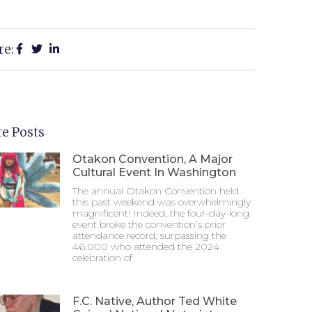
re:
e Posts
Otakon Convention, A Major
Cultural Event In Washington
The annual Otakon Convention held
this past weekend was overwhelmingly
magnificent! Indeed, the four-day-long
event broke the convention’s prior
attendance record, surpassing the
46,000 who attended the 2024
celebration of
F.C. Native, Author Ted White