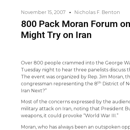
November 15, 2007
Nicholas F. Benton
800 Pack Moran Forum on
Might Try on Iran
Over 800 people crammed into the George Wa
Tuesday night to hear three panelists discuss the
The event was organized by Rep. Jim Moran, 
th
congressman representing the 8
District of N
Iran Next?”
Most of the concerns expressed by the audien
military attack on Iran, noting that President Bu
weapons, it could provoke “World War III.”
Moran, who has always been an outspoken oppon