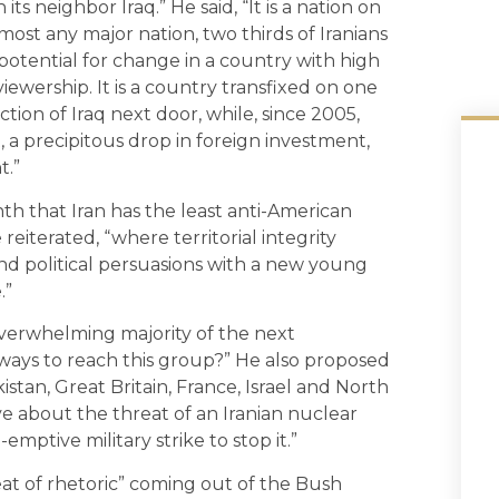
its neighbor Iraq.” He said, “It is a nation on
lmost any major nation, two thirds of Iranians
potential for change in a country with high
 viewership. It is a country transfixed on one
ction of Iraq next door, while, since 2005,
t, a precipitous drop in foreign investment,
t.”
th that Iran has the least anti-American
 reiterated, “where territorial integrity
s and political persuasions with a new young
.”
verwhelming majority of the next
 ways to reach this group?” He also proposed
kistan, Great Britain, France, Israel and North
e about the threat of an Iranian nuclear
ptive military strike to stop it.”
t of rhetoric” coming out of the Bush