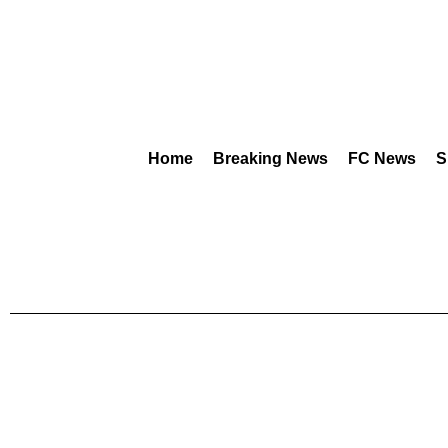
Home
Breaking News
FC News
S