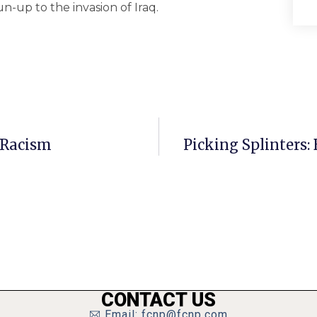
-up to the invasion of Iraq.
 Racism
Picking Splinters:
CONTACT US
Email: fcnp@fcnp.com