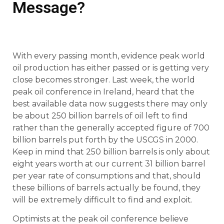
Message?
With every passing month, evidence peak world
oil production has either passed or is getting very
close becomes stronger. Last week, the world
peak oil conference in Ireland, heard that the
best available data now suggests there may only
be about 250 billion barrels of oil left to find
rather than the generally accepted figure of 700
billion barrels put forth by the USCGS in 2000.
Keep in mind that 250 billion barrels is only about
eight years worth at our current 31 billion barrel
per year rate of consumptions and that, should
these billions of barrels actually be found, they
will be extremely difficult to find and exploit.
Optimists at the peak oil conference believe