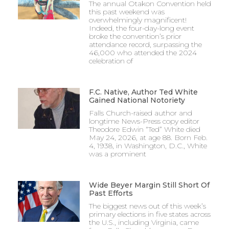
The annual Otakon Convention held
this past weekend was
overwhelmingly magnificent!
Indeed, the four-day-long event
broke the convention’s prior
attendance record, surpassing the
46,000 who attended the 2024
celebration of
F.C. Native, Author Ted White
Gained National Notoriety
Falls Church-raised author and
longtime News-Press copy editor
Theodore Edwin “Ted” White died
May 24, 2026, at age 88. Born Feb.
4, 1938, in Washington, D.C., White
was a prominent
Wide Beyer Margin Still Short Of
Past Efforts
The biggest news out of this week’s
primary elections in five states across
the U.S., including Virginia, came