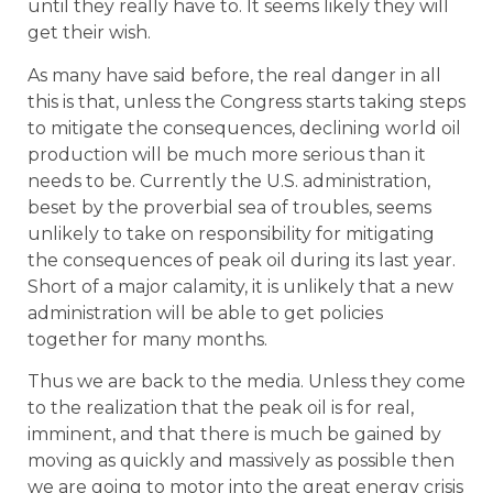
until they really have to. It seems likely they will
get their wish.
As many have said before, the real danger in all
this is that, unless the Congress starts taking steps
to mitigate the consequences, declining world oil
production will be much more serious than it
needs to be. Currently the U.S. administration,
beset by the proverbial sea of troubles, seems
unlikely to take on responsibility for mitigating
the consequences of peak oil during its last year.
Short of a major calamity, it is unlikely that a new
administration will be able to get policies
together for many months.
Thus we are back to the media. Unless they come
to the realization that the peak oil is for real,
imminent, and that there is much be gained by
moving as quickly and massively as possible then
we are going to motor into the great energy crisis