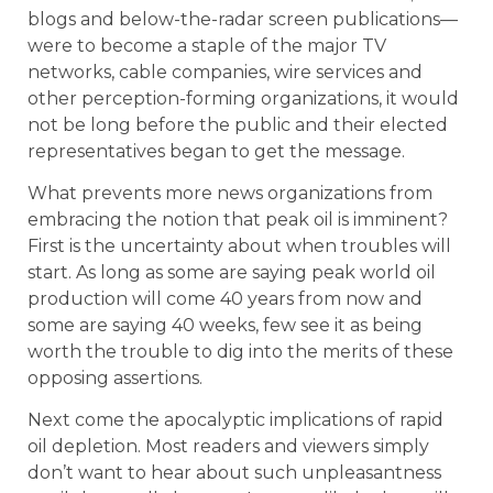
blogs and below-the-radar screen publications—
were to become a staple of the major TV
networks, cable companies, wire services and
other perception-forming organizations, it would
not be long before the public and their elected
representatives began to get the message.
What prevents more news organizations from
embracing the notion that peak oil is imminent?
First is the uncertainty about when troubles will
start. As long as some are saying peak world oil
production will come 40 years from now and
some are saying 40 weeks, few see it as being
worth the trouble to dig into the merits of these
opposing assertions.
Next come the apocalyptic implications of rapid
oil depletion. Most readers and viewers simply
don’t want to hear about such unpleasantness