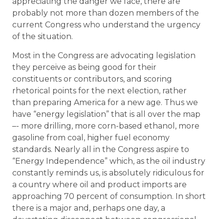
appreciating the danger we face, there are
probably not more than dozen members of the
current Congress who understand the urgency
of the situation.
Most in the Congress are advocating legislation
they perceive as being good for their
constituents or contributors, and scoring
rhetorical points for the next election, rather
than preparing America for a new age. Thus we
have “energy legislation” that is all over the map
–- more drilling, more corn-based ethanol, more
gasoline from coal, higher fuel economy
standards. Nearly all in the Congress aspire to
“Energy Independence” which, as the oil industry
constantly reminds us, is absolutely ridiculous for
a country where oil and product imports are
approaching 70 percent of consumption. In short
there is a major and, perhaps one day, a