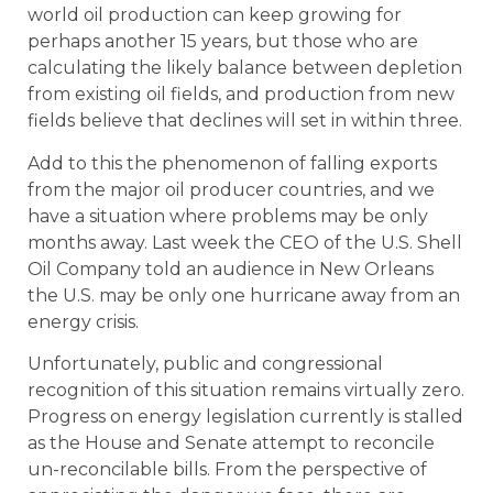
world oil production can keep growing for
perhaps another 15 years, but those who are
calculating the likely balance between depletion
from existing oil fields, and production from new
fields believe that declines will set in within three.
Add to this the phenomenon of falling exports
from the major oil producer countries, and we
have a situation where problems may be only
months away. Last week the CEO of the U.S. Shell
Oil Company told an audience in New Orleans
the U.S. may be only one hurricane away from an
energy crisis.
Unfortunately, public and congressional
recognition of this situation remains virtually zero.
Progress on energy legislation currently is stalled
as the House and Senate attempt to reconcile
un-reconcilable bills. From the perspective of