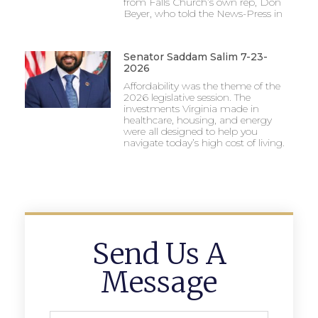
from Falls Church’s own rep, Don
Beyer, who told the News-Press in
Senator Saddam Salim 7-23-
2026
Affordability was the theme of the
2026 legislative session. The
investments Virginia made in
healthcare, housing, and energy
were all designed to help you
navigate today’s high cost of living.
Send Us A
Message