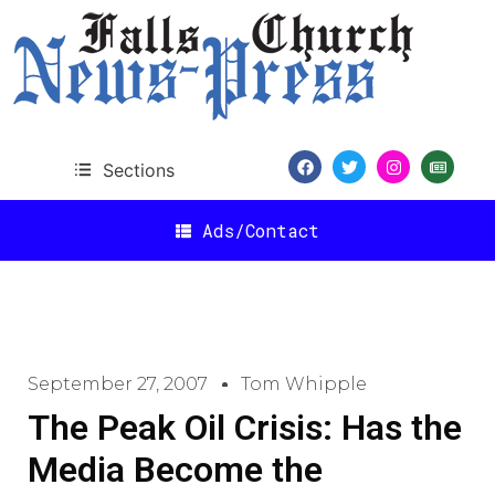
Sections
Ads/Contact
September 27, 2007
Tom Whipple
The Peak Oil Crisis: Has the
Media Become the