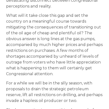
devastating disconnect between congressional
perceptions and reality.
What will it take close this gap and set the
country on a meaningful course towards
mitigating the consequences of transitioning out
of the oil age of cheap and plentiful oil? The
obvious answer is long lines at the gas pumps,
accompanied by much higher prices and perhaps
restrictions on purchases. A few months of
shortages accompanied by unheard of levels of
outrage from voters who have little appreciation
what is happening to them will certainly get
Congressional attention.
For a while we will be in the silly season, with
proposals to drain the strategic petroleum
reserve, lift all restrictions on drilling, and perhaps
invade a hapless oil producer or two.