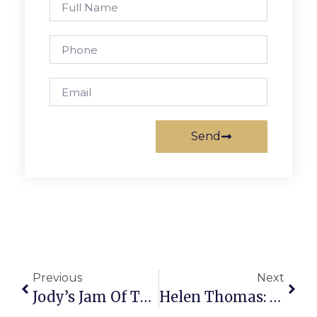
Send
Previous
Next
Jody’s Jam Of The Week
Helen Thomas: A Brutal Unwelcome For Iranian Leader