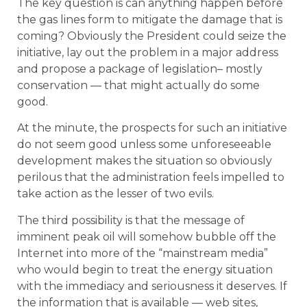
The key question is can anything happen before
the gas lines form to mitigate the damage that is
coming? Obviously the President could seize the
initiative, lay out the problem in a major address
and propose a package of legislation– mostly
conservation — that might actually do some
good.
At the minute, the prospects for such an initiative
do not seem good unless some unforeseeable
development makes the situation so obviously
perilous that the administration feels impelled to
take action as the lesser of two evils.
The third possibility is that the message of
imminent peak oil will somehow bubble off the
Internet into more of the “mainstream media”
who would begin to treat the energy situation
with the immediacy and seriousness it deserves. If
the information that is available — web sites,