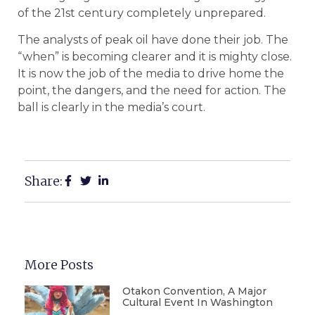
of the 21st century completely unprepared.
The analysts of peak oil have done their job. The
“when” is becoming clearer and it is mighty close.
It is now the job of the media to drive home the
point, the dangers, and the need for action. The
ball is clearly in the media’s court.
Share:
More Posts
Otakon Convention, A Major
Cultural Event In Washington