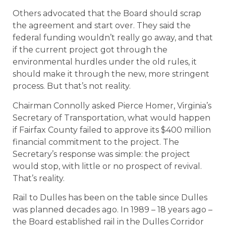
Others advocated that the Board should scrap
the agreement and start over. They said the
federal funding wouldn’t really go away, and that
if the current project got through the
environmental hurdles under the old rules, it
should make it through the new, more stringent
process. But that’s not reality.
Chairman Connolly asked Pierce Homer, Virginia’s
Secretary of Transportation, what would happen
if Fairfax County failed to approve its $400 million
financial commitment to the project. The
Secretary’s response was simple: the project
would stop, with little or no prospect of revival.
That’s reality.
Rail to Dulles has been on the table since Dulles
was planned decades ago. In 1989 – 18 years ago –
the Board established rail in the Dulles Corridor