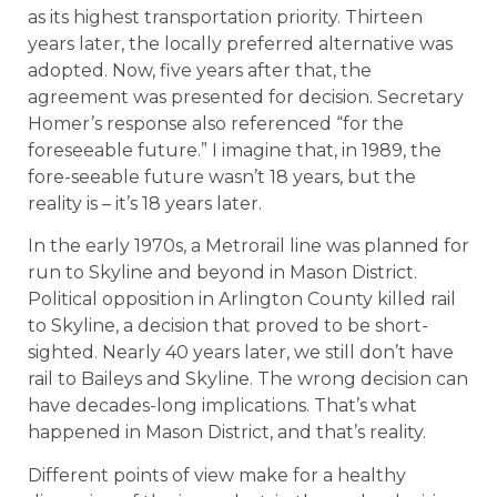
as its highest transportation priority. Thirteen
years later, the locally preferred alternative was
adopted. Now, five years after that, the
agreement was presented for decision. Secretary
Homer’s response also referenced “for the
foreseeable future.” I imagine that, in 1989, the
fore-seeable future wasn’t 18 years, but the
reality is – it’s 18 years later.
In the early 1970s, a Metrorail line was planned for
run to Skyline and beyond in Mason District.
Political opposition in Arlington County killed rail
to Skyline, a decision that proved to be short-
sighted. Nearly 40 years later, we still don’t have
rail to Baileys and Skyline. The wrong decision can
have decades-long implications. That’s what
happened in Mason District, and that’s reality.
Different points of view make for a healthy