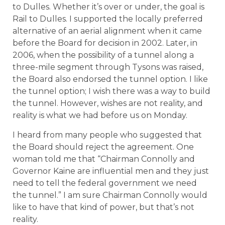
to Dulles. Whether it’s over or under, the goal is
Rail to Dulles. I supported the locally preferred
alternative of an aerial alignment when it came
before the Board for decision in 2002. Later, in
2006, when the possibility of a tunnel along a
three-mile segment through Tysons was raised,
the Board also endorsed the tunnel option. I like
the tunnel option; I wish there was a way to build
the tunnel. However, wishes are not reality, and
reality is what we had before us on Monday.
I heard from many people who suggested that
the Board should reject the agreement. One
woman told me that “Chairman Connolly and
Governor Kaine are influential men and they just
need to tell the federal government we need
the tunnel.” I am sure Chairman Connolly would
like to have that kind of power, but that’s not
reality.