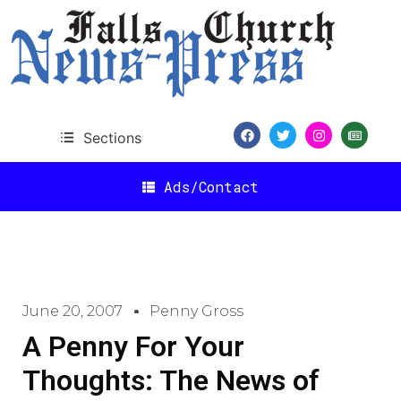
Sections
Ads/Contact
June 20, 2007
Penny Gross
A Penny For Your
Thoughts: The News of