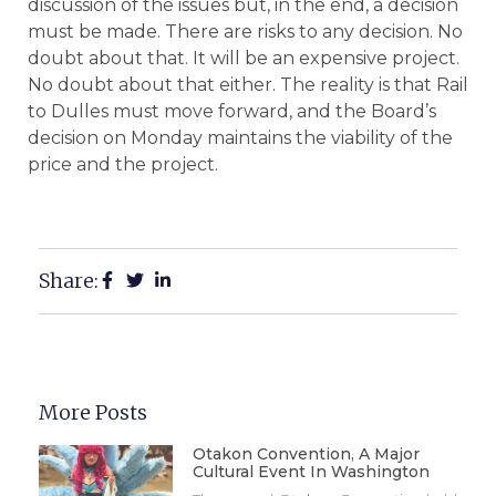
discussion of the issues but, in the end, a decision
must be made. There are risks to any decision. No
doubt about that. It will be an expensive project.
No doubt about that either. The reality is that Rail
to Dulles must move forward, and the Board’s
decision on Monday maintains the viability of the
price and the project.
Share:
More Posts
Otakon Convention, A Major
Cultural Event In Washington