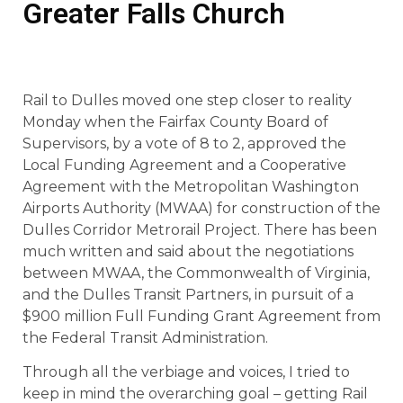
Greater Falls Church
Rail to Dulles moved one step closer to reality
Monday when the Fairfax County Board of
Supervisors, by a vote of 8 to 2, approved the
Local Funding Agreement and a Cooperative
Agreement with the Metropolitan Washington
Airports Authority (MWAA) for construction of the
Dulles Corridor Metrorail Project. There has been
much written and said about the negotiations
between MWAA, the Commonwealth of Virginia,
and the Dulles Transit Partners, in pursuit of a
$900 million Full Funding Grant Agreement from
the Federal Transit Administration.
Through all the verbiage and voices, I tried to
keep in mind the overarching goal – getting Rail