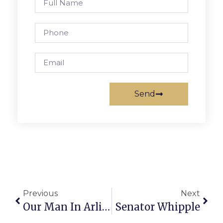
Send
Previous
Next
Our Man In Arlington
Senator Whipple