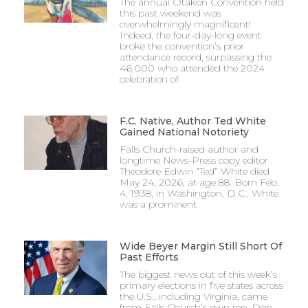
The annual Otakon Convention held
this past weekend was
overwhelmingly magnificent!
Indeed, the four-day-long event
broke the convention’s prior
attendance record, surpassing the
46,000 who attended the 2024
celebration of
F.C. Native, Author Ted White
Gained National Notoriety
Falls Church-raised author and
longtime News-Press copy editor
Theodore Edwin “Ted” White died
May 24, 2026, at age 88. Born Feb.
4, 1938, in Washington, D.C., White
was a prominent
Wide Beyer Margin Still Short Of
Past Efforts
The biggest news out of this week’s
primary elections in five states across
the U.S., including Virginia, came
from Falls Church’s own rep, Don