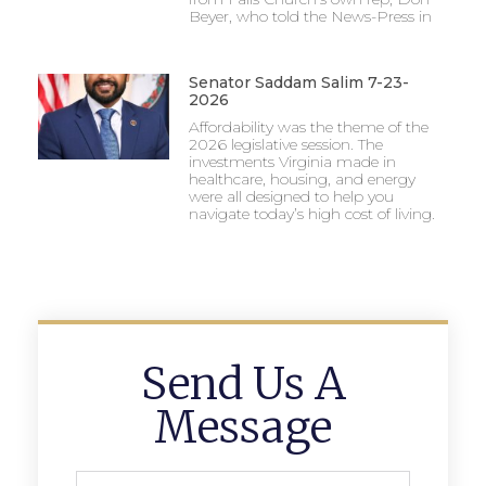
Beyer, who told the News-Press in
Senator Saddam Salim 7-23-
2026
Affordability was the theme of the
2026 legislative session. The
investments Virginia made in
healthcare, housing, and energy
were all designed to help you
navigate today’s high cost of living.
Send Us A
Message