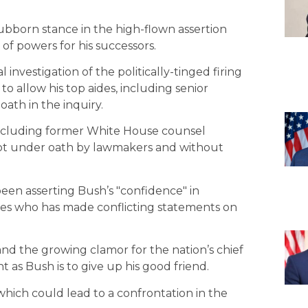
tubborn stance in the high-flown assertion
 of powers for his successors.
investigation of the politically-tinged firing
to allow his top aides, including senior
oath in the inquiry.
, including former White House counsel
 not under oath by lawmakers and without
een asserting Bush’s "confidence" in
es who has made conflicting statements on
and the growing clamor for the nation’s chief
 as Bush is to give up his good friend.
ich could lead to a confrontation in the