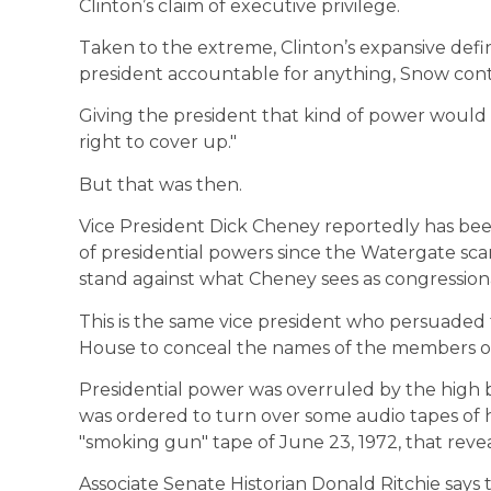
Clinton’s claim of executive privilege.
Taken to the extreme, Clinton’s expansive defin
president accountable for anything, Snow con
Giving the president that kind of power would be
right to cover up."
But that was then.
Vice President Dick Cheney reportedly has been
of presidential powers since the Watergate sc
stand against what Cheney sees as congressiona
This is the same vice president who persuaded
House to conceal the names of the members of 
Presidential power was overruled by the high 
was ordered to turn over some audio tapes of 
"smoking gun" tape of June 23, 1972, that reve
Associate Senate Historian Donald Ritchie says th