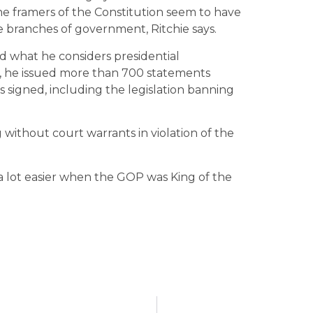
The framers of the Constitution seem to have
e branches of government, Ritchie says.
d what he considers presidential
n, he issued more than 700 statements
as signed, including the legislation banning
 without court warrants in violation of the
 a lot easier when the GOP was King of the