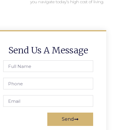
you navigate today’s high cost of living.
Send Us A Message
Send