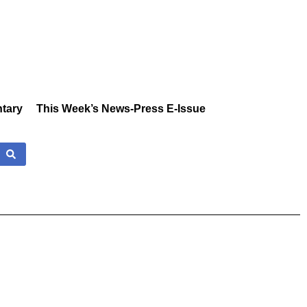
tary
This Week’s News-Press E-Issue