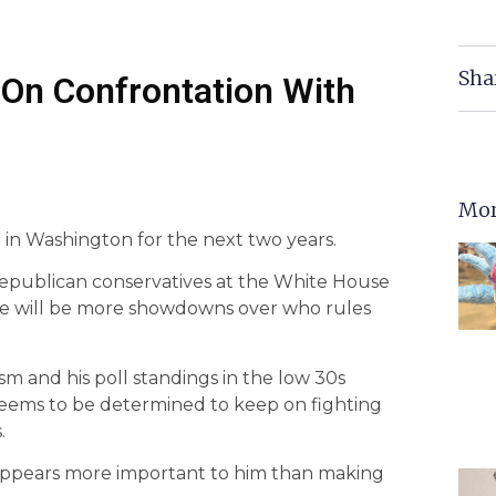
Sha
On Confrontation With
Mor
n Washington for the next two years.
Republican conservatives at the White House
ere will be more showdowns over who rules
m and his poll standings in the low 30s
seems to be determined to keep on fighting
.
s appears more important to him than making