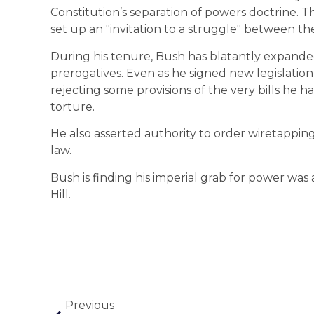
Constitution’s separation of powers doctrine. 
set up an "invitation to a struggle" between th
During his tenure, Bush has blatantly expande
prerogatives. Even as he signed new legislatio
rejecting some provisions of the very bills he h
torture.
He also asserted authority to order wiretapping
law.
Bush is finding his imperial grab for power was
Hill.
Previous