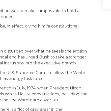
ition would make it impossible to hold a
tended.
, in effect, giving him "a constitutional
 disturbed over what he sees is the erosion
andal and has urged Bush to take a stronger
l intrusions into the executive branch.
 the U.S. Supreme Court to allow the White
his energy task force.
bench in July, 1974, when President Nixon
his White House conversations, including the
aling the Watergate cover up.
ere is a "lot of gray area" in the