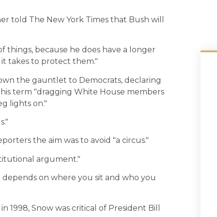
her told The New York Times that Bush will
cs of things, because he does have a longer
it takes to protect them."
own the gauntlet to Democrats, declaring
of his term "dragging White House members
eg lights on."
s."
orters the aim was to avoid "a circus."
titutional argument."
all depends on where you sit and who you
 1998, Snow was critical of President Bill