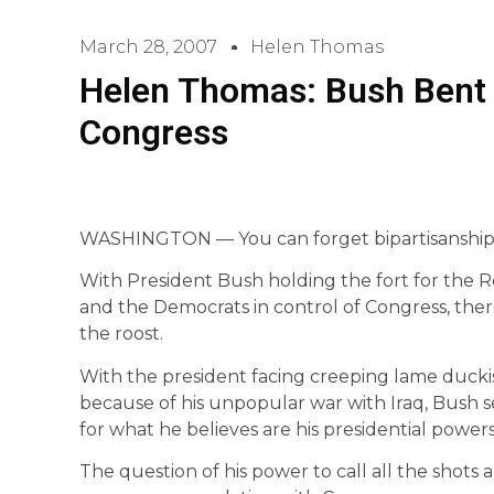
March 28, 2007
Helen Thomas
Helen Thomas: Bush Bent 
Congress
WASHINGTON — You can forget bipartisanship i
With President Bush holding the fort for the 
and the Democrats in control of Congress, th
the roost.
With the president facing creeping lame duckis
because of his unpopular war with Iraq, Bush 
for what he believes are his presidential powers
The question of his power to call all the shot