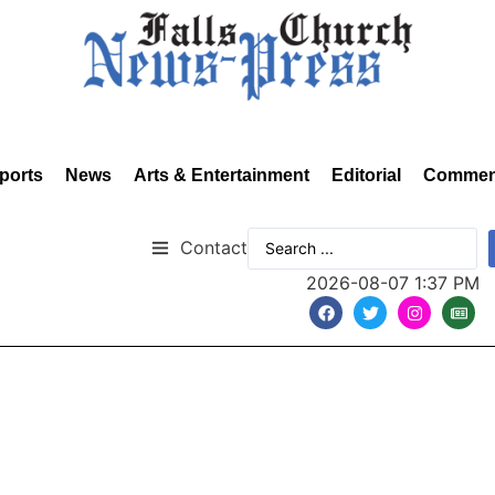
ports
News
Arts & Entertainment
Editorial
Commen
Contact
2026-08-07 1:37 PM