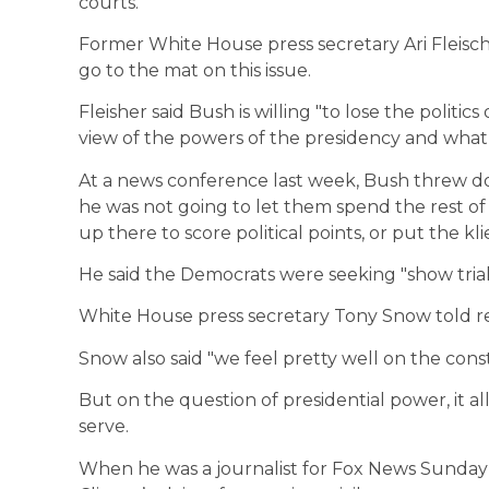
courts.
Former White House press secretary Ari Fleisc
go to the mat on this issue.
Fleisher said Bush is willing "to lose the politi
view of the powers of the presidency and what 
At a news conference last week, Bush threw d
he was not going to let them spend the rest 
up there to score political points, or put the kli
He said the Democrats were seeking "show trial
White House press secretary Tony Snow told rep
Snow also said "we feel pretty well on the cons
But on the question of presidential power, it 
serve.
When he was a journalist for Fox News Sunday in