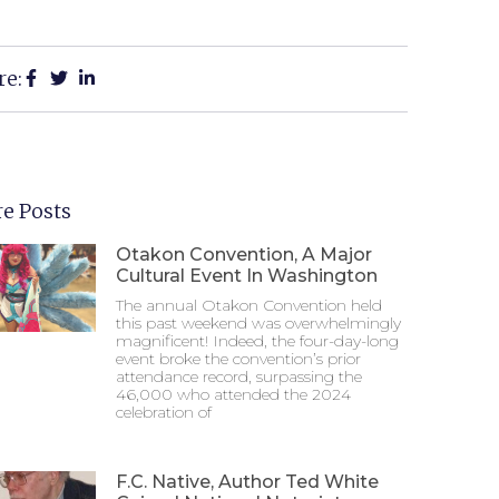
re:
e Posts
Otakon Convention, A Major
Cultural Event In Washington
The annual Otakon Convention held
this past weekend was overwhelmingly
magnificent! Indeed, the four-day-long
event broke the convention’s prior
attendance record, surpassing the
46,000 who attended the 2024
celebration of
F.C. Native, Author Ted White