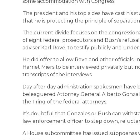
some accommodation with Congress.
The president and his top aides have cast his s
that he is protecting the principle of separation
The current divide focuses on the congressional 
of eight federal prosecutors and Bush’s refusal 
adviser Karl Rove, to testify publicly and under 
He did offer to allow Rove and other officials
Harriet Miers to be interviewed privately but
transcripts of the interviews.
Day after day administration spokesmen have b
beleaguered Attorney General Alberto Gonzal
the firing of the federal attorneys.
It’s doubtful that Gonzales or Bush can withst
law enforcement officer to step down, reluctant
A House subcommittee has issued subpoenas wh