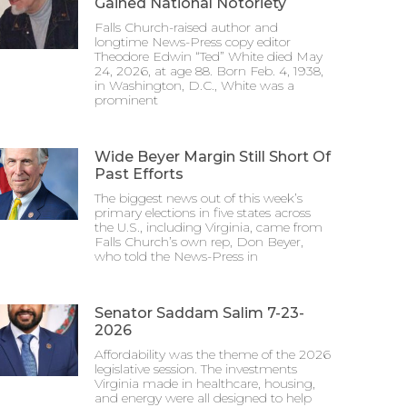
Gained National Notoriety
Falls Church-raised author and
longtime News-Press copy editor
Theodore Edwin “Ted” White died May
24, 2026, at age 88. Born Feb. 4, 1938,
in Washington, D.C., White was a
prominent
Wide Beyer Margin Still Short Of
Past Efforts
The biggest news out of this week’s
primary elections in five states across
the U.S., including Virginia, came from
Falls Church’s own rep, Don Beyer,
who told the News-Press in
Senator Saddam Salim 7-23-
2026
Affordability was the theme of the 2026
legislative session. The investments
Virginia made in healthcare, housing,
and energy were all designed to help