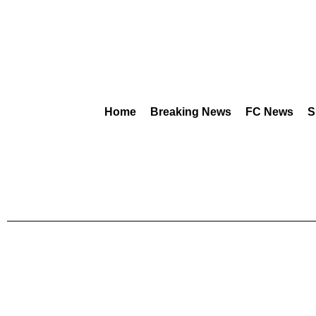
Home
Breaking News
FC News
S