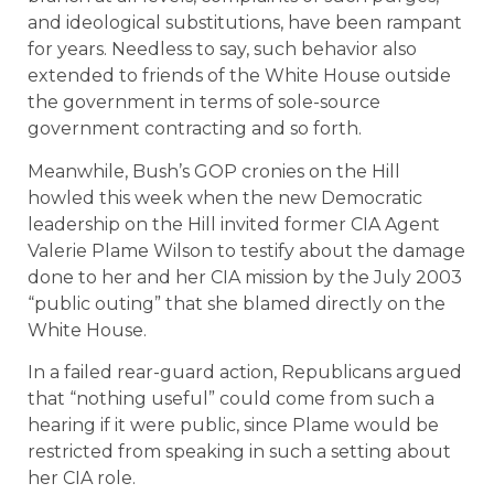
and ideological substitutions, have been rampant
for years. Needless to say, such behavior also
extended to friends of the White House outside
the government in terms of sole-source
government contracting and so forth.
Meanwhile, Bush’s GOP cronies on the Hill
howled this week when the new Democratic
leadership on the Hill invited former CIA Agent
Valerie Plame Wilson to testify about the damage
done to her and her CIA mission by the July 2003
“public outing” that she blamed directly on the
White House.
In a failed rear-guard action, Republicans argued
that “nothing useful” could come from such a
hearing if it were public, since Plame would be
restricted from speaking in such a setting about
her CIA role.