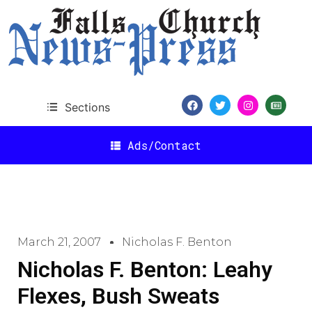
Sections
Ads/Contact
March 21, 2007
Nicholas F. Benton
Nicholas F. Benton: Leahy
Flexes, Bush Sweats