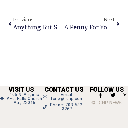
Previous
Next
Anything But Straight: Mohler’s Slippery Slope
A Penny For Your Thoughts: The News Of Greater Falls Church
VISIT US
CONTACT US
FOLLOW US
105 N. Virginia
Email:
Ave, Falls Church
fcnp@fcnp.com
© FCNP NEWS
Va., 22046
Phone: 703-532-
3267