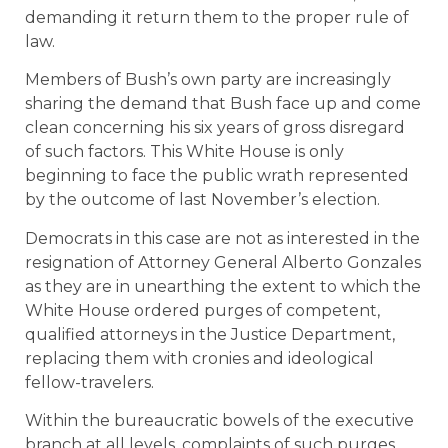
demanding it return them to the proper rule of
law.
Members of Bush’s own party are increasingly
sharing the demand that Bush face up and come
clean concerning his six years of gross disregard
of such factors. This White House is only
beginning to face the public wrath represented
by the outcome of last November’s election.
Democrats in this case are not as interested in the
resignation of Attorney General Alberto Gonzales
as they are in unearthing the extent to which the
White House ordered purges of competent,
qualified attorneys in the Justice Department,
replacing them with cronies and ideological
fellow-travelers.
Within the bureaucratic bowels of the executive
branch at all levels, complaints of such purges,