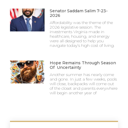
Senator Saddam Salim 7-23-
2026
Affordability was the theme of the
2026 legislative session. The
investments Virginia made in
healthcare, housing, and energy
were all designed to help you
navigate today’s high cost of living.
Hope Remains Through Season
Of Uncertainty
Another summer has nearly come
and gone. In just a few weeks, pools
will close, backpacks will come out
of the closet and parents everywhere
will begin another year of