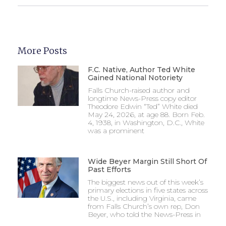
More Posts
F.C. Native, Author Ted White
Gained National Notoriety
Falls Church-raised author and
longtime News-Press copy editor
Theodore Edwin “Ted” White died
May 24, 2026, at age 88. Born Feb.
4, 1938, in Washington, D.C., White
was a prominent
Wide Beyer Margin Still Short Of
Past Efforts
The biggest news out of this week’s
primary elections in five states across
the U.S., including Virginia, came
from Falls Church’s own rep, Don
Beyer, who told the News-Press in