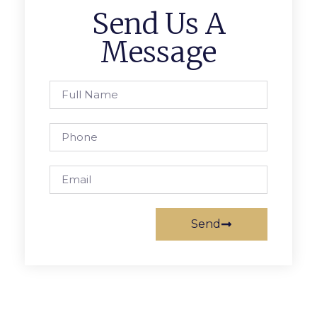
Send Us A
Message
Send