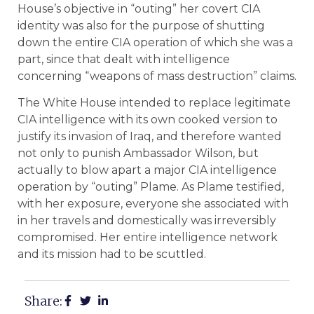
House’s objective in “outing” her covert CIA
identity was also for the purpose of shutting
down the entire CIA operation of which she was a
part, since that dealt with intelligence
concerning “weapons of mass destruction” claims.
The White House intended to replace legitimate
CIA intelligence with its own cooked version to
justify its invasion of Iraq, and therefore wanted
not only to punish Ambassador Wilson, but
actually to blow apart a major CIA intelligence
operation by “outing” Plame. As Plame testified,
with her exposure, everyone she associated with
in her travels and domestically was irreversibly
compromised. Her entire intelligence network
and its mission had to be scuttled.
Share: