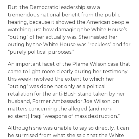
But, the Democratic leadership saw a
tremendous national benefit from the public
hearing, because it showed the American people
watching just how damaging the White House’s
“outing” of her actually was. She insisted her
outing by the White House was “reckless” and for
“purely political purposes.”
An important facet of the Plame Wilson case that
came to light more clearly during her testimony
this week involved the extent to which her
“outing” was done not only as a political
retaliation for the anti-Bush stand taken by her
husband, Former Ambassador Joe Wilson, on
matters concerning the alleged (and non-
existent) Iraqi “weapons of mass destruction.”
Although she was unable to say so directly, it can
be surmised from what she said that the White