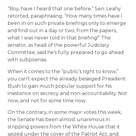
“Boy, have I heard that one before,” Sen. Leahy
retorted, paraphrasing. “How many times have I
been in on such private briefings only to emerge
and find out in a day or two, from the papers,
what I was never told in that briefing!” The
senator, as head of the powerful Judiciary
Committee, said he’s fully prepared to go ahead
with subpoenas.
When it comes to the “public’s right to know,”
you can’t expect the already besieged President
Bush to gain much popular support for his
insistence on secrecy and non-accountability. Not
now, and not for some time now.
On the contrary, in some major votes this week,
the Senate has been almost unanimous in
stripping powers from the White House that it
seized under the cover of the Patriot Act, and