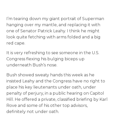
I’m tearing down my giant portrait of Superman
hanging over my mantle, and replacing it with
one of Senator Patrick Leahy. I think he might
look quite fetching with arms folded and a big
red cape.
It is very refreshing to see someone in the U.S.
Congress flexing his bulging biceps up
underneath Bush’s nose.
Bush showed sweaty hands this week as he
insisted Leahy and the Congress have no right to
place his key lieutenants under oath, under
penalty of perjury, in a public hearing on Capitol
Hill. He offered a private, classified briefing by Karl
Rove and some of his other top advisors,
definitely not under oath.