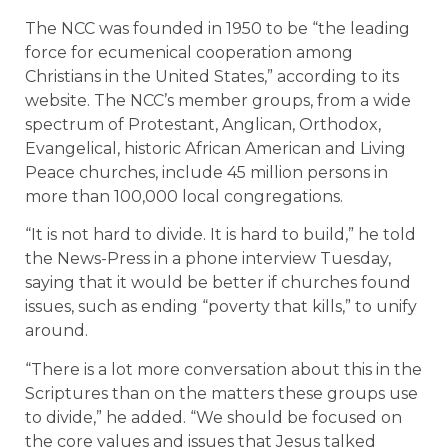
The NCC was founded in 1950 to be “the leading
force for ecumenical cooperation among
Christians in the United States,” according to its
website. The NCC’s member groups, from a wide
spectrum of Protestant, Anglican, Orthodox,
Evangelical, historic African American and Living
Peace churches, include 45 million persons in
more than 100,000 local congregations.
“It is not hard to divide. It is hard to build,” he told
the News-Press in a phone interview Tuesday,
saying that it would be better if churches found
issues, such as ending “poverty that kills,” to unify
around.
“There is a lot more conversation about this in the
Scriptures than on the matters these groups use
to divide,” he added. “We should be focused on
the core values and issues that Jesus talked