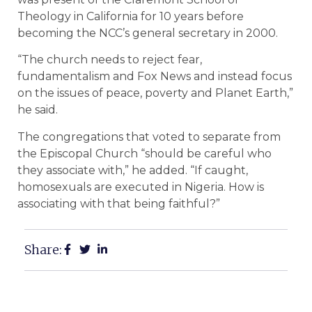
Theology in California for 10 years before
becoming the NCC’s general secretary in 2000.
“The church needs to reject fear,
fundamentalism and Fox News and instead focus
on the issues of peace, poverty and Planet Earth,”
he said.
The congregations that voted to separate from
the Episcopal Church “should be careful who
they associate with,” he added. “If caught,
homosexuals are executed in Nigeria. How is
associating with that being faithful?”
Share: