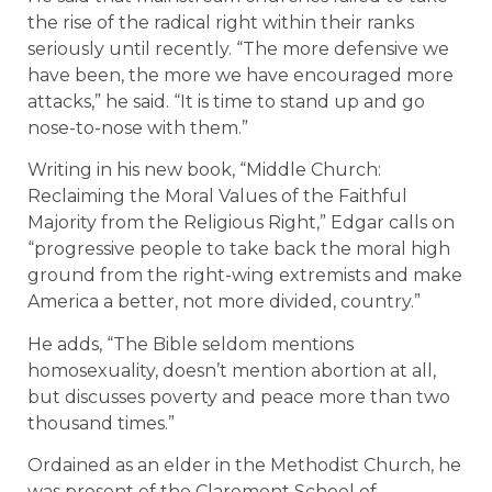
the rise of the radical right within their ranks
seriously until recently. “The more defensive we
have been, the more we have encouraged more
attacks,” he said. “It is time to stand up and go
nose-to-nose with them.”
Writing in his new book, “Middle Church:
Reclaiming the Moral Values of the Faithful
Majority from the Religious Right,” Edgar calls on
“progressive people to take back the moral high
ground from the right-wing extremists and make
America a better, not more divided, country.”
He adds, “The Bible seldom mentions
homosexuality, doesn’t mention abortion at all,
but discusses poverty and peace more than two
thousand times.”
Ordained as an elder in the Methodist Church, he
was present of the Claremont School of