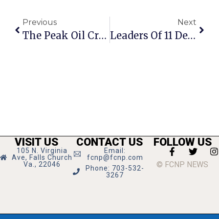
Previous
Next
The Peak Oil Crisis: Connecting The Dots
Leaders Of 11 Defecting Churches Gather In F.C. For CANA Installation Ceremony
VISIT US
CONTACT US
FOLLOW US
105 N. Virginia
Email:
Ave, Falls Church
fcnp@fcnp.com
© FCNP NEWS
Va., 22046
Phone: 703-532-
3267