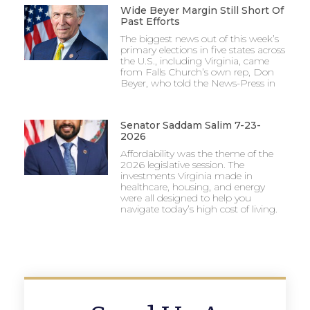
Wide Beyer Margin Still Short Of
Past Efforts
The biggest news out of this week’s
primary elections in five states across
the U.S., including Virginia, came
from Falls Church’s own rep, Don
Beyer, who told the News-Press in
Senator Saddam Salim 7-23-
2026
Affordability was the theme of the
2026 legislative session. The
investments Virginia made in
healthcare, housing, and energy
were all designed to help you
navigate today’s high cost of living.