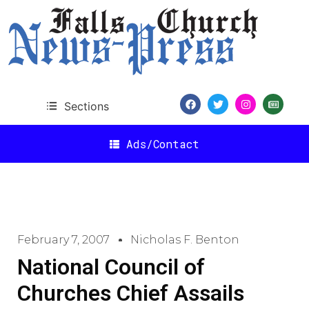
Sections
Ads/Contact
February 7, 2007
Nicholas F. Benton
National Council of
Churches Chief Assails