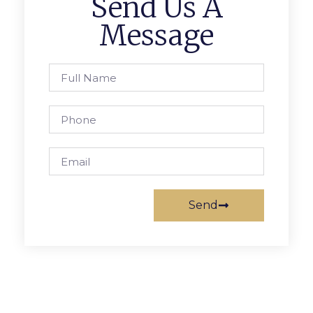
Send Us A
Message
Send