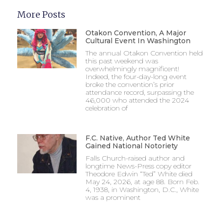
More Posts
Otakon Convention, A Major
Cultural Event In Washington
The annual Otakon Convention held
this past weekend was
overwhelmingly magnificent!
Indeed, the four-day-long event
broke the convention’s prior
attendance record, surpassing the
46,000 who attended the 2024
celebration of
F.C. Native, Author Ted White
Gained National Notoriety
Falls Church-raised author and
longtime News-Press copy editor
Theodore Edwin “Ted” White died
May 24, 2026, at age 88. Born Feb.
4, 1938, in Washington, D.C., White
was a prominent