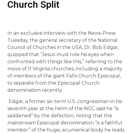
Church Split
In an exclusive interview with the News-Press
Tuesday, the general secretary of the National
Council of Churches in the USA, Dr. Bob Edgar,
quipped that “Jesus must role his eyes when
confronted with things like this,” referring to the
move of 11 Virginia churches, including a majority
of members of the giant Falls Church Episcopal,
to separate from the Episcopal Church
denomination recently.
Edgar, a former six-term U.S. congressman in his
seventh year at the helm of the NCC, said he “is
saddened” by the defection, noting that the
mainstream Episcopal denomination “is a faithful
member” of the huge, ecumenical body he leads.