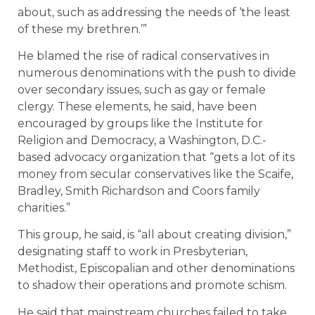
about, such as addressing the needs of ‘the least
of these my brethren.’”
He blamed the rise of radical conservatives in
numerous denominations with the push to divide
over secondary issues, such as gay or female
clergy. These elements, he said, have been
encouraged by groups like the Institute for
Religion and Democracy, a Washington, D.C.-
based advocacy organization that “gets a lot of its
money from secular conservatives like the Scaife,
Bradley, Smith Richardson and Coors family
charities.”
This group, he said, is “all about creating division,”
designating staff to work in Presbyterian,
Methodist, Episcopalian and other denominations
to shadow their operations and promote schism.
He said that mainstream churches failed to take