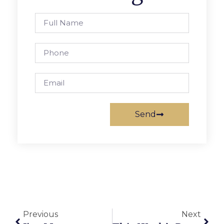
Send
Previous
Next