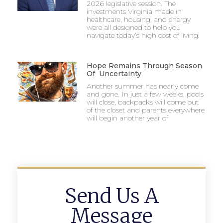
2026 legislative session. The
investments Virginia made in
healthcare, housing, and energy
were all designed to help you
navigate today’s high cost of living.
Hope Remains Through Season
Of Uncertainty
Another summer has nearly come
and gone. In just a few weeks, pools
will close, backpacks will come out
of the closet and parents everywhere
will begin another year of
Send Us A
Message