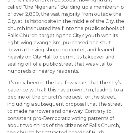
called “the Nigerians.” Building up a membership
of over 2,800, the vast majority from outside the
City, at its historic site in the middle of the City, the
church insinuated itself into the public schools of
Falls Church, targeting the City’s youth with its
right-wing evangelism, purchased and shut
down a thriving shopping center, and leaned
heavily on City Hall to permit its takeover and
sealing off of a public street that was vital to
hundreds of nearby residents.
It’s only been in the last few years that the City’s
patience with all this has grown thin, leading to a
decline of the church’s request for the street,
including a subsequent proposal that the street
to made narrower and one-way. Contrary to
consistent pro-Democratic voting patterns of
about two-thirds of the citizens of Falls Church,
the church has attracted hoards of Bush