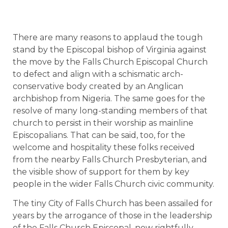
There are many reasons to applaud the tough
stand by the Episcopal bishop of Virginia against
the move by the Falls Church Episcopal Church
to defect and align with a schismatic arch-
conservative body created by an Anglican
archbishop from Nigeria. The same goes for the
resolve of many long-standing members of that
church to persist in their worship as mainline
Episcopalians. That can be said, too, for the
welcome and hospitality these folks received
from the nearby Falls Church Presbyterian, and
the visible show of support for them by key
people in the wider Falls Church civic community.
The tiny City of Falls Church has been assailed for
years by the arrogance of those in the leadership
of the Falls Church Episcopal, now rightfully