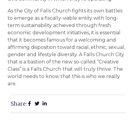
As the City of Falls Church fights its own battles
to emerge as a fiscally-viable entity with long-
term sustainability achieved through fresh
economic development initiatives, it is essential
that it becomes famous for a welcoming and
affirming disposition toward racial, ethnic, sexual,
gender and lifestyle diversity. A Falls Church City
that is a bastion of the new so-called “Creative
Class” is a Falls Church that will truly thrive. The
world needs to know that this is who we really
are.
Share: