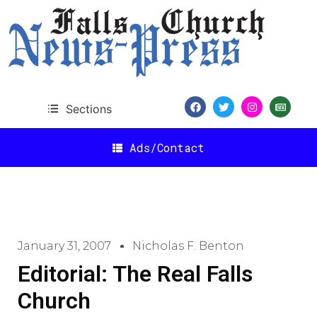
Sections
Ads/Contact
January 31, 2007
Nicholas F. Benton
Editorial: The Real Falls
Church