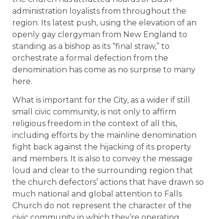
administration loyalists from throughout the
region. Its latest push, using the elevation of an
openly gay clergyman from New England to
standing as a bishop as its “final straw,” to
orchestrate a formal defection from the
denomination has come as no surprise to many
here.
What is important for the City, as a wider if still
small civic community, is not only to affirm
religious freedom in the context of all this,
including efforts by the mainline denomination
fight back against the hijacking of its property
and members. It is also to convey the message
loud and clear to the surrounding region that
the church defectors’ actions that have drawn so
much national and global attention to Falls
Church do not represent the character of the
civic community in which they’re operating.