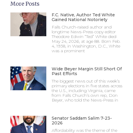
More Posts
F.C. Native, Author Ted White
Gained National Notoriety
Falls Church-raised author and
longtime News-Press copy editor
Theodore Edwin “Ted” White died
May 24, 2026, at age 88. Born Feb.
4, 1938, in Washington, D.C., White
was a prominent
Wide Beyer Margin Still Short Of
Past Efforts
The biggest news out of this week’s
primary elections in five states across
the U.S., including Virginia, came
from Falls Church’s own rep, Don
Beyer, who told the News-Press in
Senator Saddam Salim 7-23-
2026
Affordability was the theme of the