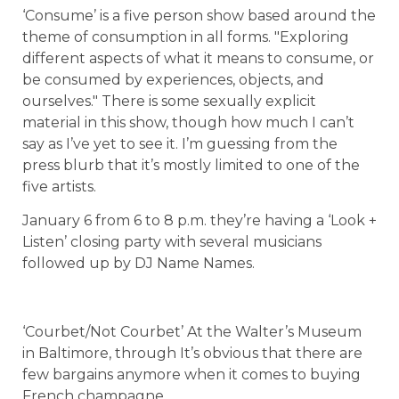
‘Consume’ is a five person show based around the
theme of consumption in all forms. "Exploring
different aspects of what it means to consume, or
be consumed by experiences, objects, and
ourselves." There is some sexually explicit
material in this show, though how much I can’t
say as I’ve yet to see it. I’m guessing from the
press blurb that it’s mostly limited to one of the
five artists.
January 6 from 6 to 8 p.m. they’re having a ‘Look +
Listen’ closing party with several musicians
followed up by DJ Name Names.
‘Courbet/Not Courbet’ At the Walter’s Museum
in Baltimore, through It’s obvious that there are
few bargains anymore when it comes to buying
French champagne.