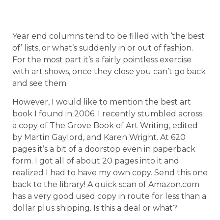
Year end columns tend to be filled with ‘the best
of’ lists, or what’s suddenly in or out of fashion.
For the most part it’s a fairly pointless exercise
with art shows, once they close you can’t go back
and see them.
However, I would like to mention the best art
book I found in 2006. I recently stumbled across
a copy of The Grove Book of Art Writing, edited
by Martin Gaylord, and Karen Wright. At 620
pages it’s a bit of a doorstop even in paperback
form. I got all of about 20 pages into it and
realized I had to have my own copy. Send this one
back to the library! A quick scan of Amazon.com
has a very good used copy in route for less than a
dollar plus shipping. Is this a deal or what?