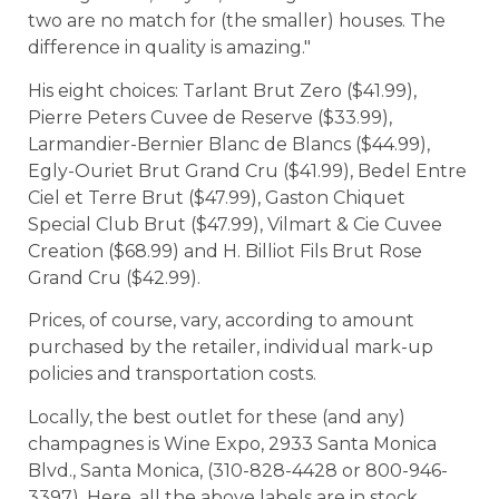
two are no match for (the smaller) houses. The
difference in quality is amazing."
His eight choices: Tarlant Brut Zero ($41.99),
Pierre Peters Cuvee de Reserve ($33.99),
Larmandier-Bernier Blanc de Blancs ($44.99),
Egly-Ouriet Brut Grand Cru ($41.99), Bedel Entre
Ciel et Terre Brut ($47.99), Gaston Chiquet
Special Club Brut ($47.99), Vilmart & Cie Cuvee
Creation ($68.99) and H. Billiot Fils Brut Rose
Grand Cru ($42.99).
Prices, of course, vary, according to amount
purchased by the retailer, individual mark-up
policies and transportation costs.
Locally, the best outlet for these (and any)
champagnes is Wine Expo, 2933 Santa Monica
Blvd., Santa Monica, (310-828-4428 or 800-946-
3397). Here, all the above labels are in stock