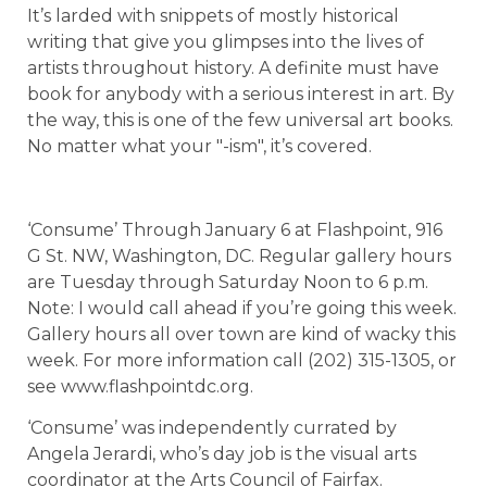
It’s larded with snippets of mostly historical
writing that give you glimpses into the lives of
artists throughout history. A definite must have
book for anybody with a serious interest in art. By
the way, this is one of the few universal art books.
No matter what your "-ism", it’s covered.
‘Consume’ Through January 6 at Flashpoint, 916
G St. NW, Washington, DC. Regular gallery hours
are Tuesday through Saturday Noon to 6 p.m.
Note: I would call ahead if you’re going this week.
Gallery hours all over town are kind of wacky this
week. For more information call (202) 315-1305, or
see www.flashpointdc.org.
‘Consume’ was independently currated by
Angela Jerardi, who’s day job is the visual arts
coordinator at the Arts Council of Fairfax.