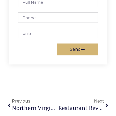
Send
Previous
Next
Northern Virginia Art Beat
Restaurant Review: Soho Tea And Coffee