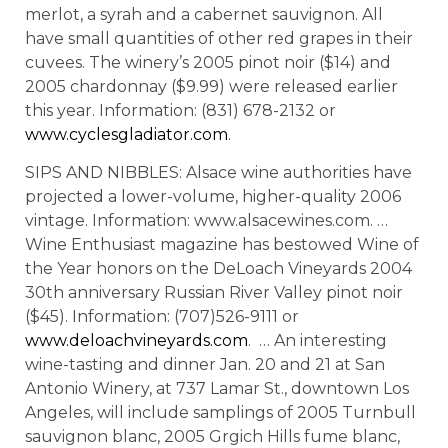
merlot, a syrah and a cabernet sauvignon. All
have small quantities of other red grapes in their
cuvees. The winery’s 2005 pinot noir ($14) and
2005 chardonnay ($9.99) were released earlier
this year. Information: (831) 678-2132 or
www.cyclesgladiator.com
.
SIPS AND NIBBLES: Alsace wine authorities have
projected a lower-volume, higher-quality 2006
vintage. Information: www.alsacewines.com. …
Wine Enthusiast magazine has bestowed Wine of
the Year honors on the DeLoach Vineyards 2004
30th anniversary Russian River Valley pinot noir
($45). Information: (707)526-9111 or
www.deloachvineyards.com
. … An interesting
wine-tasting and dinner Jan. 20 and 21 at San
Antonio Winery, at 737 Lamar St., downtown Los
Angeles, will include samplings of 2005 Turnbull
sauvignon blanc, 2005 Grgich Hills fume blanc,