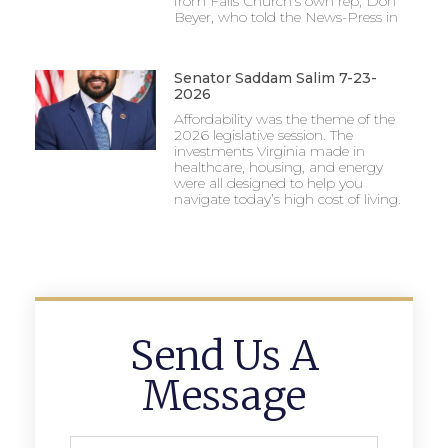
from Falls Church’s own rep, Don
Beyer, who told the News-Press in
Senator Saddam Salim 7-23-
2026
Affordability was the theme of the
2026 legislative session. The
investments Virginia made in
healthcare, housing, and energy
were all designed to help you
navigate today’s high cost of living.
Send Us A
Message