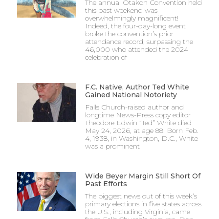
The annual Otakon Convention held
this past weekend was
overwhelmingly magnificent!
Indeed, the four-day-long event
broke the convention’s prior
attendance record, surpassing the
46,000 who attended the 2024
celebration of
F.C. Native, Author Ted White
Gained National Notoriety
Falls Church-raised author and
longtime News-Press copy editor
Theodore Edwin “Ted” White died
May 24, 2026, at age 88. Born Feb.
4, 1938, in Washington, D.C., White
was a prominent
Wide Beyer Margin Still Short Of
Past Efforts
The biggest news out of this week’s
primary elections in five states across
the U.S., including Virginia, came