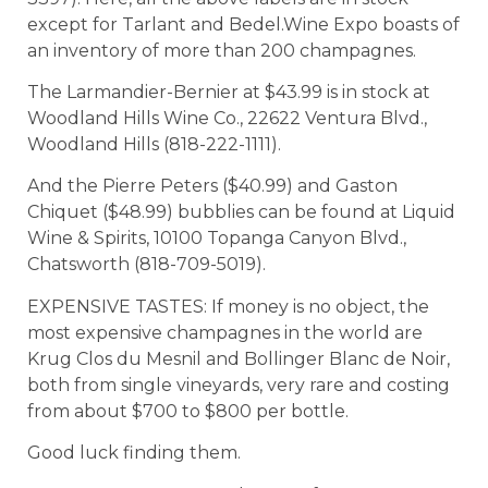
except for Tarlant and Bedel.Wine Expo boasts of
an inventory of more than 200 champagnes.
The Larmandier-Bernier at $43.99 is in stock at
Woodland Hills Wine Co., 22622 Ventura Blvd.,
Woodland Hills (818-222-1111).
And the Pierre Peters ($40.99) and Gaston
Chiquet ($48.99) bubblies can be found at Liquid
Wine & Spirits, 10100 Topanga Canyon Blvd.,
Chatsworth (818-709-5019).
EXPENSIVE TASTES: If money is no object, the
most expensive champagnes in the world are
Krug Clos du Mesnil and Bollinger Blanc de Noir,
both from single vineyards, very rare and costing
from about $700 to $800 per bottle.
Good luck finding them.