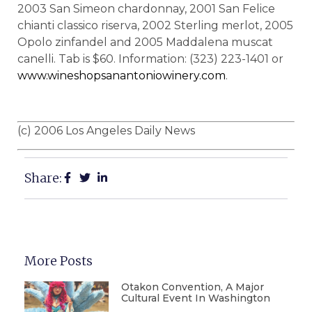
2003 San Simeon chardonnay, 2001 San Felice
chianti classico riserva, 2002 Sterling merlot, 2005
Opolo zinfandel and 2005 Maddalena muscat
canelli. Tab is $60. Information: (323) 223-1401 or
www.wineshopsanantoniowinery.com
.
(c) 2006 Los Angeles Daily News
Share:
More Posts
Otakon Convention, A Major
Cultural Event In Washington