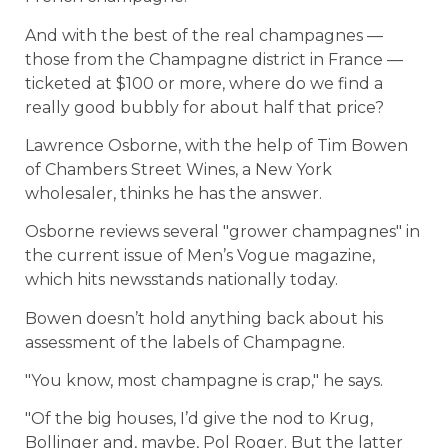
And with the best of the real champagnes —
those from the Champagne district in France —
ticketed at $100 or more, where do we find a
really good bubbly for about half that price?
Lawrence Osborne, with the help of Tim Bowen
of Chambers Street Wines, a New York
wholesaler, thinks he has the answer.
Osborne reviews several "grower champagnes" in
the current issue of Men’s Vogue magazine,
which hits newsstands nationally today.
Bowen doesn’t hold anything back about his
assessment of the labels of Champagne.
"You know, most champagne is crap," he says.
"Of the big houses, I’d give the nod to Krug,
Bollinger and, maybe, Pol Roger. But the latter