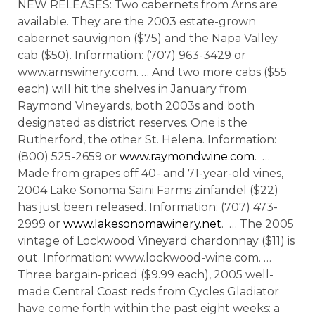
NEW RELEASES: Two cabernets from Arns are
available. They are the 2003 estate-grown
cabernet sauvignon ($75) and the Napa Valley
cab ($50). Information: (707) 963-3429 or
www.arnswinery.com. … And two more cabs ($55
each) will hit the shelves in January from
Raymond Vineyards, both 2003s and both
designated as district reserves. One is the
Rutherford, the other St. Helena. Information:
(800) 525-2659 or
www.raymondwine.com
. …
Made from grapes off 40- and 71-year-old vines,
2004 Lake Sonoma Saini Farms zinfandel ($22)
has just been released. Information: (707) 473-
2999 or
www.lakesonomawinery.net
. … The 2005
vintage of Lockwood Vineyard chardonnay ($11) is
out. Information: www.lockwood-wine.com. …
Three bargain-priced ($9.99 each), 2005 well-
made Central Coast reds from Cycles Gladiator
have come forth within the past eight weeks: a