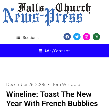
Sections
Ads/Contact
December 28, 2006
Tom Whipple
Wineline: Toast The New
Year With French Bubblies