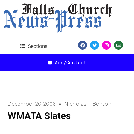
Sections
Ads/Contact
December 20, 2006
Nicholas F. Benton
WMATA Slates