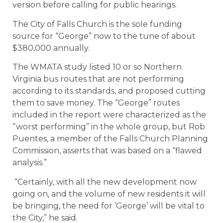
version before calling for public hearings.
The City of Falls Church is the sole funding
source for “George” now to the tune of about
$380,000 annually.
The WMATA study listed 10 or so Northern
Virginia bus routes that are not performing
according to its standards, and proposed cutting
them to save money. The “George” routes
included in the report were characterized as the
“worst performing” in the whole group, but Rob
Puentes, a member of the Falls Church Planning
Commission, asserts that was based on a “flawed
analysis.”
“Certainly, with all the new development now
going on, and the volume of new residents it will
be bringing, the need for ‘George’ will be vital to
the City,” he said.