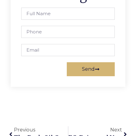
Send
Previous
Next