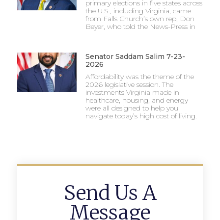
primary elections in five states across
the U.S., including Virginia, came
from Falls Church’s own rep, Don
Beyer, who told the News-Press in
Senator Saddam Salim 7-23-
2026
Affordability was the theme of the
2026 legislative session. The
investments Virginia made in
healthcare, housing, and energy
were all designed to help you
navigate today’s high cost of living.
Send Us A
Message