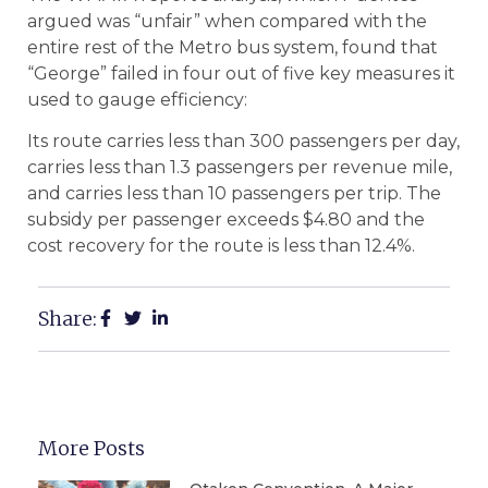
argued was “unfair” when compared with the
entire rest of the Metro bus system, found that
“George” failed in four out of five key measures it
used to gauge efficiency:
Its route carries less than 300 passengers per day,
carries less than 1.3 passengers per revenue mile,
and carries less than 10 passengers per trip. The
subsidy per passenger exceeds $4.80 and the
cost recovery for the route is less than 12.4%.
Share:
More Posts