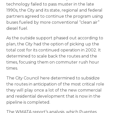
technology failed to pass muster in the late
1990s, the City and its state, regional and federal
partners agreed to continue the program using
buses fueled by more conventional “clean air”
diesel fuel.
As the outside support phased out according to
plan, the City had the option of picking up the
total cost for its continued operation in 2002. It
determined to scale back the routes and the
times, focusing them on commuter rush hour
times.
The City Council here determined to subsidize
the routes in anticipation of the most critical role
they will play once a lot of the new commercial
and residential development that is now in the
pipeline is completed.
The WMATA report’s analysis, which Puentes