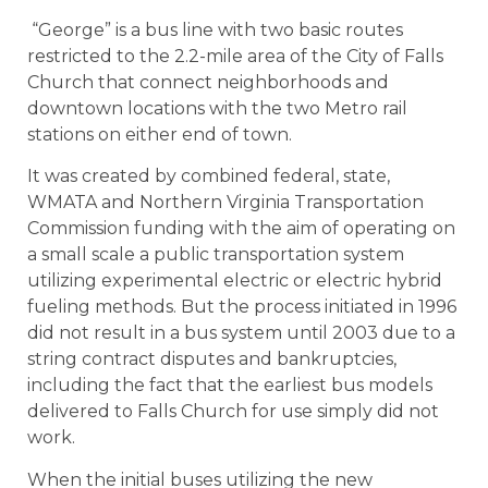
“George” is a bus line with two basic routes
restricted to the 2.2-mile area of the City of Falls
Church that connect neighborhoods and
downtown locations with the two Metro rail
stations on either end of town.
It was created by combined federal, state,
WMATA and Northern Virginia Transportation
Commission funding with the aim of operating on
a small scale a public transportation system
utilizing experimental electric or electric hybrid
fueling methods. But the process initiated in 1996
did not result in a bus system until 2003 due to a
string contract disputes and bankruptcies,
including the fact that the earliest bus models
delivered to Falls Church for use simply did not
work.
When the initial buses utilizing the new