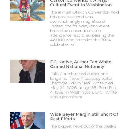
Otakon Convention, A Major
Cultural Event In Washington
The annual Otakon Convention held
this past weekend was
overwhelmingly magnificent!
Indeed, the four-day-long event
broke the convention’s prior
attendance record, surpassing the
46,000 who attended the 2024
celebration of
F.C. Native, Author Ted White
Gained National Notoriety
Falls Church-raised author and
longtime News-Press copy editor
Theodore Edwin “Ted” White died
May 24, 2026, at age 88. Born Feb.
4, 1938, in Washington, D.C., White
was a prominent
Wide Beyer Margin Still Short Of
Past Efforts
The biggest news out of this week’s