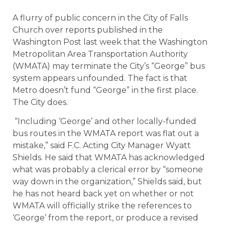
A flurry of public concern in the City of Falls
Church over reports published in the
Washington Post last week that the Washington
Metropolitan Area Transportation Authority
(WMATA) may terminate the City’s “George” bus
system appears unfounded. The fact is that
Metro doesn’t fund “George” in the first place.
The City does.
“Including ‘George’ and other locally-funded
bus routes in the WMATA report was flat out a
mistake,” said F.C. Acting City Manager Wyatt
Shields. He said that WMATA has acknowledged
what was probably a clerical error by “someone
way down in the organization,” Shields said, but
he has not heard back yet on whether or not
WMATA will officially strike the references to
‘George’ from the report, or produce a revised