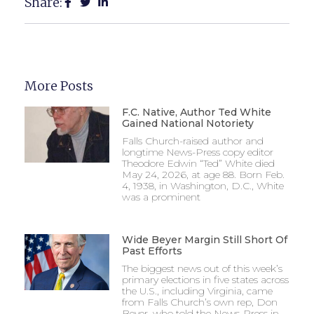
Share:
More Posts
F.C. Native, Author Ted White
Gained National Notoriety
Falls Church-raised author and
longtime News-Press copy editor
Theodore Edwin “Ted” White died
May 24, 2026, at age 88. Born Feb.
4, 1938, in Washington, D.C., White
was a prominent
Wide Beyer Margin Still Short Of
Past Efforts
The biggest news out of this week’s
primary elections in five states across
the U.S., including Virginia, came
from Falls Church’s own rep, Don
Beyer, who told the News-Press in