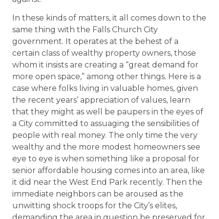
In these kinds of matters, it all comes down to the
same thing with the Falls Church City
government. It operates at the behest of a
certain class of wealthy property owners, those
whom it insists are creating a “great demand for
more open space,” among other things. Here is a
case where folks living in valuable homes, given
the recent years’ appreciation of values, learn
that they might as well be paupers in the eyes of
a City committed to assuaging the sensibilities of
people with real money. The only time the very
wealthy and the more modest homeowners see
eye to eye is when something like a proposal for
senior affordable housing comes into an area, like
it did near the West End Park recently. Then the
immediate neighbors can be aroused as the
unwitting shock troops for the City’s elites,
demanding the area in question be preserved for