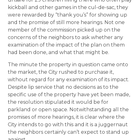
kickball and other games in the cul-de-sac, they
were rewarded by “thank you’s” for showing up
and the promise of still more hearings. Not one
member of the commission picked up on the
concerns of the neighbors to ask whether any
examination of the impact of the plan on them
had been done, and what that might be.
The minute the property in question came onto
the market, the City rushed to purchase it,
without regard for any examination of its impact.
Despite lip service that no decisions as to the
specific use of the property have yet been made,
the resolution stipulated it would be for
parkland or open space. Notwithstanding all the
promises of more hearings, it is clear where the
City intends to go with this and it is a juggernaut
the neighbors certainly can’t expect to stand up
against.