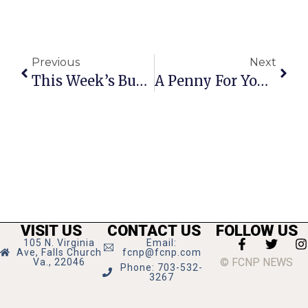
Previous
Next
This Week’s Business News And Notes
A Penny For Your Thoughts: The News Of Greater Falls Church
VISIT US
CONTACT US
FOLLOW US
105 N. Virginia
Email:
Ave, Falls Church
fcnp@fcnp.com
© FCNP NEWS
Va., 22046
Phone: 703-532-
3267