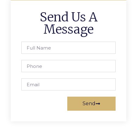
Send Us A
Message
Send