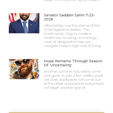
Senator Saddam Salim 7-23-
2026
Affordability was the theme of the
2026 legislative session. The
investments Virginia made in
healthcare, housing, and energy
were all designed to help you
navigate today’s high cost of living.
Hope Remains Through Season
Of Uncertainty
Another summer has nearly come
and gone. In just a few weeks, pools
will close, backpacks will come out
of the closet and parents everywhere
will begin another year of