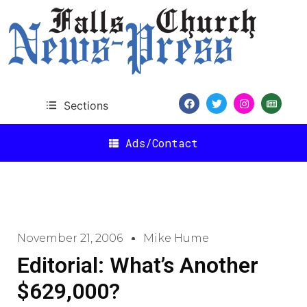
Sections
Ads/Contact
November 21, 2006
Mike Hume
Editorial: What’s Another
$629,000?