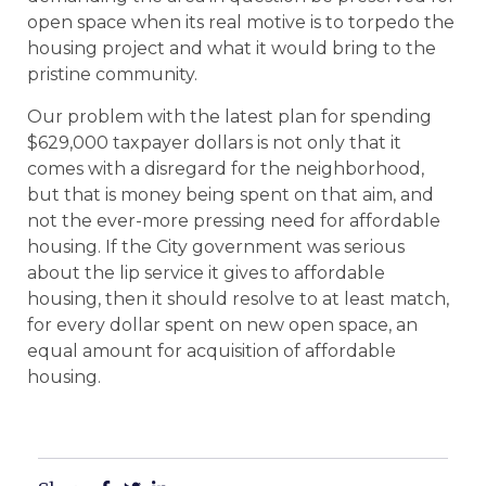
open space when its real motive is to torpedo the
housing project and what it would bring to the
pristine community.
Our problem with the latest plan for spending
$629,000 taxpayer dollars is not only that it
comes with a disregard for the neighborhood,
but that is money being spent on that aim, and
not the ever-more pressing need for affordable
housing. If the City government was serious
about the lip service it gives to affordable
housing, then it should resolve to at least match,
for every dollar spent on new open space, an
equal amount for acquisition of affordable
housing.