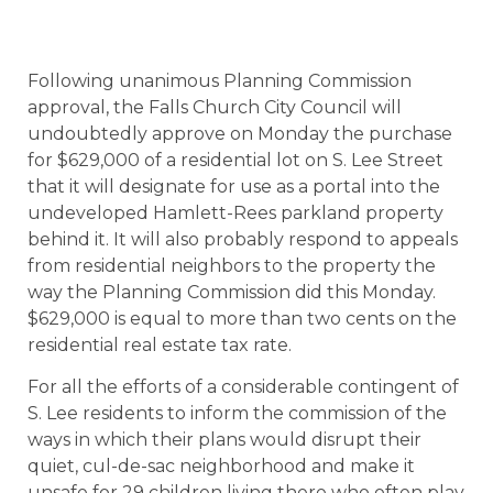
Following unanimous Planning Commission
approval, the Falls Church City Council will
undoubtedly approve on Monday the purchase
for $629,000 of a residential lot on S. Lee Street
that it will designate for use as a portal into the
undeveloped Hamlett-Rees parkland property
behind it. It will also probably respond to appeals
from residential neighbors to the property the
way the Planning Commission did this Monday.
$629,000 is equal to more than two cents on the
residential real estate tax rate.
For all the efforts of a considerable contingent of
S. Lee residents to inform the commission of the
ways in which their plans would disrupt their
quiet, cul-de-sac neighborhood and make it
unsafe for 29 children living there who often play