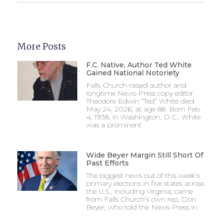
More Posts
F.C. Native, Author Ted White
Gained National Notoriety
Falls Church-raised author and
longtime News-Press copy editor
Theodore Edwin “Ted” White died
May 24, 2026, at age 88. Born Feb.
4, 1938, in Washington, D.C., White
was a prominent
Wide Beyer Margin Still Short Of
Past Efforts
The biggest news out of this week’s
primary elections in five states across
the U.S., including Virginia, came
from Falls Church’s own rep, Don
Beyer, who told the News-Press in