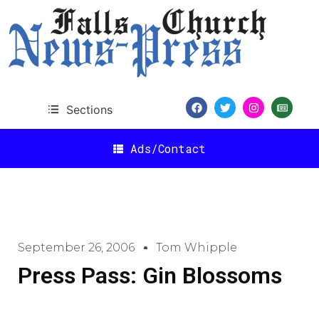
Sections
Ads/Contact
September 26, 2006
Tom Whipple
Press Pass: Gin Blossoms