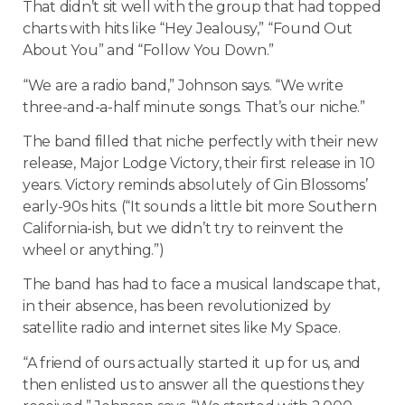
That didn’t sit well with the group that had topped
charts with hits like “Hey Jealousy,” “Found Out
About You” and “Follow You Down.”
“We are a radio band,” Johnson says. “We write
three-and-a-half minute songs. That’s our niche.”
The band filled that niche perfectly with their new
release, Major Lodge Victory, their first release in 10
years. Victory reminds absolutely of Gin Blossoms’
early-90s hits. (“It sounds a little bit more Southern
California-ish, but we didn’t try to reinvent the
wheel or anything.”)
The band has had to face a musical landscape that,
in their absence, has been revolutionized by
satellite radio and internet sites like My Space.
“A friend of ours actually started it up for us, and
then enlisted us to answer all the questions they