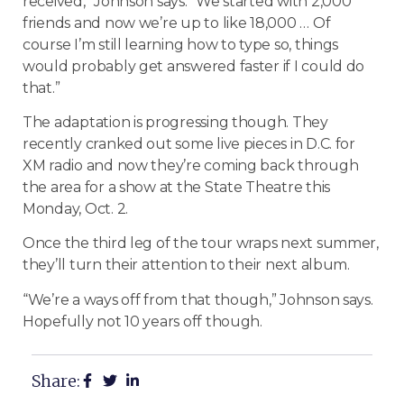
received,” Johnson says. “We started with 2,000
friends and now we’re up to like 18,000 … Of
course I’m still learning how to type so, things
would probably get answered faster if I could do
that.”
The adaptation is progressing though. They
recently cranked out some live pieces in D.C. for
XM radio and now they’re coming back through
the area for a show at the State Theatre this
Monday, Oct. 2.
Once the third leg of the tour wraps next summer,
they’ll turn their attention to their next album.
“We’re a ways off from that though,” Johnson says.
Hopefully not 10 years off though.
Share: