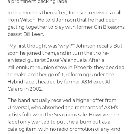
a prominent backing label.
In the months thereafter, Johnson received a call
from
Wilson
. He told Johnson that he had been
getting together to play with former Gin Blossoms
bassist Bill Leen.
“My first thought was ‘why?’” Johnson recalls. But
soon he joined them, and in turn the trio re-
enlisted guitarist Jesse Valenzuela. After a
millennium reunion show in
Phoenix
they decided
to make another go of it, reforming under the
Hybrid label, headed by former A&M exec Al
Cafaro, in 2002.
The band actually received a higher offer from
Universal, who absorbed the remnants of A&M’s
artists following the Seagrams sale. However the
label only wanted to put the album out as a
catalog item, with no radio promotion of any kind.