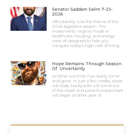
Senator Saddam Salim 7-23-
2026
Affordability was the theme of the
2026 legislative session. The
investments Virginia made in
healthcare, housing, and energy
were all designed to help you
navigate today’s high cost of living.
Hope Remains Through Season
Of Uncertainty
Another summer has nearly come
and gone. In just a few weeks, pools
will close, backpacks will come out
of the closet and parents everywhere
will begin another year of