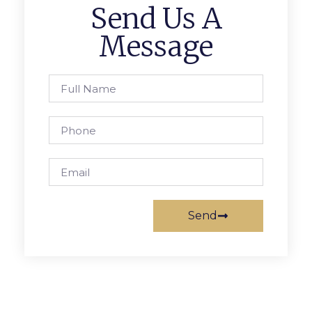
Send Us A
Message
Send