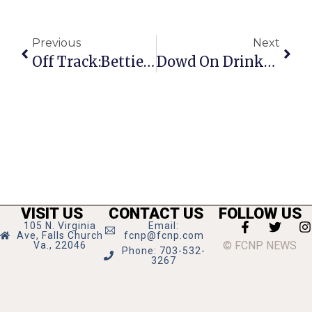
Previous
Next
Off Track:Bettie Serveert
Dowd On Drinks: Rum From Island Of Mauritius
VISIT US
CONTACT US
FOLLOW US
105 N. Virginia
Email:
Ave, Falls Church
fcnp@fcnp.com
© FCNP NEWS
Va., 22046
Phone: 703-532-
3267