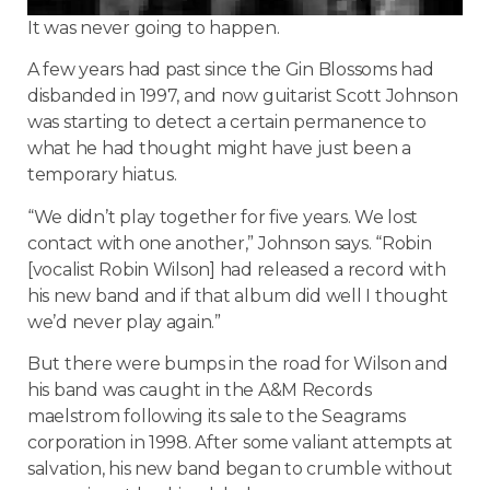
It was never going to happen.
A few years had past since the Gin Blossoms had
disbanded in 1997, and now guitarist Scott Johnson
was starting to detect a certain permanence to
what he had thought might have just been a
temporary hiatus.
“We didn’t play together for five years. We lost
contact with one another,” Johnson says. “Robin
[vocalist Robin Wilson] had released a record with
his new band and if that album did well I thought
we’d never play again.”
But there were bumps in the road for
Wilson
and
his band was caught in the A&M Records
maelstrom following its sale to the Seagrams
corporation in 1998. After some valiant attempts at
salvation, his new band began to crumble without