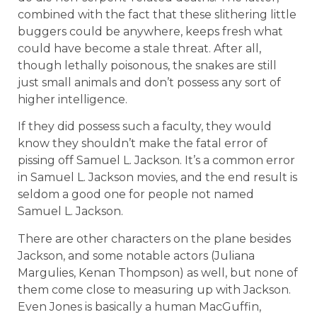
combined with the fact that these slithering little
buggers could be anywhere, keeps fresh what
could have become a stale threat. After all,
though lethally poisonous, the snakes are still
just small animals and don’t possess any sort of
higher intelligence.
If they did possess such a faculty, they would
know they shouldn’t make the fatal error of
pissing off Samuel L. Jackson. It’s a common error
in Samuel L. Jackson movies, and the end result is
seldom a good one for people not named
Samuel L. Jackson.
There are other characters on the plane besides
Jackson, and some notable actors (Juliana
Margulies, Kenan Thompson) as well, but none of
them come close to measuring up with Jackson.
Even Jones is basically a human MacGuffin,