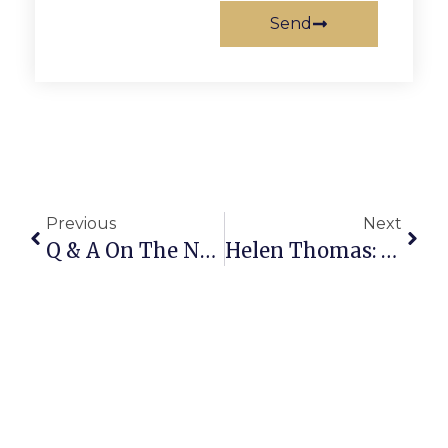
Send
Previous
Next
Q & A On The News
Helen Thomas: Presidential Powers Are Limited