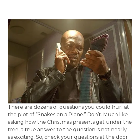
There are dozens of questions you could hurl at
the plot of “Snakes on a Plane.” Don’t. Much like
asking how the Christmas presents get under the
tree, a true answer to the question is not nearly
as exciting. So, check your questions at the door