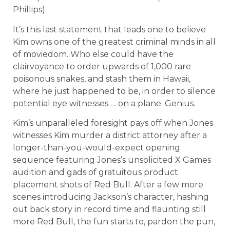
Phillips).
It’s this last statement that leads one to believe
Kim owns one of the greatest criminal minds in all
of moviedom. Who else could have the
clairvoyance to order upwards of 1,000 rare
poisonous snakes, and stash them in Hawaii,
where he just happened to be, in order to silence
potential eye witnesses … on a plane. Genius.
Kim’s unparalleled foresight pays off when Jones
witnesses Kim murder a district attorney after a
longer-than-you-would-expect opening
sequence featuring Jones’s unsolicited X Games
audition and gads of gratuitous product
placement shots of Red Bull. After a few more
scenes introducing Jackson’s character, hashing
out back story in record time and flaunting still
more Red Bull, the fun starts to, pardon the pun,