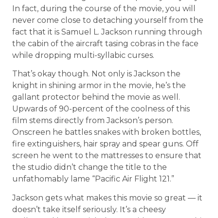
In fact, during the course of the movie, you will
never come close to detaching yourself from the
fact that it is Samuel L. Jackson running through
the cabin of the aircraft tasing cobras in the face
while dropping multi-syllabic curses.
That’s okay though. Not only is Jackson the
knight in shining armor in the movie, he’s the
gallant protector behind the movie as well.
Upwards of 90-percent of the coolness of this
film stems directly from Jackson’s person.
Onscreen he battles snakes with broken bottles,
fire extinguishers, hair spray and spear guns. Off
screen he went to the mattresses to ensure that
the studio didn’t change the title to the
unfathomably lame “Pacific Air Flight 121.”
Jackson gets what makes this movie so great — it
doesn’t take itself seriously. It’s a cheesy