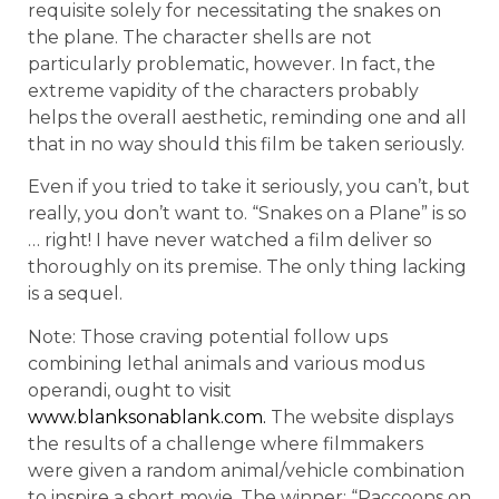
requisite solely for necessitating the snakes on
the plane. The character shells are not
particularly problematic, however. In fact, the
extreme vapidity of the characters probably
helps the overall aesthetic, reminding one and all
that in no way should this film be taken seriously.
Even if you tried to take it seriously, you can’t, but
really, you don’t want to. “Snakes on a Plane” is so
… right! I have never watched a film deliver so
thoroughly on its premise. The only thing lacking
is a sequel.
Note: Those craving potential follow ups
combining lethal animals and various modus
operandi, ought to visit
www.blanksonablank.com.
The website displays
the results of a challenge where filmmakers
were given a random animal/vehicle combination
to inspire a short movie. The winner: “Raccoons on