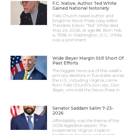
F.C. Native, Author Ted White
Gained National Notoriety
Falls Church-raised author and
longtime News-Press copy editor
Theodore Edwin “Ted” White died
May 24, 2026, at age 88. Born Feb.
4, 1938, in Washington, D.C., White
was a prominent
Wide Beyer Margin Still Short Of
Past Efforts
The biggest news out of this week’s
primary elections in five states across
the U.S., including Virginia, came
from Falls Church’s own rep, Don
Beyer, who told the News-Press in
Senator Saddam Salim 7-23-
2026
Affordability was the theme of the
2026 legislative session. The
investments Virginia made in
healthcare, housing, and energy