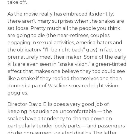
take off.
As the movie really has embraced its identity,
there aren’t many surprises when the snakes are
set loose. Pretty much all the people you think
are going to die (the near-retirees, couples
engaging in sexual activities, America haters and
the obligatory “I’ll be right back” guy) in fact do
prematurely meet their maker. Some of the early
kills are even seen in “snake vision,” a green-tinted
effect that makes one believe they too could see
like a snake if they roofied themselves and then
donned a pair of Vaseline-smeared night vision
goggles.
Director David Ellis does a very good job of
keeping his audience uncomfortable — the
snakes have a tendency to chomp down on
particularly tender body parts — and passengers
do die non-serpent-related deaths. The latter,