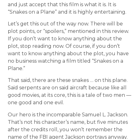
and just accept that this film is what it is. It is
“Snakes on a Plane” and it is highly entertaining.
Let’s get this out of the way now. There will be
plot points, or “spoilers,” mentioned in this review.
If you don’t want to know anything about the
plot, stop reading now. Of course, if you don’t
want to know anything about the plot, you have
no business watching a film titled “Snakes on a
Plane.”
That said, there are these snakes … on this plane.
Said serpents are on said aircraft because like all
good movies, at its core, this is a tale of two men —
one good and one evil.
Our hero is the incomparable Samuel L. Jackson.
That’s not his character’s name, but five minutes
after the credits roll, you won’t remember the
name of the FBI agent Jackson portrays anyway.