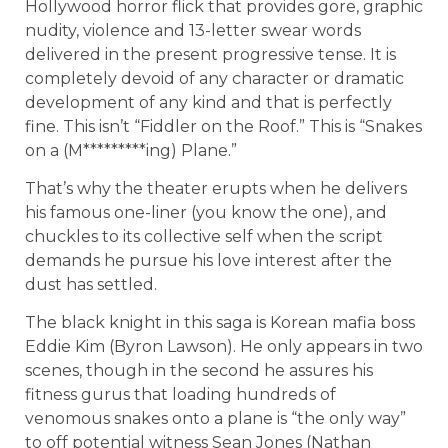
Hollywood horror flick that provides gore, graphic
nudity, violence and 13-letter swear words
delivered in the present progressive tense. It is
completely devoid of any character or dramatic
development of any kind and that is perfectly
fine. This isn’t “Fiddler on the Roof.” This is “Snakes
on a (M*********ing) Plane.”
That’s why the theater erupts when he delivers
his famous one-liner (you know the one), and
chuckles to its collective self when the script
demands he pursue his love interest after the
dust has settled.
The black knight in this saga is Korean mafia boss
Eddie Kim (Byron Lawson). He only appears in two
scenes, though in the second he assures his
fitness gurus that loading hundreds of
venomous snakes onto a plane is “the only way”
to off potential witness Sean Jones (Nathan