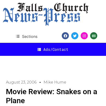
Sections
Ads/Contact
August 23, 2006
Mike Hume
Movie Review: Snakes on a
Plane