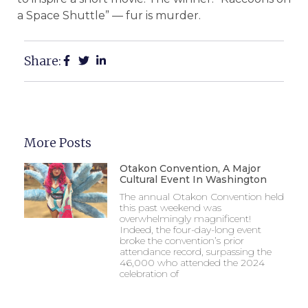
a Space Shuttle” — fur is murder.
Share:
More Posts
Otakon Convention, A Major
Cultural Event In Washington
The annual Otakon Convention held
this past weekend was
overwhelmingly magnificent!
Indeed, the four-day-long event
broke the convention’s prior
attendance record, surpassing the
46,000 who attended the 2024
celebration of