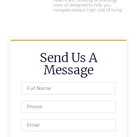
were all designed to help you
navigate today’s high cost of living.
Send Us A
Message