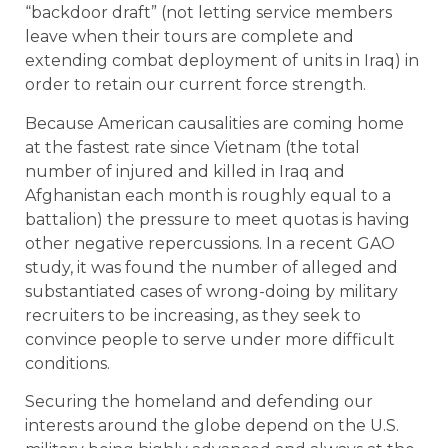
“backdoor draft” (not letting service members
leave when their tours are complete and
extending combat deployment of units in Iraq) in
order to retain our current force strength.
Because American causalities are coming home
at the fastest rate since Vietnam (the total
number of injured and killed in Iraq and
Afghanistan each month is roughly equal to a
battalion) the pressure to meet quotas is having
other negative repercussions. In a recent GAO
study, it was found the number of alleged and
substantiated cases of wrong-doing by military
recruiters to be increasing, as they seek to
convince people to serve under more difficult
conditions.
Securing the homeland and defending our
interests around the globe depend on the U.S.