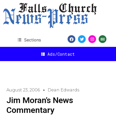
Sections
Ads/Contact
August 23, 2006
Dean Edwards
Jim Moran’s News
Commentary