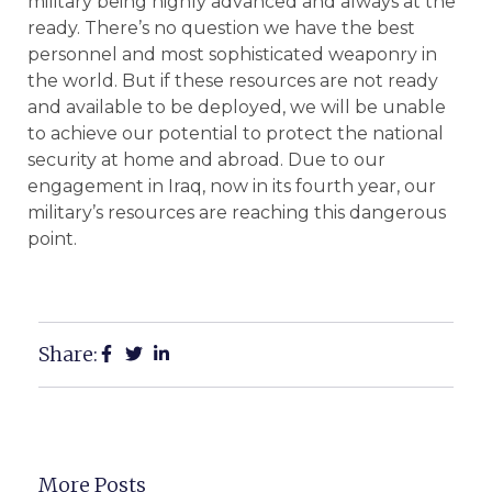
military being highly advanced and always at the
ready. There’s no question we have the best
personnel and most sophisticated weaponry in
the world. But if these resources are not ready
and available to be deployed, we will be unable
to achieve our potential to protect the national
security at home and abroad. Due to our
engagement in Iraq, now in its fourth year, our
military’s resources are reaching this dangerous
point.
Share:
More Posts