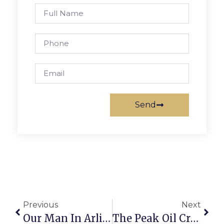
Send
Previous
Next
Our Man In Arlington
The Peak Oil Crisis: Conserving Light