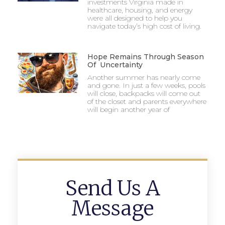
investments Virginia made in
healthcare, housing, and energy
were all designed to help you
navigate today’s high cost of living.
Hope Remains Through Season
Of Uncertainty
Another summer has nearly come
and gone. In just a few weeks, pools
will close, backpacks will come out
of the closet and parents everywhere
will begin another year of
Send Us A
Message