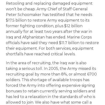
Retooling and replacing damaged equipment
won’t be cheap. Army Chief of Staff General
Peter Schoomaker has testified that he needs
$17.5 billion to restore Army equipment to its
former fighting condition, plus $12 billion
annually for at least two years after the war in
Iraq and Afghanistan has ended. Marine Corps
officials have said they need $11.7 billion to restore
their equipment. For both services, equipment
shortfalls have reached critical levels.
In the area of recruiting, the Iraq war is also
taking a serious toll. In 2005, the Army missed its
recruiting goal by more than 8%, or almost 6700
soldiers. This shortage of available troops has
forced the Army into offering expensive signing
bonuses to retain currently serving soldiers and
has led to a relaxation in the standards of who is
allowed to join. We also have what some call a