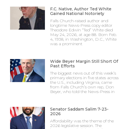
F.C. Native, Author Ted White
Gained National Notoriety
Falls Church-raised author and
longtime News-Press copy editor
Theodore Edwin “Ted” White died
May 24, 2026, at age 88. Born Feb.
4, 1938, in Washington, D.C., White
was a prominent
Wide Beyer Margin Still Short Of
Past Efforts
The biggest news out of this week’s
primary elections in five states across
the U.S., including Virginia, came
from Falls Church’s own rep, Don
Beyer, who told the News-Press in
Senator Saddam Salim 7-23-
2026
Affordability was the theme of the
2026 legislative session. The