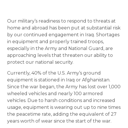
Our military’s readiness to respond to threats at
home and abroad has been put at substantial risk
by our continued engagement in Iraq. Shortages
in equipment and properly trained troops,
especially in the Army and National Guard, are
approaching levels that threaten our ability to
protect our national security.
Currently, 40% of the U.S. Army’s ground
equipment is stationed in Iraq or Afghanistan.
Since the war began, the Army has lost over 1,000
wheeled vehicles and nearly 100 armored
vehicles. Due to harsh conditions and increased
usage, equipment is wearing out up to nine times
the peacetime rate, adding the equivalent of 27
years worth of wear since the start of the war.