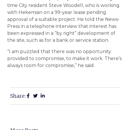
time City resident Steve Woodell, who is working
with Hekemian on a 99-year lease pending
approval of a suitable project. He told the News-
Press in a telephone interview that interest has
been expressed in a “by right” development of
the site, such as for a bank or service station.
“I am puzzled that there was no opportunity
provided to compromise, to make it work. There’s
always room for compromise,” he said.
Share: