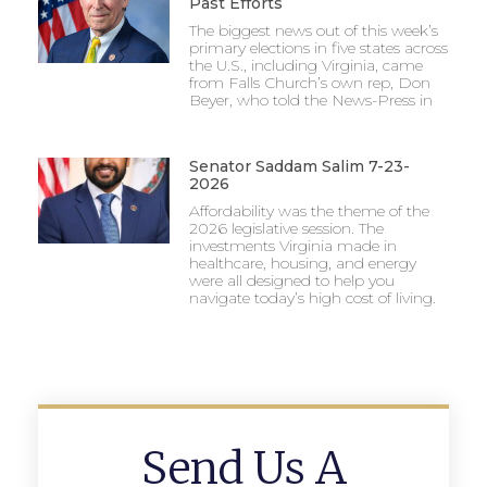
Past Efforts
The biggest news out of this week’s
primary elections in five states across
the U.S., including Virginia, came
from Falls Church’s own rep, Don
Beyer, who told the News-Press in
Senator Saddam Salim 7-23-
2026
Affordability was the theme of the
2026 legislative session. The
investments Virginia made in
healthcare, housing, and energy
were all designed to help you
navigate today’s high cost of living.
Send Us A