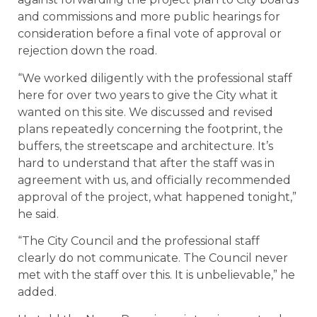
and commissions and more public hearings for
consideration before a final vote of approval or
rejection down the road.
“We worked diligently with the professional staff
here for over two years to give the City what it
wanted on this site. We discussed and revised
plans repeatedly concerning the footprint, the
buffers, the streetscape and architecture. It’s
hard to understand that after the staff was in
agreement with us, and officially recommended
approval of the project, what happened tonight,”
he said.
“The City Council and the professional staff
clearly do not communicate. The Council never
met with the staff over this. It is unbelievable,” he
added.