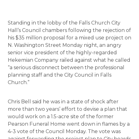
Standing in the lobby of the Falls Church City
Hall’s Council chambers following the rejection of
his $35 million proposal for a mixed use project on
N. Washington Street Monday night, an angry
senior vice president of the highly-regarded
Hekemian Company railed against what he called
“a serious disconnect between the professional
planning staff and the City Council in Falls
Church.”
Chris Bell said he was in a state of shock after
more than two years’ effort to devise a plan that
would work on a 1.5-acre site of the former
Pearson Funeral Home went down in flames by a
4-3 vote of the Council Monday. The vote was
against forwarding the project plan to City boards