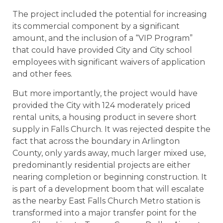
The project included the potential for increasing
its commercial component by a significant
amount, and the inclusion of a “VIP Program”
that could have provided City and City school
employees with significant waivers of application
and other fees.
But more importantly, the project would have
provided the City with 124 moderately priced
rental units, a housing product in severe short
supply in Falls Church. It was rejected despite the
fact that across the boundary in Arlington
County, only yards away, much larger mixed use,
predominantly residential projects are either
nearing completion or beginning construction. It
is part of a development boom that will escalate
as the nearby East Falls Church Metro station is
transformed into a major transfer point for the