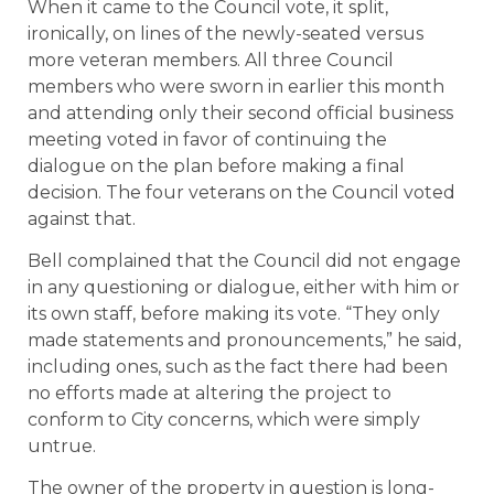
When it came to the Council vote, it split,
ironically, on lines of the newly-seated versus
more veteran members. All three Council
members who were sworn in earlier this month
and attending only their second official business
meeting voted in favor of continuing the
dialogue on the plan before making a final
decision. The four veterans on the Council voted
against that.
Bell complained that the Council did not engage
in any questioning or dialogue, either with him or
its own staff, before making its vote. “They only
made statements and pronouncements,” he said,
including ones, such as the fact there had been
no efforts made at altering the project to
conform to City concerns, which were simply
untrue.
The owner of the property in question is long-