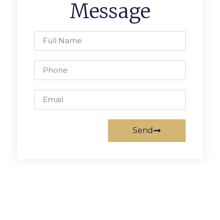
Message
Send