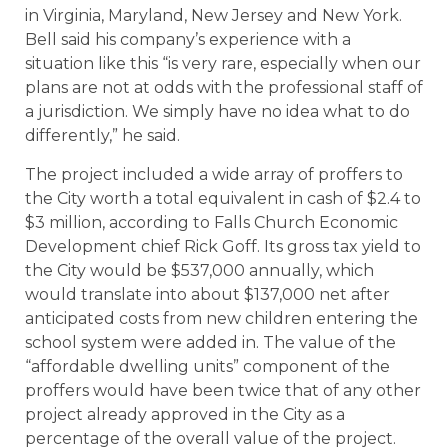
in Virginia, Maryland, New Jersey and New York.
Bell said his company’s experience with a
situation like this “is very rare, especially when our
plans are not at odds with the professional staff of
a jurisdiction. We simply have no idea what to do
differently,” he said.
The project included a wide array of proffers to
the City worth a total equivalent in cash of $2.4 to
$3 million, according to Falls Church Economic
Development chief Rick Goff. Its gross tax yield to
the City would be $537,000 annually, which
would translate into about $137,000 net after
anticipated costs from new children entering the
school system were added in. The value of the
“affordable dwelling units” component of the
proffers would have been twice that of any other
project already approved in the City as a
percentage of the overall value of the project.