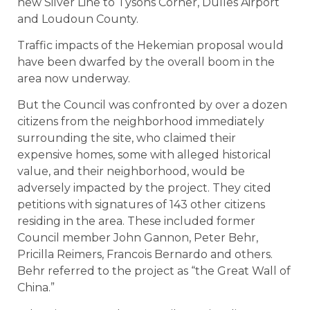
new Silver Line to Tysons Corner, Dulles Airport
and Loudoun County.
Traffic impacts of the Hekemian proposal would
have been dwarfed by the overall boom in the
area now underway.
But the Council was confronted by over a dozen
citizens from the neighborhood immediately
surrounding the site, who claimed their
expensive homes, some with alleged historical
value, and their neighborhood, would be
adversely impacted by the project. They cited
petitions with signatures of 143 other citizens
residing in the area. These included former
Council member John Gannon, Peter Behr,
Pricilla Reimers, Francois Bernardo and others.
Behr referred to the project as “the Great Wall of
China.”