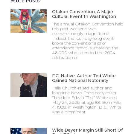
More Posts
Otakon Convention, A Major
Cultural Event In Washington
The annual Otakon Convention held
this past weekend was
overwhelmingly magnificent!
Indeed, the four-day-long event
broke the convention’s prior
attendance record, surpassing the
46,000 who attended the 2024
celebration of
F.C. Native, Author Ted White
Gained National Notoriety
Falls Church-raised author and
longtime News-Press copy editor
Theodore Edwin “Ted” White died
May 24, 2026, at age 88. Born Feb.
4, 1938, in Washington, D.C., White
was a prominent
Wide Beyer Margin Still Short Of