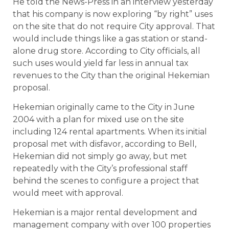
He told the News-Press in an interview yesterday
that his company is now exploring “by right” uses
on the site that do not require City approval. That
would include things like a gas station or stand-
alone drug store. According to City officials, all
such uses would yield far less in annual tax
revenues to the City than the original Hekemian
proposal.
Hekemian originally came to the City in June
2004 with a plan for mixed use on the site
including 124 rental apartments. When its initial
proposal met with disfavor, according to Bell,
Hekemian did not simply go away, but met
repeatedly with the City’s professional staff
behind the scenes to configure a project that
would meet with approval.
Hekemian is a major rental development and
management company with over 100 properties