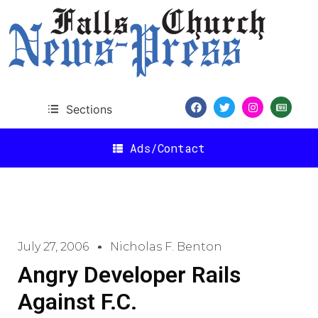
Sections
Ads/Contact
July 27, 2006
Nicholas F. Benton
Angry Developer Rails
Against F.C.