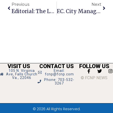
Previous
Next
Editorial: The Legacy Of Dan McKeever
F.C. City Manager Dies After Bout With Cancer
VISIT US
CONTACT US
FOLLOW US
105 N. Virginia
Email:
Ave, Falls Church
fcnp@fcnp.com
© FCNP NEWS
Va., 22046
Phone: 703-532-
3267
© 2026 All Rights Reserved.