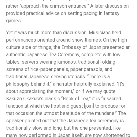
rather “approach the crimson entrance.” A later discussion
provided practical advice on setting pacing in fantasy
games.
Yet it was much more than discussion. Musicians held
performances oriented around show themes. On the high
culture side of things, the Embassy of Japan presented an
authentic Japanese Tea Ceremony, complete with low
tables, servers wearing kimonos, traditional folding
screens of rice-paper panels, paper parasols, and
traditional Japanese serving utensils. “There is a
philosophy behind it,” a narrator helpfully explained. “It’s
about appreciating the moment,” or if we may quote
Kakuzo Okakura’s classic “Book of Tea,” it is “a sacred
function at which the host and guest [join] to produce for
that occasion the utmost beatitude of the mundane.” The
speaker pointed out that the Japanese tea ceremony is
traditionally slow and long, but the one presented, like
many now performed in Japan itself, are now shortened to