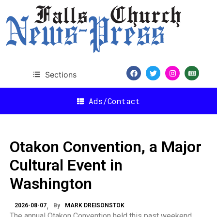
Sections
Ads/Contact
Otakon Convention, a Major
Cultural Event in
Washington
2026-08-07
By
MARK DREISONSTOK
The annual Otakon Convention held this past weekend