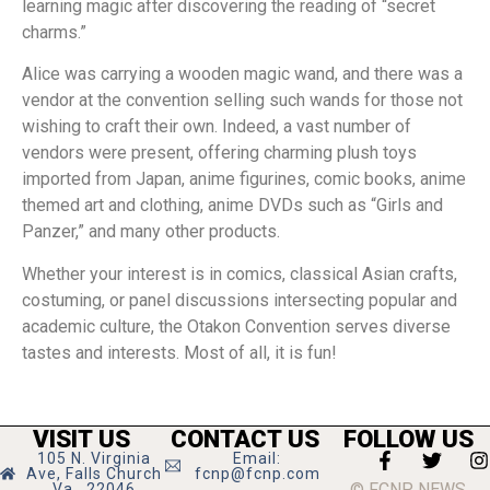
learning magic after discovering the reading of “secret
charms.”
Alice was carrying a wooden magic wand, and there was a
vendor at the convention selling such wands for those not
wishing to craft their own. Indeed, a vast number of
vendors were present, offering charming plush toys
imported from Japan, anime figurines, comic books, anime
themed art and clothing, anime DVDs such as “Girls and
Panzer,” and many other products.
Whether your interest is in comics, classical Asian crafts,
costuming, or panel discussions intersecting popular and
academic culture, the Otakon Convention serves diverse
tastes and interests. Most of all, it is fun!
VISIT US
CONTACT US
FOLLOW US
105 N. Virginia
Email:
Ave, Falls Church
fcnp@fcnp.com
© FCNP NEWS
Va., 22046