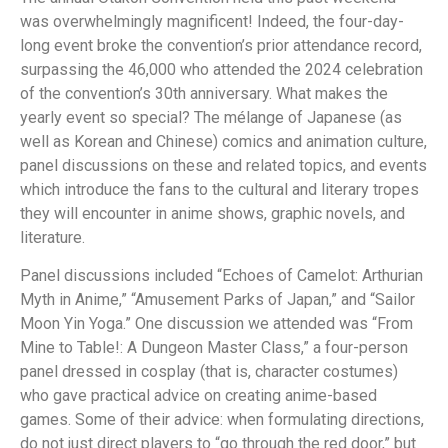
was overwhelmingly magnificent! Indeed, the four-day-
long event broke the convention’s prior attendance record,
surpassing the 46,000 who attended the 2024 celebration
of the convention’s 30th anniversary. What makes the
yearly event so special? The mélange of Japanese (as
well as Korean and Chinese) comics and animation culture,
panel discussions on these and related topics, and events
which introduce the fans to the cultural and literary tropes
they will encounter in anime shows, graphic novels, and
literature.
Panel discussions included “Echoes of Camelot: Arthurian
Myth in Anime,” “Amusement Parks of Japan,” and “Sailor
Moon Yin Yoga.” One discussion we attended was “From
Mine to Table!: A Dungeon Master Class,” a four-person
panel dressed in cosplay (that is, character costumes)
who gave practical advice on creating anime-based
games. Some of their advice: when formulating directions,
do not just direct players to “go through the red door,” but