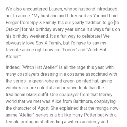
We also encountered Lauren, whose husband introduced
her to anime: “My husband and I dressed as Yor and Loid
Forger from Spy X Family. It’s our yearly tradition to go [to
Otakon] for his birthday every year since it always falls on
his birthday weekend. It’s a fun way to celebrate! We
obviously love Spy X Family, but I’d have to say my
favorite anime right now are ‘Frieren’ and ‘Witch Hat
Atelier.’”
Indeed, “Witch Hat Atelier” is all the rage this year, with
many cosplayers dressing in a costume associated with
the series: a green robe and green-pointed hat, giving
witches a more colorful and positive look than the
traditional black outfit. One cosplayer from that literary
world that we met was Alice from Baltimore, cosplaying
the character of Agott. She explained that the manga-now-
anime “Atelier” series is a bit like Harry Potter but with a
female protagonist attending a witch’s academy and