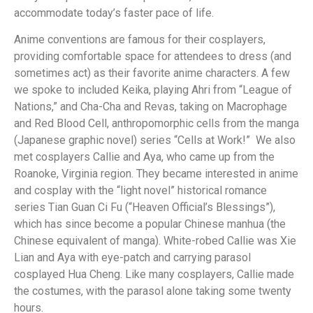
accommodate today’s faster pace of life.
Anime conventions are famous for their cosplayers,
providing comfortable space for attendees to dress (and
sometimes act) as their favorite anime characters. A few
we spoke to included Keika, playing Ahri from “League of
Nations,” and Cha-Cha and Revas, taking on Macrophage
and Red Blood Cell, anthropomorphic cells from the manga
(Japanese graphic novel) series “Cells at Work!” We also
met cosplayers Callie and Aya, who came up from the
Roanoke, Virginia region. They became interested in anime
and cosplay with the “light novel” historical romance
series Tian Guan Ci Fu (“Heaven Official’s Blessings”),
which has since become a popular Chinese manhua (the
Chinese equivalent of manga). White-robed Callie was Xie
Lian and Aya with eye-patch and carrying parasol
cosplayed Hua Cheng. Like many cosplayers, Callie made
the costumes, with the parasol alone taking some twenty
hours.