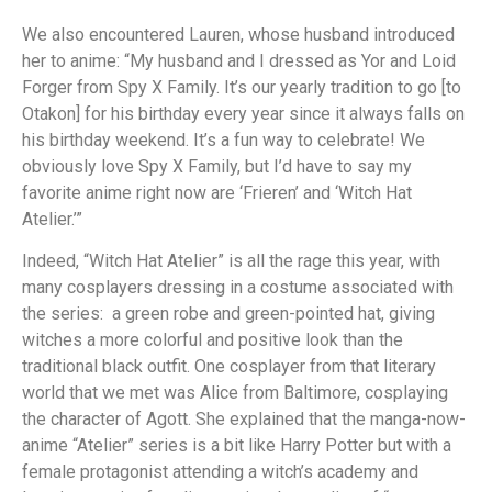
We also encountered Lauren, whose husband introduced
her to anime: “My husband and I dressed as Yor and Loid
Forger from Spy X Family. It’s our yearly tradition to go [to
Otakon] for his birthday every year since it always falls on
his birthday weekend. It’s a fun way to celebrate! We
obviously love Spy X Family, but I’d have to say my
favorite anime right now are ‘Frieren’ and ‘Witch Hat
Atelier.’”
Indeed, “Witch Hat Atelier” is all the rage this year, with
many cosplayers dressing in a costume associated with
the series: a green robe and green-pointed hat, giving
witches a more colorful and positive look than the
traditional black outfit. One cosplayer from that literary
world that we met was Alice from Baltimore, cosplaying
the character of Agott. She explained that the manga-now-
anime “Atelier” series is a bit like Harry Potter but with a
female protagonist attending a witch’s academy and