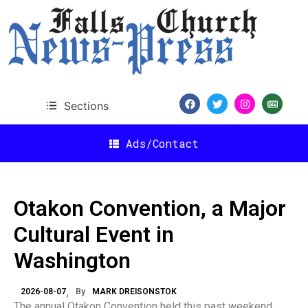
Sections
Ads/Contact
Otakon Convention, a Major
Cultural Event in
Washington
2026-08-07
By
MARK DREISONSTOK
The annual Otakon Convention held this past weekend