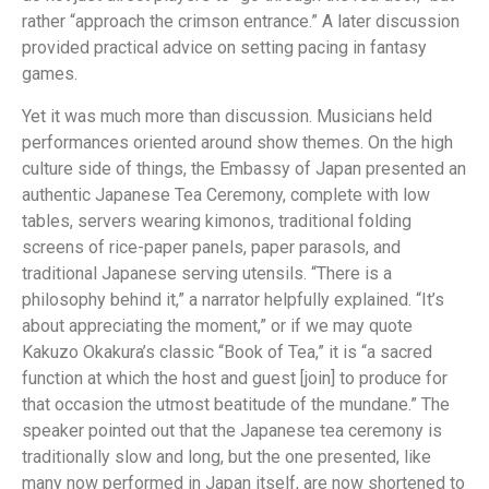
rather “approach the crimson entrance.” A later discussion
provided practical advice on setting pacing in fantasy
games.
Yet it was much more than discussion. Musicians held
performances oriented around show themes. On the high
culture side of things, the Embassy of Japan presented an
authentic Japanese Tea Ceremony, complete with low
tables, servers wearing kimonos, traditional folding
screens of rice-paper panels, paper parasols, and
traditional Japanese serving utensils. “There is a
philosophy behind it,” a narrator helpfully explained. “It’s
about appreciating the moment,” or if we may quote
Kakuzo Okakura’s classic “Book of Tea,” it is “a sacred
function at which the host and guest [join] to produce for
that occasion the utmost beatitude of the mundane.” The
speaker pointed out that the Japanese tea ceremony is
traditionally slow and long, but the one presented, like
many now performed in Japan itself, are now shortened to