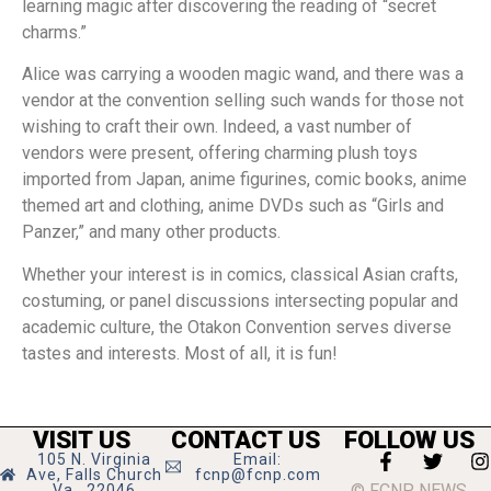
learning magic after discovering the reading of “secret
charms.”
Alice was carrying a wooden magic wand, and there was a
vendor at the convention selling such wands for those not
wishing to craft their own. Indeed, a vast number of
vendors were present, offering charming plush toys
imported from Japan, anime figurines, comic books, anime
themed art and clothing, anime DVDs such as “Girls and
Panzer,” and many other products.
Whether your interest is in comics, classical Asian crafts,
costuming, or panel discussions intersecting popular and
academic culture, the Otakon Convention serves diverse
tastes and interests. Most of all, it is fun!
VISIT US
CONTACT US
FOLLOW US
105 N. Virginia
Email:
Ave, Falls Church
fcnp@fcnp.com
© FCNP NEWS
Va., 22046