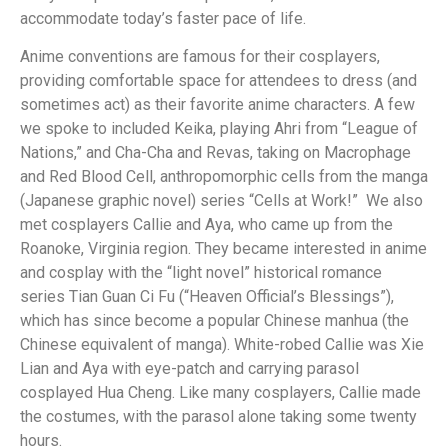
accommodate today’s faster pace of life.
Anime conventions are famous for their cosplayers,
providing comfortable space for attendees to dress (and
sometimes act) as their favorite anime characters. A few
we spoke to included Keika, playing Ahri from “League of
Nations,” and Cha-Cha and Revas, taking on Macrophage
and Red Blood Cell, anthropomorphic cells from the manga
(Japanese graphic novel) series “Cells at Work!” We also
met cosplayers Callie and Aya, who came up from the
Roanoke, Virginia region. They became interested in anime
and cosplay with the “light novel” historical romance
series Tian Guan Ci Fu (“Heaven Official’s Blessings”),
which has since become a popular Chinese manhua (the
Chinese equivalent of manga). White-robed Callie was Xie
Lian and Aya with eye-patch and carrying parasol
cosplayed Hua Cheng. Like many cosplayers, Callie made
the costumes, with the parasol alone taking some twenty
hours.