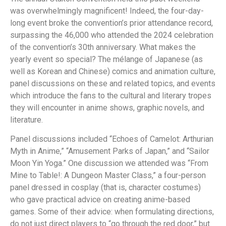
was overwhelmingly magnificent! Indeed, the four-day-
long event broke the convention’s prior attendance record,
surpassing the 46,000 who attended the 2024 celebration
of the convention’s 30th anniversary. What makes the
yearly event so special? The mélange of Japanese (as
well as Korean and Chinese) comics and animation culture,
panel discussions on these and related topics, and events
which introduce the fans to the cultural and literary tropes
they will encounter in anime shows, graphic novels, and
literature.
Panel discussions included “Echoes of Camelot: Arthurian
Myth in Anime,” “Amusement Parks of Japan,” and “Sailor
Moon Yin Yoga.” One discussion we attended was “From
Mine to Table!: A Dungeon Master Class,” a four-person
panel dressed in cosplay (that is, character costumes)
who gave practical advice on creating anime-based
games. Some of their advice: when formulating directions,
do not just direct players to “go through the red door,” but