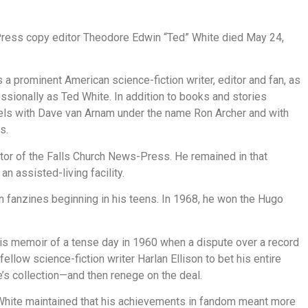
Press copy editor Theodore Edwin “Ted” White died May 24,
 a prominent American science-fiction writer, editor and fan, as
essionally as Ted White. In addition to books and stories
els with Dave van Arnam under the name Ron Archer and with
s.
itor of the Falls Church News-Press. He remained in that
 an assisted-living facility.
ion fanzines beginning in his teens. In 1968, he won the Hugo
” his memoir of a tense day in 1960 when a dispute over a record
low science-fiction writer Harlan Ellison to bet his entire
e’s collection—and then renege on the deal.
 White maintained that his achievements in fandom meant more