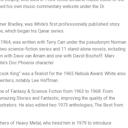
ined his own music-commentary website under the Dr.
er Bradley, was White’s first professionally published story.
me, which began his Qanar series.
in 1964, was written with Terry Carr under the pseudonym Norman
o science-fiction series and 11 stand-alone novels, including
en with Dave van Arnam and one with David Bischoff. Marv
te’s Doc Phoenix character.
ock King” was a finalist for the 1965 Nebula Award. White also
 writers, notably Lee Hoffman.
ne of Fantasy & Science Fiction from 1963 to 1968. From
azing Stories and Fantastic, improving the quality of the
llustrators. He also edited two 1973 anthologies, The Best from
shers of Heavy Metal, who hired him in 1979 to introduce