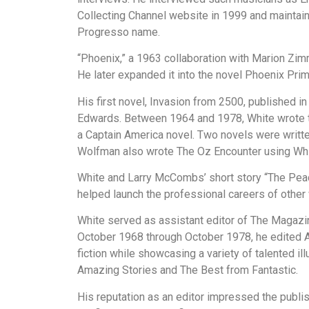
Collecting Channel website in 1999 and mainta
Progresso name.
“Phoenix,” a 1963 collaboration with Marion Zimm
He later expanded it into the novel Phoenix Pri
His first novel, Invasion from 2500, published 
Edwards. Between 1964 and 1978, White wrote tw
a Captain America novel. Two novels were writt
Wolfman also wrote The Oz Encounter using Whi
White and Larry McCombs’ short story “The Peac
helped launch the professional careers of other
White served as assistant editor of The Magazi
October 1968 through October 1978, he edited Am
fiction while showcasing a variety of talented i
Amazing Stories and The Best from Fantastic.
His reputation as an editor impressed the publi