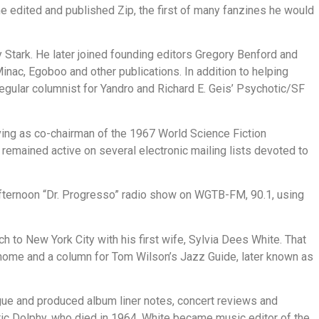
he edited and published Zip, the first of many fanzines he would
y Stark. He later joined founding editors Gregory Benford and
ac, Egoboo and other publications. In addition to helping
regular columnist for Yandro and Richard E. Geis’ Psychotic/SF
ving as co-chairman of the 1967 World Science Fiction
remained active on several electronic mailing lists devoted to
fternoon “Dr. Progresso” radio show on WGTB-FM, 90.1, using
h to New York City with his first wife, Sylvia Dees White. That
onome and a column for Tom Wilson’s Jazz Guide, later known as
ogue and produced album liner notes, concert reviews and
ic Dolphy, who died in 1964. White became music editor of the