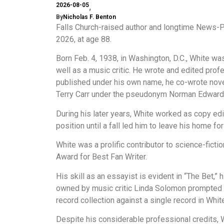
2026-08-05
By
Nicholas F. Benton
Falls Church-raised author and longtime News-
2026, at age 88.
Born Feb. 4, 1938, in Washington, D.C., White was
well as a music critic. He wrote and edited prof
published under his own name, he co-wrote nov
Terry Carr under the pseudonym Norman Edward
During his later years, White worked as copy ed
position until a fall led him to leave his home for
White was a prolific contributor to science-fict
Award for Best Fan Writer.
His skill as an essayist is evident in “The Bet,
owned by music critic Linda Solomon prompted fel
record collection against a single record in Whit
Despite his considerable professional credits,