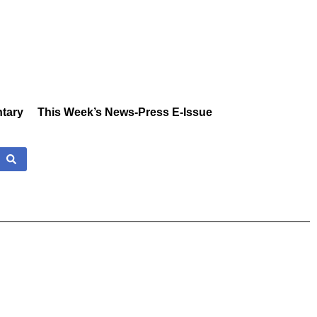
tary
This Week’s News-Press E-Issue