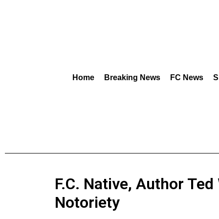
Home
Breaking News
FC News
S
F.C. Native, Author Ted
Notoriety