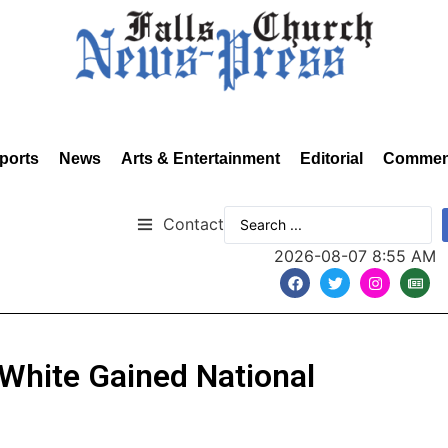
ports
News
Arts & Entertainment
Editorial
Commen
Contact
2026-08-07 8:55 AM
 White Gained National