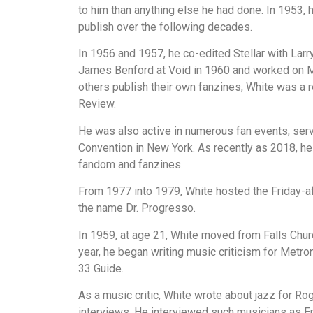
to him than anything else he had done. In 1953, 
publish over the following decades.
In 1956 and 1957, he co-edited Stellar with Larr
James Benford at Void in 1960 and worked on Min
others publish their own fanzines, White was a 
Review.
He was also active in numerous fan events, ser
Convention in New York. As recently as 2018, he 
fandom and fanzines.
From 1977 into 1979, White hosted the Friday-a
the name Dr. Progresso.
In 1959, at age 21, White moved from Falls Churc
year, he began writing music criticism for Metr
33 Guide.
As a music critic, White wrote about jazz for R
interviews. He interviewed such musicians as Er