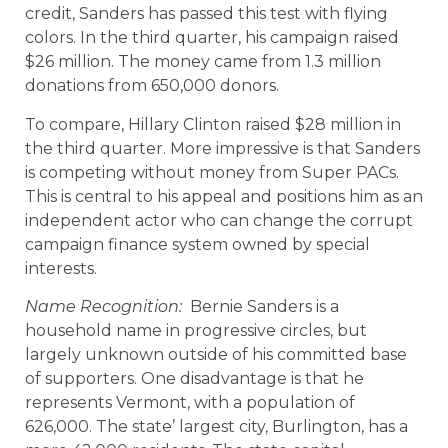
credit, Sanders has passed this test with flying
colors. In the third quarter, his campaign raised
$26 million. The money came from 1.3 million
donations from 650,000 donors.
To compare, Hillary Clinton raised $28 million in
the third quarter. More impressive is that Sanders
is competing without money from Super PACs.
This is central to his appeal and positions him as an
independent actor who can change the corrupt
campaign finance system owned by special
interests.
Name Recognition:
Bernie Sanders is a
household name in progressive circles, but
largely unknown outside of his committed base
of supporters. One disadvantage is that he
represents Vermont, with a population of
626,000. The state’ largest city, Burlington, has a