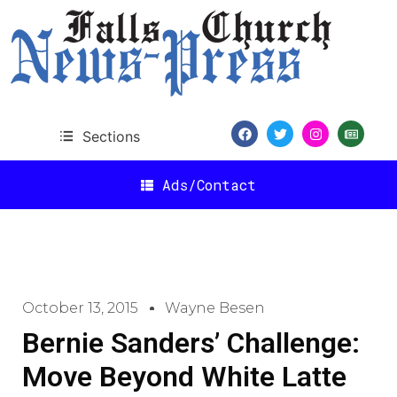
Sections
Ads/Contact
October 13, 2015
Wayne Besen
Bernie Sanders’ Challenge:
Move Beyond White Latte