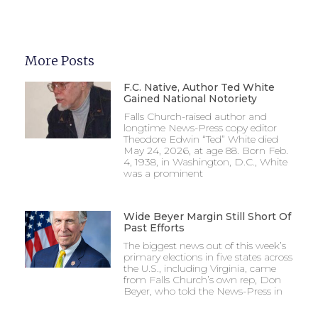
More Posts
F.C. Native, Author Ted White
Gained National Notoriety
Falls Church-raised author and
longtime News-Press copy editor
Theodore Edwin “Ted” White died
May 24, 2026, at age 88. Born Feb.
4, 1938, in Washington, D.C., White
was a prominent
Wide Beyer Margin Still Short Of
Past Efforts
The biggest news out of this week’s
primary elections in five states across
the U.S., including Virginia, came
from Falls Church’s own rep, Don
Beyer, who told the News-Press in