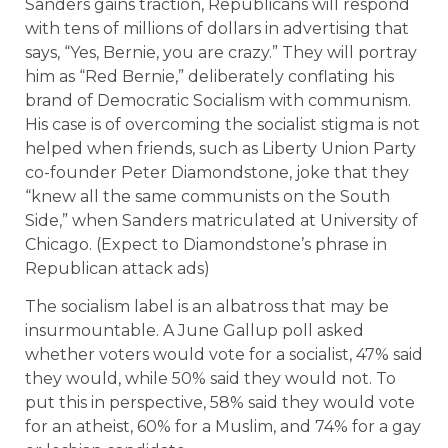
Sanders gains traction, Republicans will respond
with tens of millions of dollars in advertising that
says, “Yes, Bernie, you are crazy.” They will portray
him as “Red Bernie,” deliberately conflating his
brand of Democratic Socialism with communism.
His case is of overcoming the socialist stigma is not
helped when friends, such as Liberty Union Party
co-founder Peter Diamondstone, joke that they
“knew all the same communists on the South
Side,” when Sanders matriculated at University of
Chicago. (Expect to Diamondstone’s phrase in
Republican attack ads)
The socialism label is an albatross that may be
insurmountable. A June Gallup poll asked
whether voters would vote for a socialist, 47% said
they would, while 50% said they would not. To
put this in perspective, 58% said they would vote
for an atheist, 60% for a Muslim, and 74% for a gay