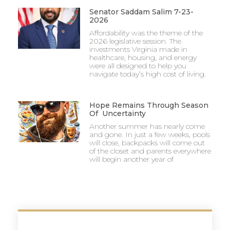
Senator Saddam Salim 7-23-
2026
Affordability was the theme of the
2026 legislative session. The
investments Virginia made in
healthcare, housing, and energy
were all designed to help you
navigate today’s high cost of living.
Hope Remains Through Season
Of Uncertainty
Another summer has nearly come
and gone. In just a few weeks, pools
will close, backpacks will come out
of the closet and parents everywhere
will begin another year of