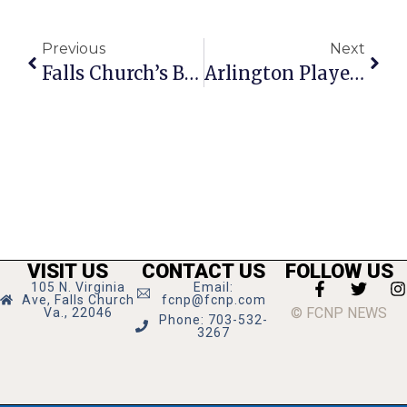
Previous
Next
Falls Church’s Blossom Spa Robbed By 2 Men With Knives
Arlington Players Present ‘Little Shop Of Horrors’
VISIT US
CONTACT US
FOLLOW US
105 N. Virginia
Email:
Ave, Falls Church
fcnp@fcnp.com
© FCNP NEWS
Va., 22046
Phone: 703-532-
3267