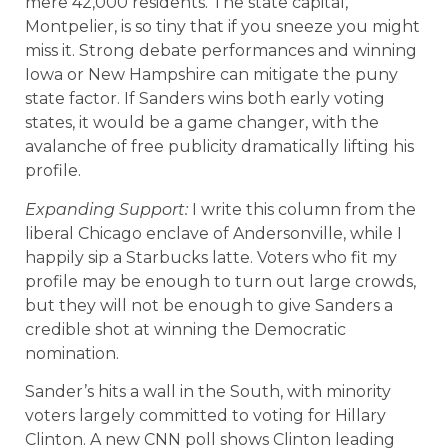
mere 42,000 residents. The state capital,
Montpelier, is so tiny that if you sneeze you might
miss it. Strong debate performances and winning
Iowa or New Hampshire can mitigate the puny
state factor. If Sanders wins both early voting
states, it would be a game changer, with the
avalanche of free publicity dramatically lifting his
profile.
Expanding Support:
I write this column from the
liberal Chicago enclave of Andersonville, while I
happily sip a Starbucks latte. Voters who fit my
profile may be enough to turn out large crowds,
but they will not be enough to give Sanders a
credible shot at winning the Democratic
nomination.
Sander’s hits a wall in the South, with minority
voters largely committed to voting for Hillary
Clinton. A new CNN poll shows Clinton leading