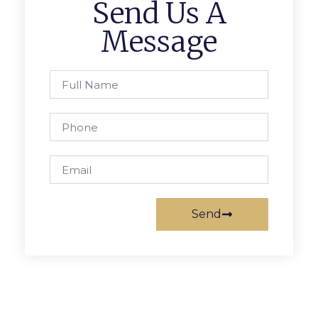
Send Us A
Message
Send