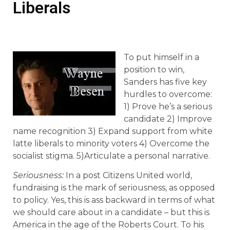
Liberals
To put himself in a
position to win,
Sanders has five key
hurdles to overcome:
1) Prove he’s a serious
candidate 2) Improve
name recognition 3) Expand support from white
latte liberals to minority voters 4) Overcome the
socialist stigma. 5)Articulate a personal narrative.
Seriousness:
In a post Citizens United world,
fundraising is the mark of seriousness, as opposed
to policy. Yes, this is ass backward in terms of what
we should care about in a candidate – but this is
America in the age of the Roberts Court. To his