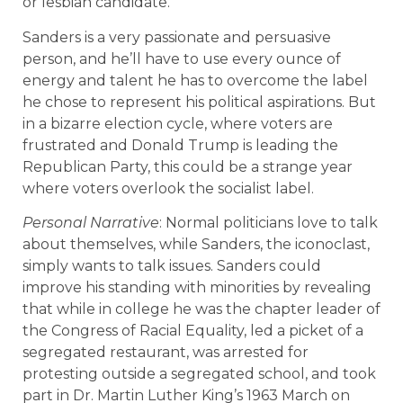
or lesbian candidate.
Sanders is a very passionate and persuasive
person, and he’ll have to use every ounce of
energy and talent he has to overcome the label
he chose to represent his political aspirations. But
in a bizarre election cycle, where voters are
frustrated and Donald Trump is leading the
Republican Party, this could be a strange year
where voters overlook the socialist label.
Personal Narrative
: Normal politicians love to talk
about themselves, while Sanders, the iconoclast,
simply wants to talk issues. Sanders could
improve his standing with minorities by revealing
that while in college he was the chapter leader of
the Congress of Racial Equality, led a picket of a
segregated restaurant, was arrested for
protesting outside a segregated school, and took
part in Dr. Martin Luther King’s 1963 March on