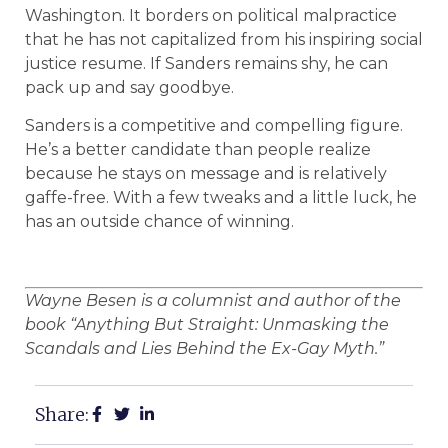
Washington. It borders on political malpractice
that he has not capitalized from his inspiring social
justice resume. If Sanders remains shy, he can
pack up and say goodbye.
Sanders is a competitive and compelling figure.
He’s a better candidate than people realize
because he stays on message and is relatively
gaffe-free. With a few tweaks and a little luck, he
has an outside chance of winning.
Wayne Besen is a columnist and author of the
book “Anything But Straight: Unmasking the
Scandals and Lies Behind the Ex-Gay Myth.”
Share: