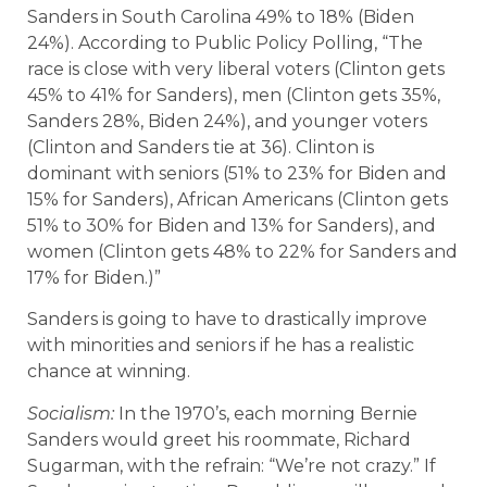
Sanders in South Carolina 49% to 18% (Biden
24%). According to Public Policy Polling, “The
race is close with very liberal voters (Clinton gets
45% to 41% for Sanders), men (Clinton gets 35%,
Sanders 28%, Biden 24%), and younger voters
(Clinton and Sanders tie at 36). Clinton is
dominant with seniors (51% to 23% for Biden and
15% for Sanders), African Americans (Clinton gets
51% to 30% for Biden and 13% for Sanders), and
women (Clinton gets 48% to 22% for Sanders and
17% for Biden.)”
Sanders is going to have to drastically improve
with minorities and seniors if he has a realistic
chance at winning.
Socialism:
In the 1970’s, each morning Bernie
Sanders would greet his roommate, Richard
Sugarman, with the refrain: “We’re not crazy.” If