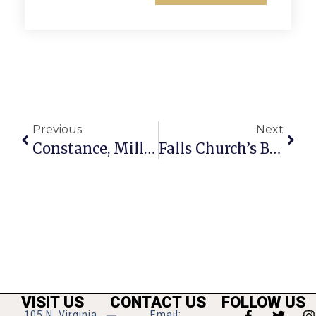
Previous
Next
Constance, Miller To Serve As Parade King & Queen
Falls Church’s Biggest Party: Annual Memorial Day Parade & Fete Monday
VISIT US
CONTACT US
FOLLOW US
105 N. Virginia
Email: