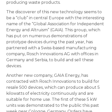
producing waste products.
The discoverer of this new technology seems to
be a “club” in central Europe with the interesting
name of the “Global Association for Independent
Energy and Altruism” (GAIA). This group, which
has put on numerous demonstrations of
prototype devices during the past year, has
partnered with a Swiss-based manufacturing
company, Rosch Innovations AG with offices in
Germany and Serbia, to build and sell these
devices.
Another new company, GAIA Energy, has
contracted with Rosch Innovations to build for
resale 500 devices, which can produce about 5
kilowatts of electricity continuously and are
suitable for home use. The first of these 5 kW
units was demonstrated to the public this past
week near Cologne, Germany. Orders have