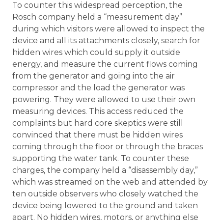
To counter this widespread perception, the
Rosch company held a “measurement day”
during which visitors were allowed to inspect the
device and all its attachments closely, search for
hidden wires which could supply it outside
energy, and measure the current flows coming
from the generator and going into the air
compressor and the load the generator was
powering. They were allowed to use their own
measuring devices. This access reduced the
complaints but hard core skeptics were still
convinced that there must be hidden wires
coming through the floor or through the braces
supporting the water tank. To counter these
charges, the company held a “disassembly day,”
which was streamed on the web and attended by
ten outside observers who closely watched the
device being lowered to the ground and taken
apart. No hidden wires, motors, or anything else