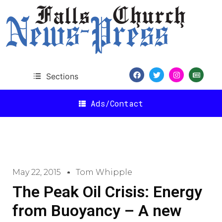
Sections
Ads/Contact
May 22, 2015
Tom Whipple
The Peak Oil Crisis: Energy
from Buoyancy – A new