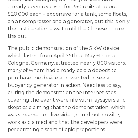
already been received for 350 units at about
$20,000 each – expensive for a tank, some floats,
an air compressor and a generator, but this is only
the first iteration – wait until the Chinese figure
this out.
The public demonstration of the 5 kW device,
which lasted from April 25th to May 6th near
Cologne, Germany, attracted nearly 800 visitors,
many of whom had already paid a deposit to
purchase the device and wanted to see a
buoyancy generator in action. Needless to say,
during the demonstration the Internet sites
covering the event were rife with naysayers and
skeptics claiming that the demonstration, which
was streamed on live video, could not possibly
work as claimed and that the developers were
perpetrating a scam of epic proportions.