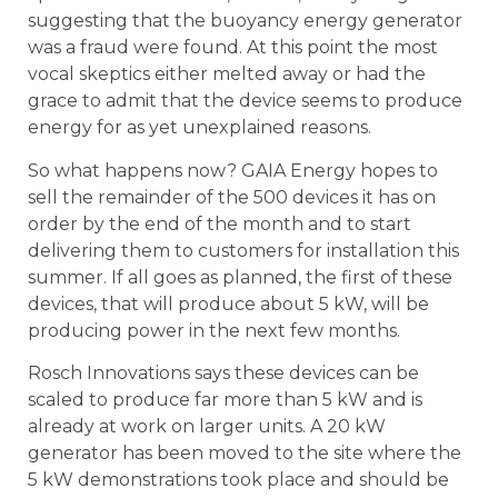
suggesting that the buoyancy energy generator
was a fraud were found. At this point the most
vocal skeptics either melted away or had the
grace to admit that the device seems to produce
energy for as yet unexplained reasons.
So what happens now? GAIA Energy hopes to
sell the remainder of the 500 devices it has on
order by the end of the month and to start
delivering them to customers for installation this
summer. If all goes as planned, the first of these
devices, that will produce about 5 kW, will be
producing power in the next few months.
Rosch Innovations says these devices can be
scaled to produce far more than 5 kW and is
already at work on larger units. A 20 kW
generator has been moved to the site where the
5 kW demonstrations took place and should be