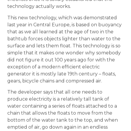
technology actually works.
This new technology, which was demonstrated
last year in Central Europe, is based on buoyancy
that as we all learned at the age of two in the
bathtub forces objects lighter than water to the
surface and lets them float. This technology is so
simple that it makes one wonder why somebody
did not figure it out 100 years ago for with the
exception of a modern efficient electric
generator it is mostly late 19th century – floats,
gears, bicycle chains and compressed air.
The developer says that all one needs to
produce electricity is a relatively tall tank of
water containing a series of floats attached to a
chain that allows the floats to move from the
bottom of the water tank to the top, and when
emptied of air, go down again in an endless