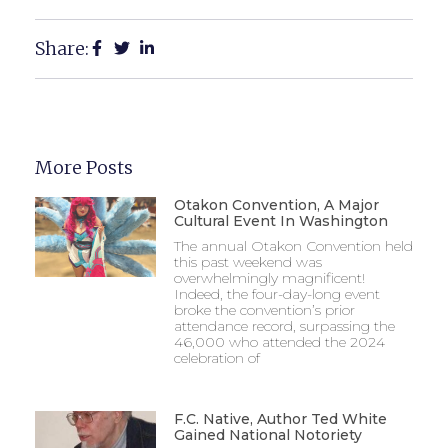
Share:
More Posts
Otakon Convention, A Major
Cultural Event In Washington
The annual Otakon Convention held
this past weekend was
overwhelmingly magnificent!
Indeed, the four-day-long event
broke the convention’s prior
attendance record, surpassing the
46,000 who attended the 2024
celebration of
F.C. Native, Author Ted White
Gained National Notoriety