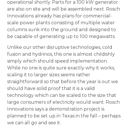
operational shortly. Parts for a 100 kW generator
are also on site and will be assembled next. Rosch
Innovations already has plans for commercial-
scale power plants consisting of multiple water
columns sunk into the ground and designed to
be capable of generating up to 100 megawatts.
Unlike our other disruptive technologies, cold
fusion and hydrinos, this one is almost childishly
simply which should speed implementation.
While no one is quite sure exactly why it works,
scaling it to larger sizes seems rather
straightforward so that before the year is out we
should have solid proof that it is a valid
technology which can be scaled to the size that
large consumers of electricity would want. Rosch
Innovations says a demonstration project is
planned to be set up in Texas in the fall – perhaps
we can all go and see it.