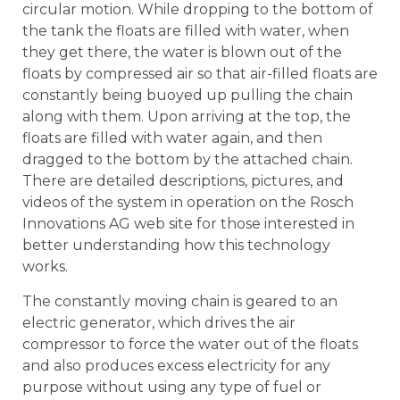
circular motion. While dropping to the bottom of
the tank the floats are filled with water, when
they get there, the water is blown out of the
floats by compressed air so that air-filled floats are
constantly being buoyed up pulling the chain
along with them. Upon arriving at the top, the
floats are filled with water again, and then
dragged to the bottom by the attached chain.
There are detailed descriptions, pictures, and
videos of the system in operation on the Rosch
Innovations AG web site for those interested in
better understanding how this technology
works.
The constantly moving chain is geared to an
electric generator, which drives the air
compressor to force the water out of the floats
and also produces excess electricity for any
purpose without using any type of fuel or