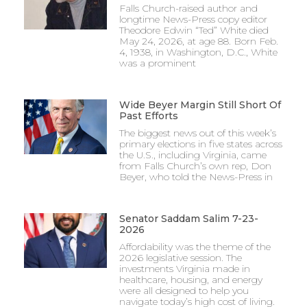
Falls Church-raised author and
longtime News-Press copy editor
Theodore Edwin “Ted” White died
May 24, 2026, at age 88. Born Feb.
4, 1938, in Washington, D.C., White
was a prominent
Wide Beyer Margin Still Short Of
Past Efforts
The biggest news out of this week’s
primary elections in five states across
the U.S., including Virginia, came
from Falls Church’s own rep, Don
Beyer, who told the News-Press in
Senator Saddam Salim 7-23-
2026
Affordability was the theme of the
2026 legislative session. The
investments Virginia made in
healthcare, housing, and energy
were all designed to help you
navigate today’s high cost of living.