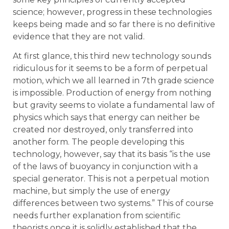
science; however, progress in these technologies
keeps being made and so far there is no definitive
evidence that they are not valid.
At first glance, this third new technology sounds
ridiculous for it seems to be a form of perpetual
motion, which we all learned in 7th grade science
is impossible. Production of energy from nothing
but gravity seems to violate a fundamental law of
physics which says that energy can neither be
created nor destroyed, only transferred into
another form. The people developing this
technology, however, say that its basis “is the use
of the laws of buoyancy in conjunction with a
special generator. This is not a perpetual motion
machine, but simply the use of energy
differences between two systems.” This of course
needs further explanation from scientific
theorists once it is solidly established that the