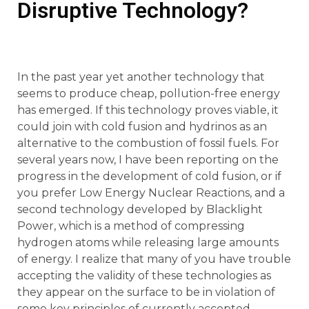
Disruptive Technology?
In the past year yet another technology that
seems to produce cheap, pollution-free energy
has emerged. If this technology proves viable, it
could join with cold fusion and hydrinos as an
alternative to the combustion of fossil fuels. For
several years now, I have been reporting on the
progress in the development of cold fusion, or if
you prefer Low Energy Nuclear Reactions, and a
second technology developed by Blacklight
Power, which is a method of compressing
hydrogen atoms while releasing large amounts
of energy. I realize that many of you have trouble
accepting the validity of these technologies as
they appear on the surface to be in violation of
some key principles of currently accepted