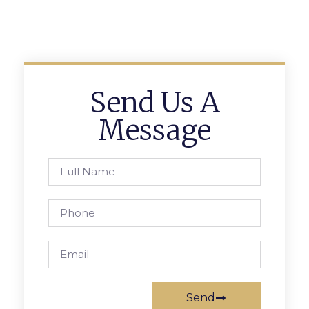
Send Us A
Message
Send