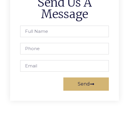
Send Us A
Message
Send