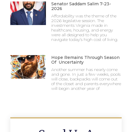
Senator Saddam Salim 7-23-
2026
Affordability was the theme of the
2026 legislative session. The
investments Virginia made in
healthcare, housing, and energy
were all designed to help you
navigate today’s high cost of living.
Hope Remains Through Season
Of Uncertainty
Another summer has nearly come
and gone. In just a few weeks, pools
will close, backpacks will come out
of the closet and parents everywhere
will begin another year of