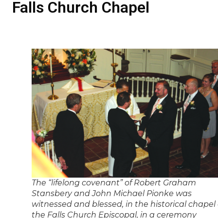
Falls Church Chapel
The “lifelong covenant” of Robert Graham
Stansbery and John Michael Pionke was
witnessed and blessed, in the historical chapel 
the Falls Church Episcopal, in a ceremony