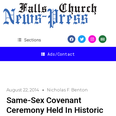
Sections
Ads/Contact
August 22, 2014
Nicholas F. Benton
Same-Sex Covenant
Ceremony Held In Historic