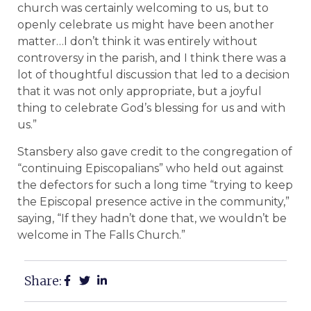
church was certainly welcoming to us, but to
openly celebrate us might have been another
matter…I don’t think it was entirely without
controversy in the parish, and I think there was a
lot of thoughtful discussion that led to a decision
that it was not only appropriate, but a joyful
thing to celebrate God’s blessing for us and with
us.”
Stansbery also gave credit to the congregation of
“continuing Episcopalians” who held out against
the defectors for such a long time “trying to keep
the Episcopal presence active in the community,”
saying, “If they hadn’t done that, we wouldn’t be
welcome in The Falls Church.”
Share: