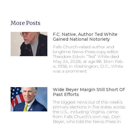
More Posts
F.C. Native, Author Ted White
Gained National Notoriety
Falls Church-raised author and
longtime News-Press copy editor
Theodore Edwin “Ted” White died
May 24, 2026, at age 88. Born Feb.
4, 1938, in Washington, D.C., White
was a prominent
Wide Beyer Margin Still Short Of
Past Efforts
The biggest news out of this week’s
primary elections in five states across
the U.S., including Virginia, came
from Falls Church’s own rep, Don
Beyer, who told the News-Press in