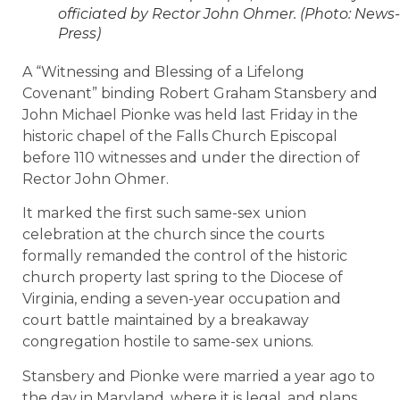
officiated by Rector John Ohmer. (Photo: News-
Press)
A “Witnessing and Blessing of a Lifelong
Covenant” binding Robert Graham Stansbery and
John Michael Pionke was held last Friday in the
historic chapel of the Falls Church Episcopal
before 110 witnesses and under the direction of
Rector John Ohmer.
It marked the first such same-sex union
celebration at the church since the courts
formally remanded the control of the historic
church property last spring to the Diocese of
Virginia, ending a seven-year occupation and
court battle maintained by a breakaway
congregation hostile to same-sex unions.
Stansbery and Pionke were married a year ago to
the day in Maryland, where it is legal, and plans