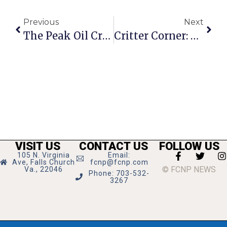
Previous
Next
The Peak Oil Crisis: When?
Critter Corner: Pretty
VISIT US
CONTACT US
FOLLOW US
105 N. Virginia
Email:
Ave, Falls Church
fcnp@fcnp.com
© FCNP NEWS
Va., 22046
Phone: 703-532-
3267