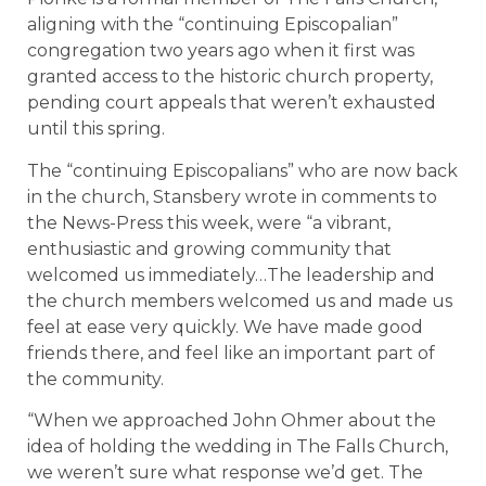
aligning with the “continuing Episcopalian”
congregation two years ago when it first was
granted access to the historic church property,
pending court appeals that weren’t exhausted
until this spring.
The “continuing Episcopalians” who are now back
in the church, Stansbery wrote in comments to
the News-Press this week, were “a vibrant,
enthusiastic and growing community that
welcomed us immediately…The leadership and
the church members welcomed us and made us
feel at ease very quickly. We have made good
friends there, and feel like an important part of
the community.
“When we approached John Ohmer about the
idea of holding the wedding in The Falls Church,
we weren’t sure what response we’d get. The