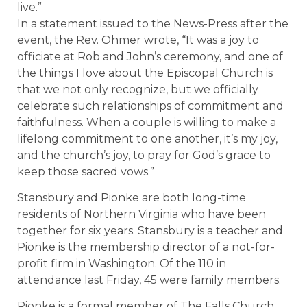
live.”
In a statement issued to the News-Press after the
event, the Rev. Ohmer wrote, “It was a joy to
officiate at Rob and John’s ceremony, and one of
the things I love about the Episcopal Church is
that we not only recognize, but we officially
celebrate such relationships of commitment and
faithfulness. When a couple is willing to make a
lifelong commitment to one another, it’s my joy,
and the church’s joy, to pray for God’s grace to
keep those sacred vows.”
Stansbury and Pionke are both long-time
residents of Northern Virginia who have been
together for six years. Stansbury is a teacher and
Pionke is the membership director of a not-for-
profit firm in Washington. Of the 110 in
attendance last Friday, 45 were family members.
Pionke is a formal member of The Falls Church,