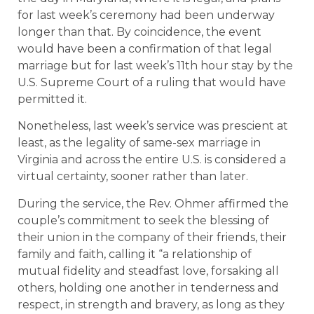
for last week’s ceremony had been underway
longer than that. By coincidence, the event
would have been a confirmation of that legal
marriage but for last week’s 11th hour stay by the
U.S. Supreme Court of a ruling that would have
permitted it.
Nonetheless, last week’s service was prescient at
least, as the legality of same-sex marriage in
Virginia and across the entire U.S. is considered a
virtual certainty, sooner rather than later.
During the service, the Rev. Ohmer affirmed the
couple’s commitment to seek the blessing of
their union in the company of their friends, their
family and faith, calling it “a relationship of
mutual fidelity and steadfast love, forsaking all
others, holding one another in tenderness and
respect, in strength and bravery, as long as they