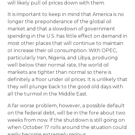
will likely pull oil prices down with them.
It is important to keep in mind that America is no
longer the preponderance of the global oil
market and that a slowdown of government
spending in the U.S. has little effect on demand in
most other places that will continue to maintain
or increase their oil consumption. With OPEC,
particularly Iran, Nigeria, and Libya, producing
well below their normal rate, the world oil
markets are tighter than normal so there is
definitely a floor under oil prices. It is unlikely that
they will plunge back to the good old days with
all the turmoil in the Middle East.
A far worse problem, however, a possible default
on the federal debt, will be in the fore about two
weeks from now. If the shutdown is still going on
when October 17 rolls around the situation could
easily become extremely serious.