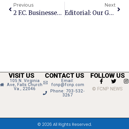
Previous
Next
2 F.C. Businesses Offer Discounts For Furloughed Workers
Editorial: Our Government’s ‘High Noon’
VISIT US
CONTACT US
FOLLOW US
105 N. Virginia
Email:
Ave, Falls Church
fcnp@fcnp.com
© FCNP NEWS
Va., 22046
Phone: 703-532-
3267
© 2026 All Rights Reserved.