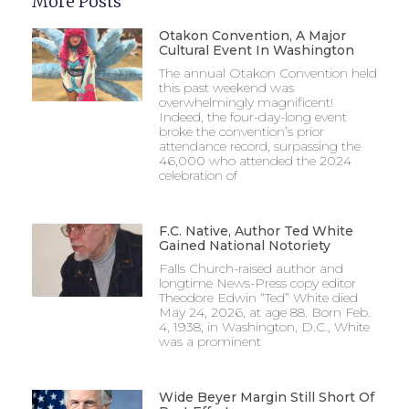
More Posts
Otakon Convention, A Major
Cultural Event In Washington
The annual Otakon Convention held
this past weekend was
overwhelmingly magnificent!
Indeed, the four-day-long event
broke the convention’s prior
attendance record, surpassing the
46,000 who attended the 2024
celebration of
F.C. Native, Author Ted White
Gained National Notoriety
Falls Church-raised author and
longtime News-Press copy editor
Theodore Edwin “Ted” White died
May 24, 2026, at age 88. Born Feb.
4, 1938, in Washington, D.C., White
was a prominent
Wide Beyer Margin Still Short Of