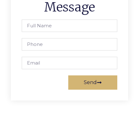
Message
Send