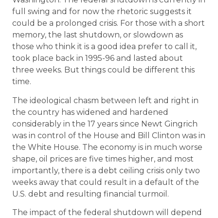
full swing and for now the rhetoric suggests it
could be a prolonged crisis. For those with a short
memory, the last shutdown, or slowdown as
those who think it is a good idea prefer to call it,
took place back in 1995-96 and lasted about
three weeks. But things could be different this
time.
The ideological chasm between left and right in
the country has widened and hardened
considerably in the 17 years since Newt Gingrich
was in control of the House and Bill Clinton was in
the White House. The economy is in much worse
shape, oil prices are five times higher, and most
importantly, there is a debt ceiling crisis only two
weeks away that could result in a default of the
U.S. debt and resulting financial turmoil.
The impact of the federal shutdown will depend