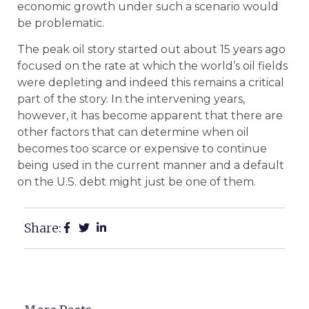
economic growth under such a scenario would
be problematic.
The peak oil story started out about 15 years ago
focused on the rate at which the world’s oil fields
were depleting and indeed this remains a critical
part of the story. In the intervening years,
however, it has become apparent that there are
other factors that can determine when oil
becomes too scarce or expensive to continue
being used in the current manner and a default
on the U.S. debt might just be one of them.
Share: