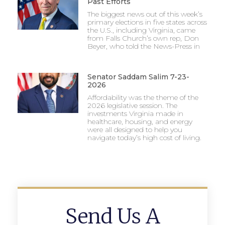
Past Efforts
The biggest news out of this week’s
primary elections in five states across
the U.S., including Virginia, came
from Falls Church’s own rep, Don
Beyer, who told the News-Press in
Senator Saddam Salim 7-23-
2026
Affordability was the theme of the
2026 legislative session. The
investments Virginia made in
healthcare, housing, and energy
were all designed to help you
navigate today’s high cost of living.
Send Us A