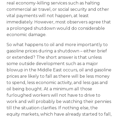
real economy-killing services such as halting
commercial air travel, or social security and other
vital payments will not happen, at least
immediately. However, most observers agree that
a prolonged shutdown would do considerable
economic damage.
So what happens to oil and more importantly to
gasoline prices during a shutdown – either brief
or extended? The short answer is that unless
some outside development such as a major
blowup in the Middle East occurs, oil and gasoline
prices are likely to fall as there will be less money
to spend, less economic activity, and less gas and
oil being bought. At a minimum all those
furloughed workers will not have to drive to
work and will probably be watching their pennies
till the situation clarifies. If nothing else, the
equity markets, which have already started to fall,