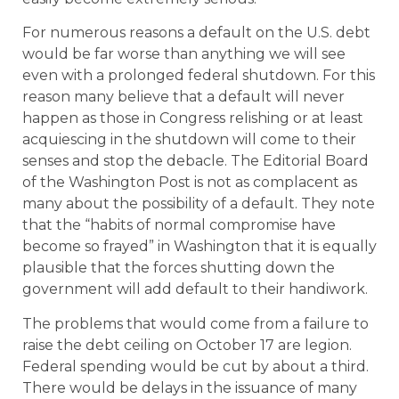
For numerous reasons a default on the U.S. debt
would be far worse than anything we will see
even with a prolonged federal shutdown. For this
reason many believe that a default will never
happen as those in Congress relishing or at least
acquiescing in the shutdown will come to their
senses and stop the debacle. The Editorial Board
of the Washington Post is not as complacent as
many about the possibility of a default. They note
that the “habits of normal compromise have
become so frayed” in Washington that it is equally
plausible that the forces shutting down the
government will add default to their handiwork.
The problems that would come from a failure to
raise the debt ceiling on October 17 are legion.
Federal spending would be cut by about a third.
There would be delays in the issuance of many