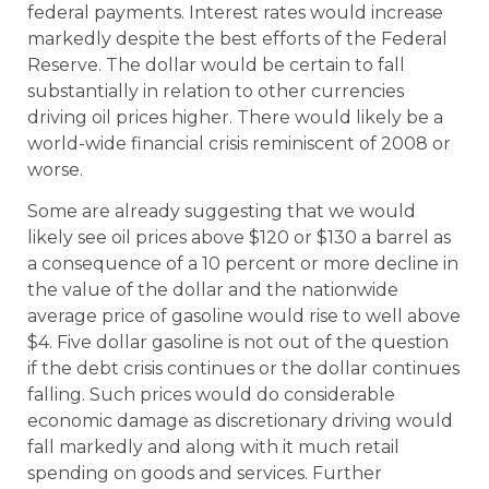
federal payments. Interest rates would increase
markedly despite the best efforts of the Federal
Reserve. The dollar would be certain to fall
substantially in relation to other currencies
driving oil prices higher. There would likely be a
world-wide financial crisis reminiscent of 2008 or
worse.
Some are already suggesting that we would
likely see oil prices above $120 or $130 a barrel as
a consequence of a 10 percent or more decline in
the value of the dollar and the nationwide
average price of gasoline would rise to well above
$4. Five dollar gasoline is not out of the question
if the debt crisis continues or the dollar continues
falling. Such prices would do considerable
economic damage as discretionary driving would
fall markedly and along with it much retail
spending on goods and services. Further