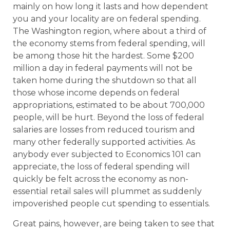
mainly on how long it lasts and how dependent
you and your locality are on federal spending.
The Washington region, where about a third of
the economy stems from federal spending, will
be among those hit the hardest. Some $200
million a day in federal payments will not be
taken home during the shutdown so that all
those whose income depends on federal
appropriations, estimated to be about 700,000
people, will be hurt. Beyond the loss of federal
salaries are losses from reduced tourism and
many other federally supported activities. As
anybody ever subjected to Economics 101 can
appreciate, the loss of federal spending will
quickly be felt across the economy as non-
essential retail sales will plummet as suddenly
impoverished people cut spending to essentials.
Great pains, however, are being taken to see that