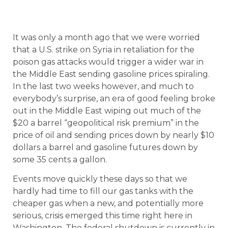
It was only a month ago that we were worried
that a U.S. strike on Syria in retaliation for the
poison gas attacks would trigger a wider war in
the Middle East sending gasoline prices spiraling.
In the last two weeks however, and much to
everybody’s surprise, an era of good feeling broke
out in the Middle East wiping out much of the
$20 a barrel “geopolitical risk premium” in the
price of oil and sending prices down by nearly $10
dollars a barrel and gasoline futures down by
some 35 cents a gallon.
Events move quickly these days so that we
hardly had time to fill our gas tanks with the
cheaper gas when a new, and potentially more
serious, crisis emerged this time right here in
Washington. The federal shutdown is currently in