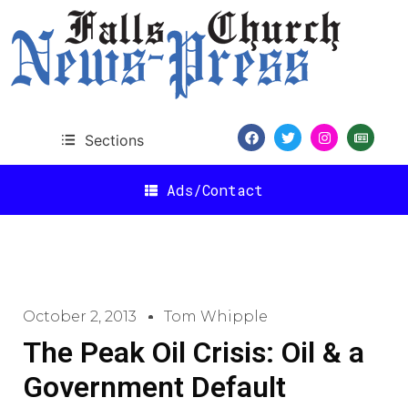
Sections
Ads/Contact
October 2, 2013
Tom Whipple
The Peak Oil Crisis: Oil & a
Government Default